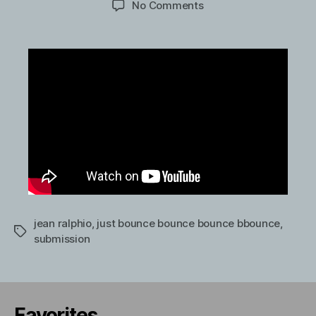
on
No Comments
Ben
Schwartz
and
Zooey
Deschanel
singing.
jean ralphio
,
just bounce bounce bounce bbounce
,
Tags
submission
Favorites