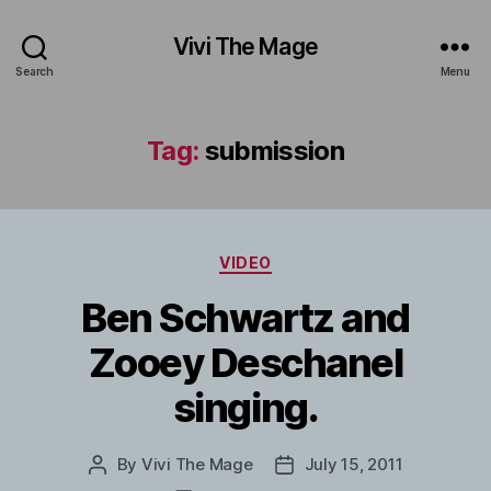
Vivi The Mage
Search
Menu
Tag:
submission
Categories
VIDEO
Ben Schwartz and
Zooey Deschanel
singing.
By
Vivi The Mage
July 15, 2011
Post
Post
author
date