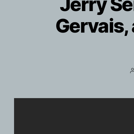
Jerry Se
Gervais,