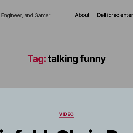
About
Dell idrac ente
 Engineer, and Gamer
Tag:
talking funny
Categories
VIDEO