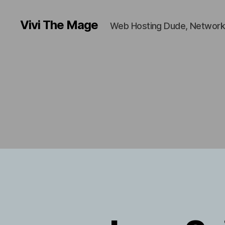
Vivi The Mage
Web Hosting Dude, Network