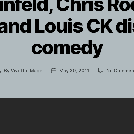
infeld, Chris Ro
 and Louis CK d
comedy
By
Vivi The Mage
May 30, 2011
No Commen
Post
Post
author
date