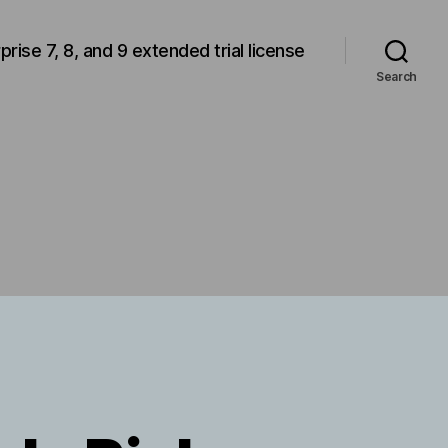
rprise 7, 8, and 9 extended trial license
Search