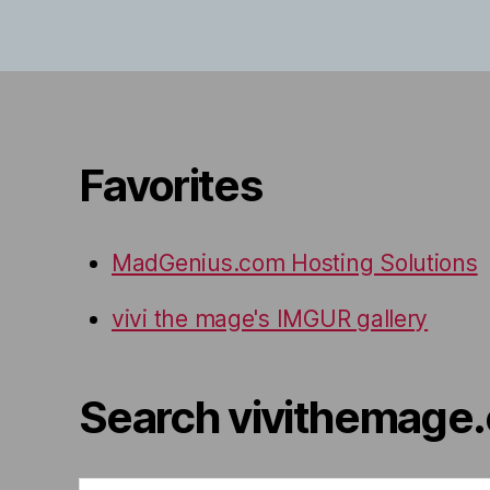
Favorites
MadGenius.com Hosting Solutions
vivi the mage's IMGUR gallery
Search vivithemage