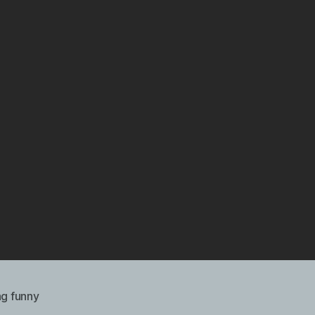
ng funny