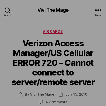
Vivi The Mage
Search
Menu
Categories
AIR CARDS
Verizon Access
Manager/US Cellular
ERROR 720 – Cannot
connect to
server/remote server
By
Vivi The Mage
July 15, 2010
Post
Post
author
date
on
4 Comments