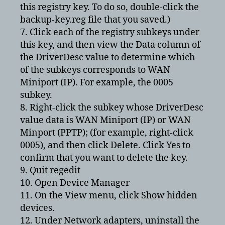
this registry key. To do so, double-click the
backup-key.reg file that you saved.)
7. Click each of the registry subkeys under
this key, and then view the Data column of
the DriverDesc value to determine which
of the subkeys corresponds to WAN
Miniport (IP). For example, the 0005
subkey.
8. Right-click the subkey whose DriverDesc
value data is WAN Miniport (IP) or WAN
Minport (PPTP); (for example, right-click
0005), and then click Delete. Click Yes to
confirm that you want to delete the key.
9. Quit regedit
10. Open Device Manager
11. On the View menu, click Show hidden
devices.
12. Under Network adapters, uninstall the