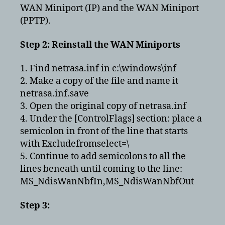
WAN Miniport (IP) and the WAN Miniport
(PPTP).
Step 2: Reinstall the WAN Miniports
1. Find netrasa.inf in c:\windows\inf
2. Make a copy of the file and name it
netrasa.inf.save
3. Open the original copy of netrasa.inf
4. Under the [ControlFlags] section: place a
semicolon in front of the line that starts
with Excludefromselect=\
5. Continue to add semicolons to all the
lines beneath until coming to the line:
MS_NdisWanNbfIn,MS_NdisWanNbfOut
Step 3: