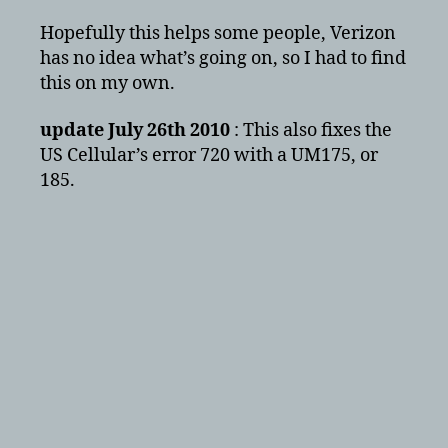
Hopefully this helps some people, Verizon
has no idea what’s going on, so I had to find
this on my own.
update July 26th 2010
: This also fixes the
US Cellular’s error 720 with a UM175, or
185.