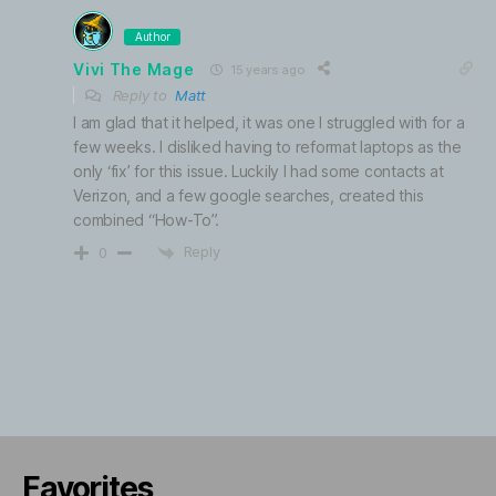
Author
Vivi The Mage
15 years ago
Reply to
Matt
I am glad that it helped, it was one I struggled with for a
few weeks. I disliked having to reformat laptops as the
only ‘fix’ for this issue. Luckily I had some contacts at
Verizon, and a few google searches, created this
combined “How-To”.
Reply
0
Favorites