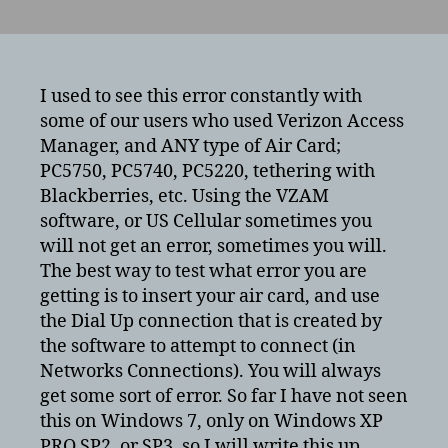
Verizon
Access
Manager/US
Cellular
ERROR
I used to see this error constantly with
720
some of our users who used Verizon Access
–
Manager, and ANY type of Air Card;
Cannot
PC5750, PC5740, PC5220, tethering with
connect
Blackberries, etc. Using the VZAM
to
software, or US Cellular sometimes you
server/remote
will not get an error, sometimes you will.
server
The best way to test what error you are
getting is to insert your air card, and use
the Dial Up connection that is created by
the software to attempt to connect (in
Networks Connections). You will always
get some sort of error. So far I have not seen
this on Windows 7, only on Windows XP
PRO SP2, or SP3, so I will write this up