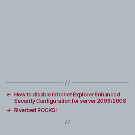
←
How to disable Internet Explorer Enhanced
Security Configuration for server 2003/2008
→
Riverbed ROCKS!