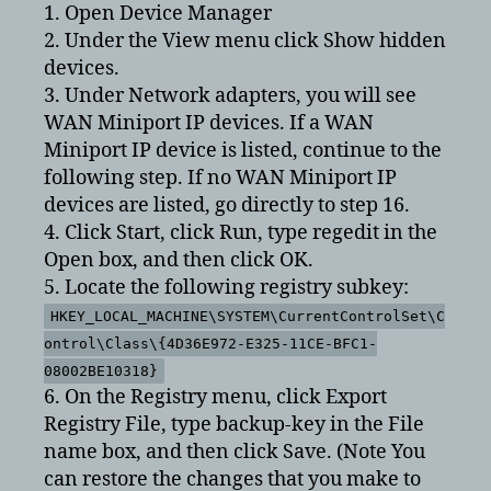
1. Open Device Manager
2. Under the View menu click Show hidden
devices.
3. Under Network adapters, you will see
WAN Miniport IP devices. If a WAN
Miniport IP device is listed, continue to the
following step. If no WAN Miniport IP
devices are listed, go directly to step 16.
4. Click Start, click Run, type regedit in the
Open box, and then click OK.
5. Locate the following registry subkey:
HKEY_LOCAL_MACHINE\SYSTEM\CurrentControlSet\C
ontrol\Class\{4D36E972-E325-11CE-BFC1-
08002BE10318}
6. On the Registry menu, click Export
Registry File, type backup-key in the File
name box, and then click Save. (Note You
can restore the changes that you make to