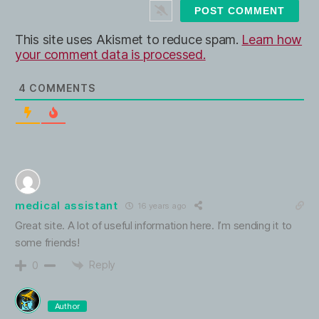
t
e
This site uses Akismet to reduce spam.
Learn how
your comment data is processed.
4
COMMENTS
medical assistant
16 years ago
Great site. A lot of useful information here. I’m sending it to
some friends!
Reply
0
Author