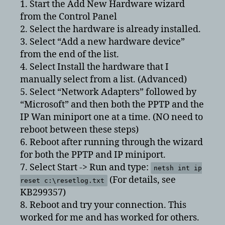
1. Start the Add New Hardware wizard
from the Control Panel
2. Select the hardware is already installed.
3. Select “Add a new hardware device”
from the end of the list.
4. Select Install the hardware that I
manually select from a list. (Advanced)
5. Select “Network Adapters” followed by
“Microsoft” and then both the PPTP and the
IP Wan miniport one at a time. (NO need to
reboot between these steps)
6. Reboot after running through the wizard
for both the PPTP and IP miniport.
7. Select Start -> Run and type:
netsh int ip
(For details, see
reset c:\resetlog.txt
KB299357)
8. Reboot and try your connection. This
worked for me and has worked for others.