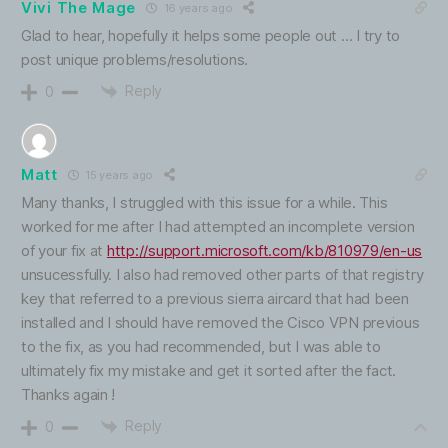
Vivi The Mage
16 years ago
Glad to hear, hopefully it helps some people out … I try to
post unique problems/resolutions.
Reply
0
Matt
15 years ago
Many thanks, I struggled with this issue for a while. This
worked for me after I had attempted an incomplete version
of your fix at
http://support.microsoft.com/kb/810979/en-us
unsucessfully. I also had removed other parts of that registry
key that referred to a previous sierra aircard that had been
installed and I should have removed the Cisco VPN previous
to the fix, as you had recommended, but I was able to
ultimately fix my mistake and get it sorted after the fact.
Thanks again !
Reply
0