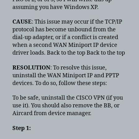
assuming you have Windows XP.
CAUSE
: This issue may occur if the TCP/IP
protocol has become unbound from the
dial-up adapter, or if a conflict is created
when a second WAN Miniport IP device
driver loads. Back to the top Back to the top
RESOLUTION
: To resolve this issue,
uninstall the WAN Miniport IP and PPTP
devices. To do so, follow these steps:
To be safe, uninstall the CISCO VPN (if you
use it). You should also remove the BB, or
Aircard from device manager.
Step 1: