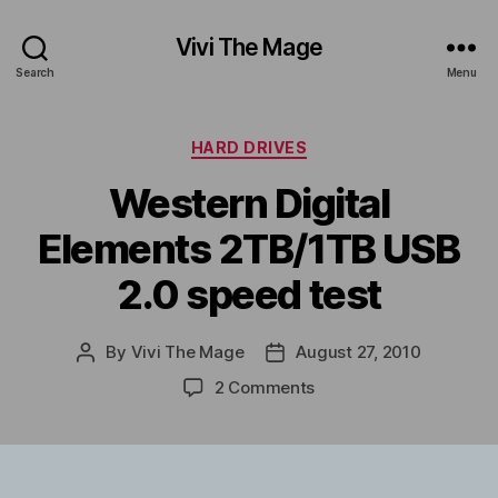
Vivi The Mage
Search
Menu
Categories
HARD DRIVES
Western Digital
Elements 2TB/1TB USB
2.0 speed test
By
Vivi The Mage
August 27, 2010
Post
Post
author
date
on
2 Comments
Western
Digital
Elements
2TB/1TB