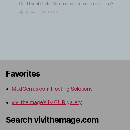
Glad I could help! Which drive are you purchasing?
Reply
0
Favorites
MadGenius.com Hosting Solutions
vivi the mage's IMGUR gallery
Search vivithemage.com