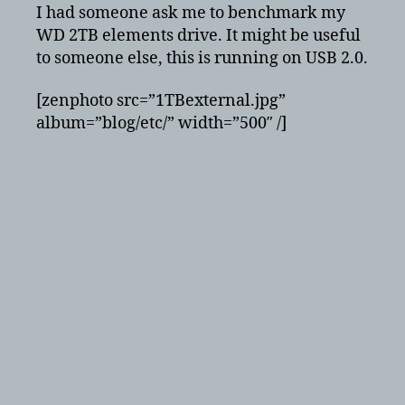
USB
I had someone ask me to benchmark my
2.0
WD 2TB elements drive. It might be useful
speed
to someone else, this is running on USB 2.0.
test
[zenphoto src=”1TBexternal.jpg”
album=”blog/etc/” width=”500″ /]