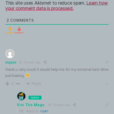
This site uses Akismet to reduce spam.
Learn how
your comment data is processed.
2
COMMENTS
mjam
15 years ago
thank u very much it would help me for my external hard drive
purchasing.
Reply
0
Author
Vivi The Mage
15 years ago
Reply to
mjam