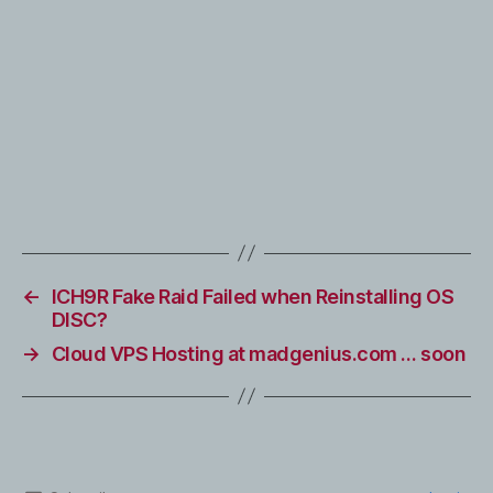
←
ICH9R Fake Raid Failed when Reinstalling OS
DISC?
→
Cloud VPS Hosting at madgenius.com … soon