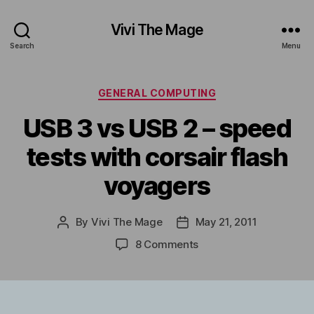
Vivi The Mage
Search
Menu
Categories
GENERAL COMPUTING
USB 3 vs USB 2 – speed
tests with corsair flash
voyagers
By
Vivi The Mage
May 21, 2011
Post
Post
author
date
on
8 Comments
USB
3
vs
USB