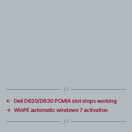
←
Dell D620/D630 PCMIA slot stops working
→
WinPE automatic windows 7 activation