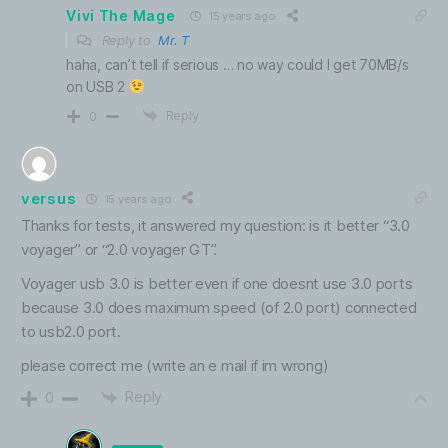
Vivi The Mage
15 years ago
Reply to
Mr. T
haha, can’t tell if serious … no way could I get 70MB/s
on USB 2
Reply
0
versus
15 years ago
Thanks for tests, it answered my question: is it better “3.0
voyager” or “2.0 voyager GT”.
Voyager usb 3.0 is better even if one doesnt use 3.0 ports
because 3.0 does maximum speed (of 2.0 port) connected
to usb2.0 port.
please correct me (write an e mail if im wrong)
Reply
0