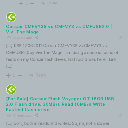
Reply
0
Corsair CMFVY3S vs CMFVY3 vs CMFUSB2.0 |
Vivi The Mage
14 years ago
[…] RSS 12.06.2011 Corsair CMFVY3S vs CMFVY3 vs
CMFUSB2.0by Vivi The Mage I am doing a second round of
tests on my Corsair flash drives, first round was here : Link
[…]
Reply
0
[For Sale] Corsair Flash Voyager GT 16GB USB
2.0 Flash drive. 30MB/s Read 16MB/s Write
Fastest flash drive.
13 years ago
[…] port, both in reads and writes. So, no, not a slower