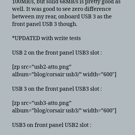
100MB/s, but solid 68MB/s is pretty good as
well. It was good to see zero difference
between my rear, onboard USB 3 as the
front panel USB 3 though.
*UPDATED with write tests
USB 2 on the front panel USB3 slot :
[zp src=”usb2-atto.png”
album=”blog/corsair usb3/” width=”600″]
USB 3 on the front panel USB3 slot :
[zp src=”usb3-atto.png”
album=”blog/corsair usb3/” width=”600″]
USB3 on front panel USB2 slot :