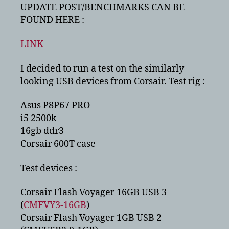
2
UPDATE POST/BENCHMARKS CAN BE
–
FOUND HERE :
speed
tests
LINK
with
corsair
I decided to run a test on the similarly
flash
looking USB devices from Corsair. Test rig :
voyagers
Asus P8P67 PRO
i5 2500k
16gb ddr3
Corsair 600T case
Test devices :
Corsair Flash Voyager 16GB USB 3
(
CMFVY3-16GB
)
Corsair Flash Voyager 1GB USB 2