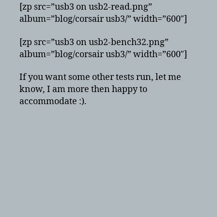
[zp src=”usb3 on usb2-read.png”
album=”blog/corsair usb3/” width=”600″]
[zp src=”usb3 on usb2-bench32.png”
album=”blog/corsair usb3/” width=”600″]
If you want some other tests run, let me
know, I am more then happy to
accommodate :).