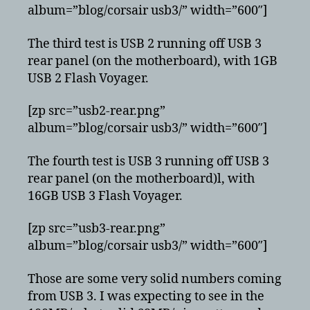
album=”blog/corsair usb3/” width=”600″]
The third test is USB 2 running off USB 3
rear panel (on the motherboard), with 1GB
USB 2 Flash Voyager.
[zp src=”usb2-rear.png”
album=”blog/corsair usb3/” width=”600″]
The fourth test is USB 3 running off USB 3
rear panel (on the motherboard)l, with
16GB USB 3 Flash Voyager.
[zp src=”usb3-rear.png”
album=”blog/corsair usb3/” width=”600″]
Those are some very solid numbers coming
from USB 3. I was expecting to see in the