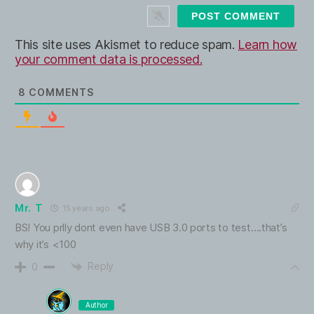
t
e
This site uses Akismet to reduce spam.
Learn how
your comment data is processed.
8
COMMENTS
Mr. T
15 years ago
BS! You prlly dont even have USB 3.0 ports to test….that’s
why it’s <100
Reply
0
Author