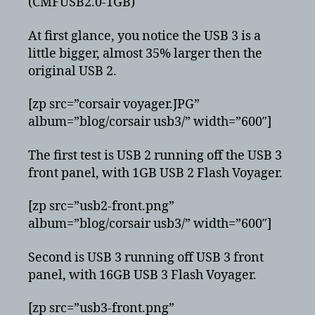
(CMFUSB2.0-1GB)
At first glance, you notice the USB 3 is a
little bigger, almost 35% larger then the
original USB 2.
[zp src=”corsair voyager.JPG”
album=”blog/corsair usb3/” width=”600″]
The first test is USB 2 running off the USB 3
front panel, with 1GB USB 2 Flash Voyager.
[zp src=”usb2-front.png”
album=”blog/corsair usb3/” width=”600″]
Second is USB 3 running off USB 3 front
panel, with 16GB USB 3 Flash Voyager.
[zp src=”usb3-front.png”