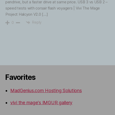
pendrive, but a faster drive at same price. USB 3 vs USB 2 –
speed tests with corsair flash voyagers | Vivi The Mage
Project Halcyon V2.0 […]
Reply
0
Favorites
MadGenius.com Hosting Solutions
vivi the mage's IMGUR gallery