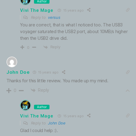
Author
Vivi The Mage
15 years ago
Reply to
versus
You are correct, that is what I noticed too. The USB3
voyager saturated the USB2 port, about 10MB/s higher
then the USB2 drive did.
Reply
0
John Doe
15 years ago
Thanks for this little review. You made up my mind.
Reply
0
Author
Vivi The Mage
15 years ago
Reply to
John Doe
Glad I could help :).