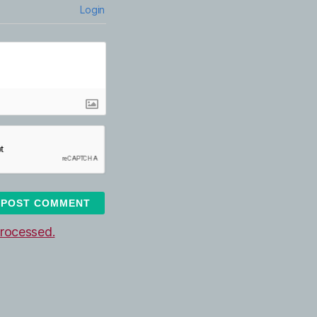
Login
rocessed.