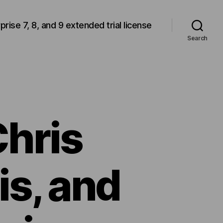
rprise 7, 8, and 9 extended trial license
Search
Chris
is, and