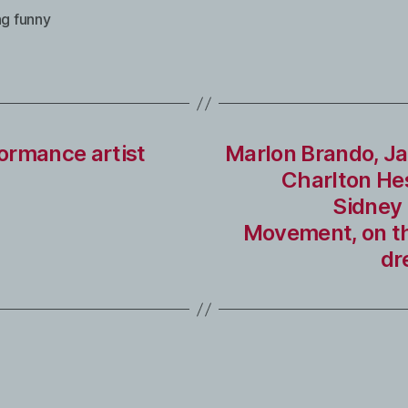
ng funny
ormance artist
Marlon Brando, Ja
Charlton He
Sidney 
Movement, on th
dr