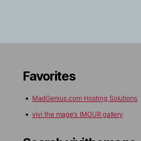
Favorites
MadGenius.com Hosting Solutions
vivi the mage's IMGUR gallery