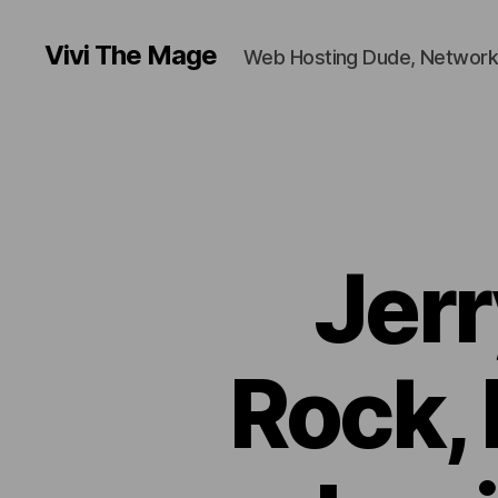
Vivi The Mage
Web Hosting Dude, Network
Jerr
Rock, 