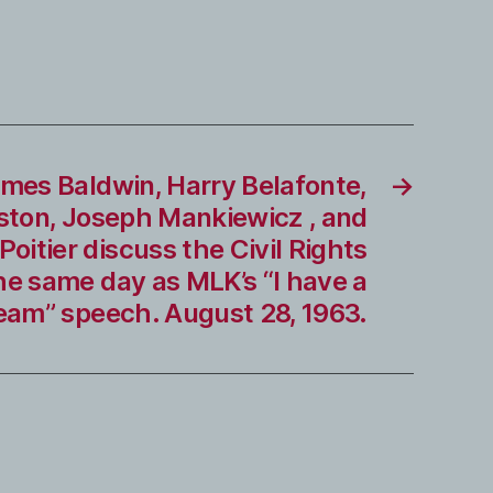
mes Baldwin, Harry Belafonte,
→
ston, Joseph Mankiewicz , and
Poitier discuss the Civil Rights
e same day as MLK’s “I have a
eam” speech. August 28, 1963.