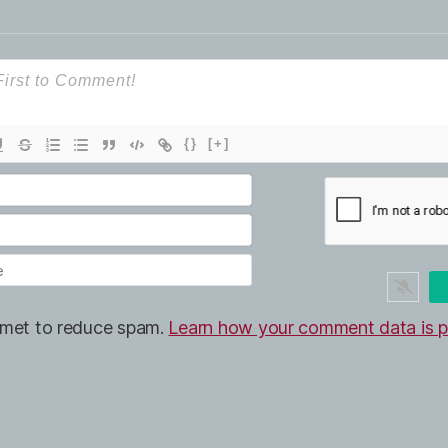
{}
[+]
ismet to reduce spam.
Learn how your comment data is p