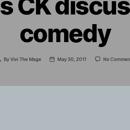
s CK discu
comedy
By
Vivi The Mage
May 30, 2011
No Commen
Post
Post
author
date