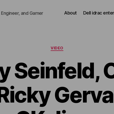
About
Dell idrac ente
 Engineer, and Gamer
Categories
VIDEO
y Seinfeld, 
Ricky Gerva