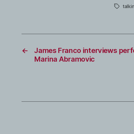
talki
Tags
←
James Franco interviews perf
Marina Abramovic