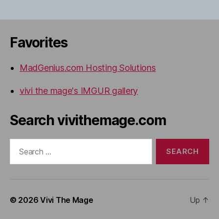
Favorites
MadGenius.com Hosting Solutions
vivi the mage's IMGUR gallery
Search vivithemage.com
Search
for:
© 2026
Vivi The Mage
Up
↑