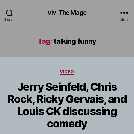
Vivi The Mage
Search
Menu
Tag:
talking funny
Categories
VIDEO
Jerry Seinfeld, Chris
Rock, Ricky Gervais, and
Louis CK discussing
comedy