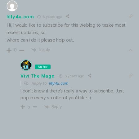
lilly4u.com
6 years ago
Hi, I would like to subscribe for this weblog to tazke most
recent updates, so
where can i do it please help out.
Reply
0
Author
Vivi The Mage
6 years ago
Reply to
lilly4u.com
I don’t know if there’s really a way to subscribe. Just
pop in every so often if you’d like :).
Reply
0