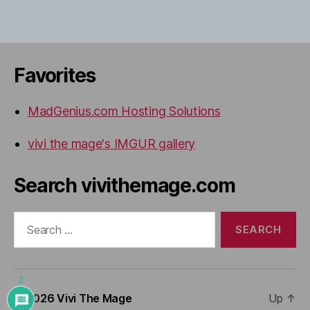
Favorites
MadGenius.com Hosting Solutions
vivi the mage's IMGUR gallery
Search vivithemage.com
Search
for:
2
© 2026
Vivi The Mage
Up
↑