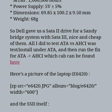
* MTBF: 1,000,000 hours
* Power Supply: 5V ± 5%
* Dimensions: 69.85 x 100.2 x 9.50 mm
* Weight: 68g
So Dell gave us a Sata II drive for a Sandy
bridge system with Sata III, nice and cheap
of them. All I did to test ATA vs AHCI was
test/install under ATA, and then run the fix
for ATA -> AHCI which cab can be found
here
Here’s a picture of the laptop (E6420) :
[zp src=”e6420.JPG” album=”blog/e6420/”
width=”600″]
and the SSD itself :