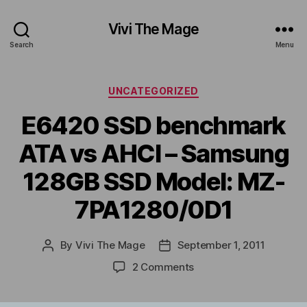
Vivi The Mage
Search
Menu
Categories
UNCATEGORIZED
E6420 SSD benchmark
ATA vs AHCI – Samsung
128GB SSD Model: MZ-
7PA1280/0D1
By
Vivi The Mage
September 1, 2011
Post
Post
author
date
on
2 Comments
E6420
SSD