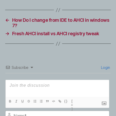
←
How Do I change from IDE to AHCI in windows
7?
→
Fresh AHCI install vs AHCI registry tweak
Subscribe
Login
{}
[
+
]