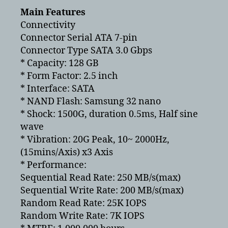
Main Features
Connectivity
Connector Serial ATA 7-pin
Connector Type SATA 3.0 Gbps
* Capacity: 128 GB
* Form Factor: 2.5 inch
* Interface: SATA
* NAND Flash: Samsung 32 nano
* Shock: 1500G, duration 0.5ms, Half sine
wave
* Vibration: 20G Peak, 10~ 2000Hz,
(15mins/Axis) x3 Axis
* Performance:
Sequential Read Rate: 250 MB/s(max)
Sequential Write Rate: 200 MB/s(max)
Random Read Rate: 25K IOPS
Random Write Rate: 7K IOPS