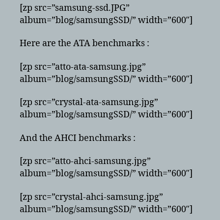
[zp src=”samsung-ssd.JPG”
album=”blog/samsungSSD/” width=”600″]
Here are the ATA benchmarks :
[zp src=”atto-ata-samsung.jpg”
album=”blog/samsungSSD/” width=”600″]
[zp src=”crystal-ata-samsung.jpg”
album=”blog/samsungSSD/” width=”600″]
And the AHCI benchmarks :
[zp src=”atto-ahci-samsung.jpg”
album=”blog/samsungSSD/” width=”600″]
[zp src=”crystal-ahci-samsung.jpg”
album=”blog/samsungSSD/” width=”600″]