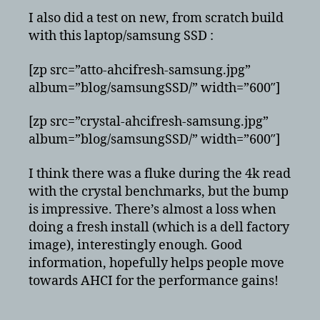
I also did a test on new, from scratch build
with this laptop/samsung SSD :
[zp src=”atto-ahcifresh-samsung.jpg”
album=”blog/samsungSSD/” width=”600″]
[zp src=”crystal-ahcifresh-samsung.jpg”
album=”blog/samsungSSD/” width=”600″]
I think there was a fluke during the 4k read
with the crystal benchmarks, but the bump
is impressive. There’s almost a loss when
doing a fresh install (which is a dell factory
image), interestingly enough. Good
information, hopefully helps people move
towards AHCI for the performance gains!