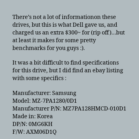
benchmark
ATA
vs
There’s not a lot of informationon these
AHCI
drives, but this is what Dell gave us, and
–
charged us an extra $300~ for (rip off)…but
Samsung
at least it makes for some pretty
128GB
benchmarks for you guys :).
SSD
Model:
It was a bit difficult to find specifications
MZ-
for this drive, but I did find an ebay listing
7PA1280/0D1
with some specifics :
Manufacturer: Samsung
Model: MZ-7PA1280/0D1
Manufacturer P/N: MZ7PA128HMCD-010D1
Made in: Korea
DP/N: 0MG6KH
F/W: AXM06D1Q