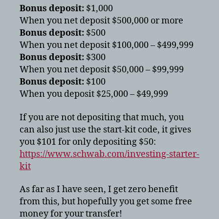
Bonus deposit:
$1,000
When you net deposit $500,000 or more
Bonus deposit:
$500
When you net deposit $100,000 – $499,999
Bonus deposit:
$300
When you net deposit $50,000 – $99,999
Bonus deposit:
$100
When you deposit $25,000 – $49,999
If you are not depositing that much, you
can also just use the start-kit code, it gives
you $101 for only depositing $50:
https://www.schwab.com/investing-starter-
kit
As far as I have seen, I get zero benefit
from this, but hopefully you get some free
money for your transfer!