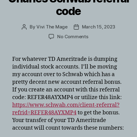
code
By
Vivi The Mage
March 15, 2023
Post
Post
author
date
on
No Comments
Charles
Schwab
referral
For whatever TD Ameritrade is dumping
code
individual stock accounts. I’ll be moving
my account over to Schwab which has a
pretty decent new account referral bonus.
If you create an account with this referral
code: REFER48AYXMP4 or utilize this link:
https://www.schwab.com/client-referral?
refrid=REFER48AYXMP4
to get the bonus.
Your transfer of your TD Ameritrade
account will count towards these numbers: