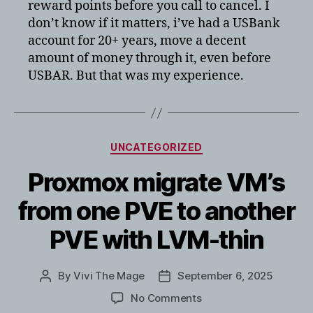
reward points before you call to cancel. I
don’t know if it matters, i’ve had a USBank
account for 20+ years, move a decent
amount of money through it, even before
USBAR. But that was my experience.
Categories
UNCATEGORIZED
Proxmox migrate VM’s
from one PVE to another
PVE with LVM-thin
By
Vivi The Mage
September 6, 2025
Post
Post
author
date
on
No Comments
Proxmox