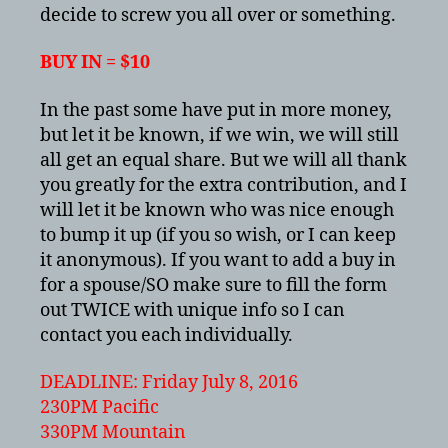
July
decide to screw you all over or something.
2016
BUY IN = $10
In the past some have put in more money,
but let it be known, if we win, we will still
all get an equal share. But we will all thank
you greatly for the extra contribution, and I
will let it be known who was nice enough
to bump it up (if you so wish, or I can keep
it anonymous). If you want to add a buy in
for a spouse/SO make sure to fill the form
out TWICE with unique info so I can
contact you each individually.
DEADLINE: Friday July 8, 2016
230PM Pacific
330PM Mountain