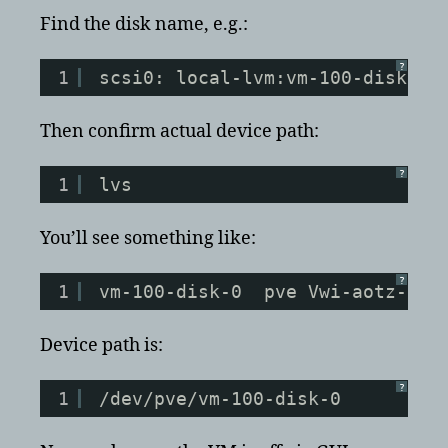
Find the disk name, e.g.:
?
1
scsi0: local-lvm:vm-100-disk-0
Then confirm actual device path:
?
1
lvs
You’ll see something like:
?
1
vm-100-disk-0  pve Vwi-aotz-- 3
Device path is:
?
1
/dev/pve/vm-100-disk-0