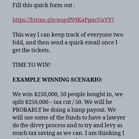
Fill this quick form out :
https://forms.gle/augdN9KaPpacUaV97
This way I can keep track of everyone two
fold, and then send a quick email once I
get the tickets.
TIME TO WIN!
EXAMPLE WINNING SCENARIO:
We win $250,000, 50 people bought in, we
split $250,000 – tax cut / 50. We will be
PROBABLY be doing a lump payout. We
will use some of the funds to have a lawyer
do the divvy process and to try and levy as
much tax saving as we can. I am thinking I