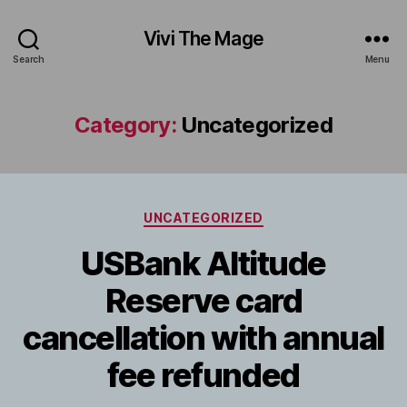
Vivi The Mage
Search
Menu
Category:
Uncategorized
Categories
UNCATEGORIZED
USBank Altitude
Reserve card
cancellation with annual
fee refunded