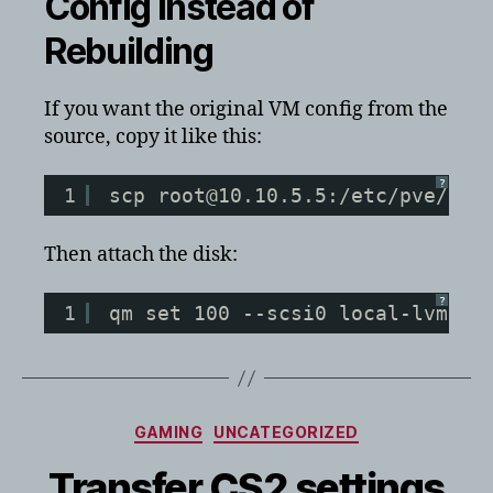
Config Instead of
Rebuilding
If you want the original VM config from the
source, copy it like this:
?
1
scp root@10.10.5.5:/etc/pve/qem
Then attach the disk:
?
1
qm set 100 --scsi0 local-lvm:vm
Categories
GAMING
UNCATEGORIZED
Transfer CS2 settings