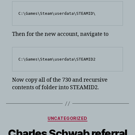
C:\Games\Steam\userdata\STEAMID\
Then for the new account, navigate to
C:\Games\Steam\userdata\STEAMID2
Now copy all of the 730 and recursive
contents of folder into STEAMID2.
Categories
UNCATEGORIZED
Charles Schwab referral