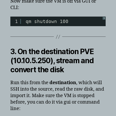
Now make sure the VM is off via GUI or
CLI:
?
1
qm shutdown 100
3. On the
destination
PVE
(10.10.5.250), stream and
convert the disk
Run this from the
destination
, which will
SSH into the source, read the raw disk, and
import it. Make sure the VM is stopped
before, you can do it via gui or command
line: