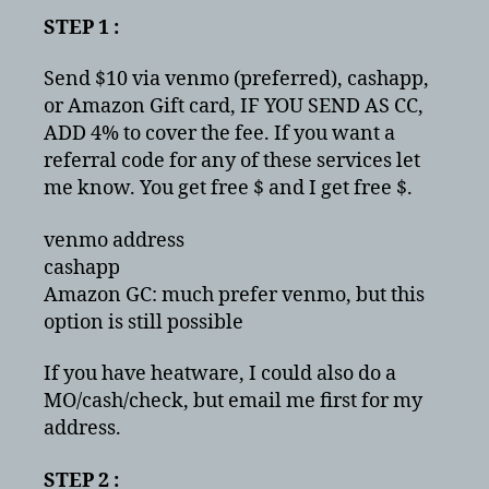
STEP 1 :
Send $10 via venmo (preferred), cashapp,
or Amazon Gift card, IF YOU SEND AS CC,
ADD 4% to cover the fee. If you want a
referral code for any of these services let
me know. You get free $ and I get free $.
venmo address
cashapp
Amazon GC: much prefer venmo, but this
option is still possible
If you have heatware, I could also do a
MO/cash/check, but email me first for my
address.
STEP 2 :