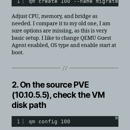
1
qm create 100 --name migrated-v
Adjust CPU, memory, and bridge as
needed. I compare it to my old one, I am
sure options are missing, as this is very
basic setup. I like to change QEMU Guest
Agent enabled, OS type and enable start at
boot.
2. On the
source
PVE
(10.10.5.5), check the VM
disk path
?
1
qm config 100