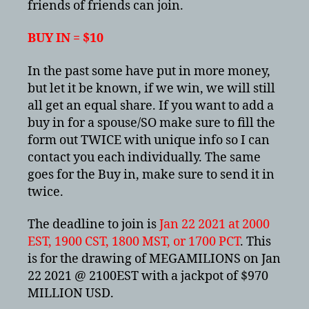
friends of friends can join.
BUY IN = $10
In the past some have put in more money,
but let it be known, if we win, we will still
all get an equal share. If you want to add a
buy in for a spouse/SO make sure to fill the
form out TWICE with unique info so I can
contact you each individually. The same
goes for the Buy in, make sure to send it in
twice.
The deadline to join is
Jan 22 2021 at 2000
EST, 1900 CST, 1800 MST, or 1700 PCT
. This
is for the drawing of MEGAMILIONS on Jan
22 2021 @ 2100EST with a jackpot of $970
MILLION USD.