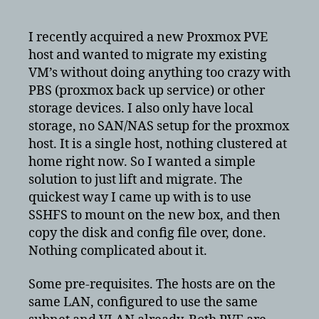
migrate
VM’s
I recently acquired a new Proxmox PVE
from
host and wanted to migrate my existing
one
VM’s without doing anything too crazy with
PVE
PBS (proxmox back up service) or other
to
storage devices. I also only have local
another
storage, no SAN/NAS setup for the proxmox
PVE
with
host. It is a single host, nothing clustered at
LVM-
home right now. So I wanted a simple
thin
solution to just lift and migrate. The
quickest way I came up with is to use
SSHFS to mount on the new box, and then
copy the disk and config file over, done.
Nothing complicated about it.
Some pre-requisites. The hosts are on the
same LAN, configured to use the same