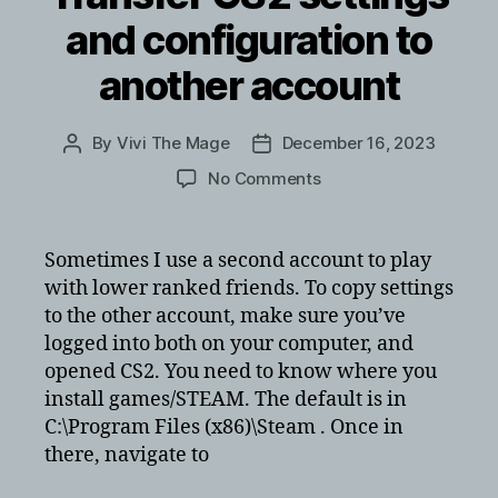
and configuration to
another account
By
Vivi The Mage
December 16, 2023
Post
Post
author
date
on
No Comments
Transfer
CS2
settings
Sometimes I use a second account to play
and
with lower ranked friends. To copy settings
configuration
to the other account, make sure you’ve
to
logged into both on your computer, and
another
opened CS2. You need to know where you
account
install games/STEAM. The default is in
C:\Program Files (x86)\Steam . Once in
there, navigate to