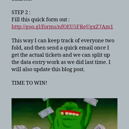
STEP 2 :
Fill this quick form out :
http://goo.gl/forms/nfOEU5FReUgxZ7Am1
This way I can keep track of everyone two
fold, and then send a quick email once I
get the actual tickets and we can split up
the data entry work as we did last time. I
will also update this blog post.
TIME TO WIN!