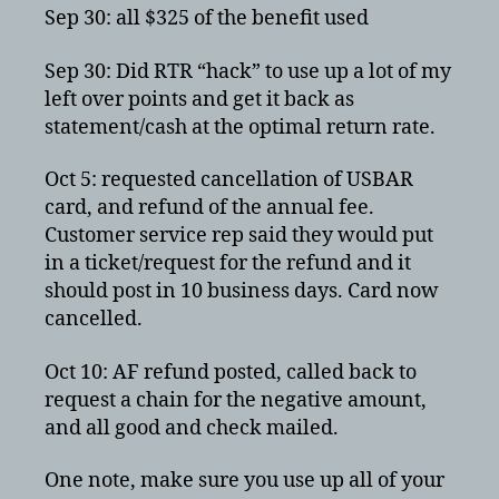
Sep 30: all $325 of the benefit used
Sep 30: Did RTR “hack” to use up a lot of my
left over points and get it back as
statement/cash at the optimal return rate.
Oct 5: requested cancellation of USBAR
card, and refund of the annual fee.
Customer service rep said they would put
in a ticket/request for the refund and it
should post in 10 business days. Card now
cancelled.
Oct 10: AF refund posted, called back to
request a chain for the negative amount,
and all good and check mailed.
One note, make sure you use up all of your