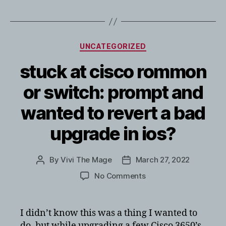
Categories
UNCATEGORIZED
stuck at cisco rommon
or switch: prompt and
wanted to revert a bad
upgrade in ios?
By
Vivi The Mage
March 27, 2022
Post
Post
author
date
on
No Comments
stuck
at
cisco
I didn’t know this was a thing I wanted to
rommon
do, but while upgrading a few Cisco 3650’s