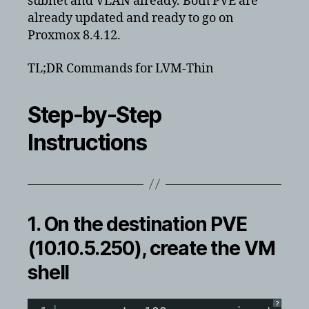
subnet and VLAN already. Both PVE are
already updated and ready to go on
Proxmox 8.4.12.
TL;DR Commands for LVM-Thin
Step-by-Step
Instructions
1. On the
destination
PVE
(10.10.5.250), create the VM
shell
?