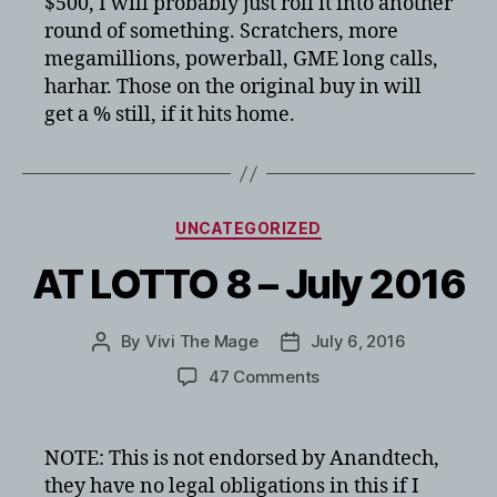
$500, I will probably just roll it into another
round of something. Scratchers, more
megamillions, powerball, GME long calls,
harhar. Those on the original buy in will
get a % still, if it hits home.
Categories
UNCATEGORIZED
AT LOTTO 8 – July 2016
By
Vivi The Mage
July 6, 2016
Post
Post
author
date
on
47 Comments
AT
LOTTO
8
NOTE: This is not endorsed by Anandtech,
–
they have no legal obligations in this if I