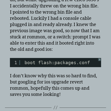
or
I accidentally threw on the wrong bin file.
switch:
I pointed to the wrong bin file and
prompt
rebooted. Luckily I had a console cable
and
plugged in and ready already. I knew the
wanted
to
previous image was good, so now that I am
revert
stuck at rommon, or a switch: prompt I was
a
able to enter this and it booted right into
bad
the old and good ios:
upgrade
in
?
ios?
1
boot flash:packages.conf
I don’t know why this was so hard to find,
but googling for ios upgrade revert
rommon, hopefully this comes up and
saves you some looking!