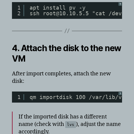
?
1
apt install pv -y
2
ssh root@10.10.5.5 "cat /dev/pv
4. Attach the disk to the new
VM
After import completes, attach the new
disk:
?
1
qm importdisk 100 /var/lib/vz/v
If the imported disk has a different
name (check with
), adjust the name
lvs
accordingly.