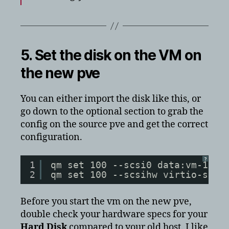
5. Set the disk on the VM on
the new pve
You can either import the disk like this, or
go down to the optional section to grab the
config on the source pve and get the correct
configuration.
?
1
qm set 100 --scsi0 data:vm-100-
2
qm set 100 --scsihw virtio-scsi
Before you start the vm on the new pve,
double check your hardware specs for your
Hard Disk
compared to your old host. I like