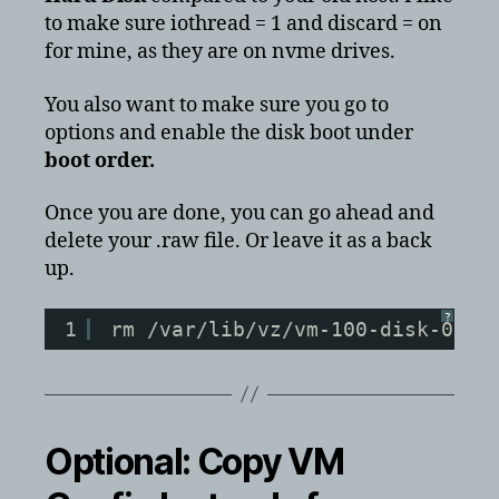
to make sure iothread = 1 and discard = on
for mine, as they are on nvme drives.
You also want to make sure you go to
options and enable the disk boot under
boot order.
Once you are done, you can go ahead and
delete your .raw file. Or leave it as a back
up.
?
1
rm /var/lib/vz/vm-100-disk-0.ra
Optional: Copy VM