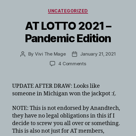
Categories
UNCATEGORIZED
AT LOTTO 2021 –
Pandemic Edition
By
Vivi The Mage
January 21, 2021
Post
Post
author
date
on
4 Comments
AT
LOTTO
2021
UPDATE AFTER DRAW: Looks like
–
someone in Michigan won the jackpot :(.
Pandemic
Edition
NOTE: This is not endorsed by Anandtech,
they have no legal obligations in this if I
decide to screw you all over or something.
This is also not just for AT members,