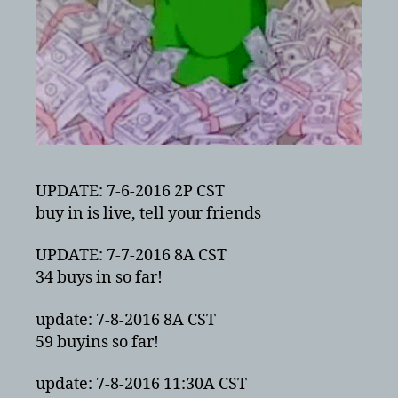
UPDATE: 7-6-2016 2P CST
buy in is live, tell your friends
UPDATE: 7-7-2016 8A CST
34 buys in so far!
update: 7-8-2016 8A CST
59 buyins so far!
update: 7-8-2016 11:30A CST