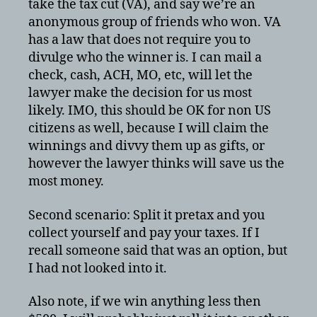
take the tax cut (VA), and say we’re an
anonymous group of friends who won. VA
has a law that does not require you to
divulge who the winner is. I can mail a
check, cash, ACH, MO, etc, will let the
lawyer make the decision for us most
likely. IMO, this should be OK for non US
citizens as well, because I will claim the
winnings and divvy them up as gifts, or
however the lawyer thinks will save us the
most money.
Second scenario: Split it pretax and you
collect yourself and pay your taxes. If I
recall someone said that was an option, but
I had not looked into it.
Also note, if we win anything less then