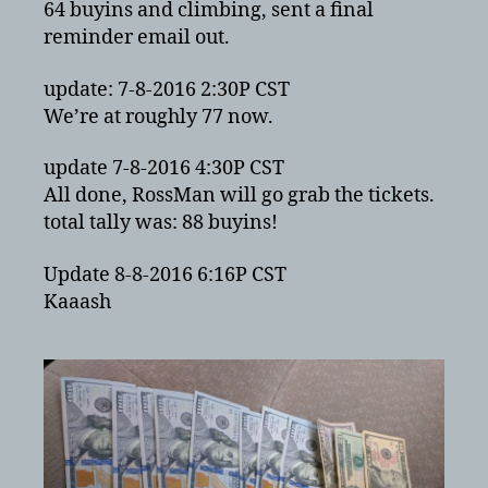
64 buyins and climbing, sent a final
reminder email out.
update: 7-8-2016 2:30P CST
We’re at roughly 77 now.
update 7-8-2016 4:30P CST
All done, RossMan will go grab the tickets.
total tally was: 88 buyins!
Update 8-8-2016 6:16P CST
Kaaash