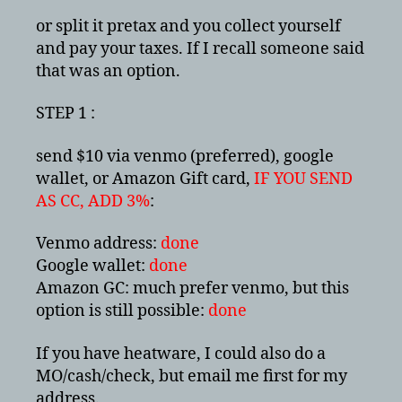
or split it pretax and you collect yourself
and pay your taxes. If I recall someone said
that was an option.
STEP 1 :
send $10 via venmo (preferred), google
wallet, or Amazon Gift card,
IF YOU SEND
AS CC, ADD 3%
:
Venmo address:
done
Google wallet:
done
Amazon GC: much prefer venmo, but this
option is still possible:
done
If you have heatware, I could also do a
MO/cash/check, but email me first for my
address.