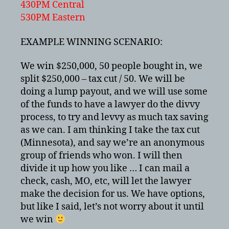
430PM Central
530PM Eastern
EXAMPLE WINNING SCENARIO:
We win $250,000, 50 people bought in, we
split $250,000 – tax cut / 50. We will be
doing a lump payout, and we will use some
of the funds to have a lawyer do the divvy
process, to try and levvy as much tax saving
as we can. I am thinking I take the tax cut
(Minnesota), and say we’re an anonymous
group of friends who won. I will then
divide it up how you like … I can mail a
check, cash, MO, etc, will let the lawyer
make the decision for us. We have options,
but like I said, let’s not worry about it until
we win