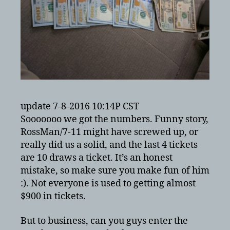
update 7-8-2016 10:14P CST
Sooooooo we got the numbers. Funny story,
RossMan/7-11 might have screwed up, or
really did us a solid, and the last 4 tickets
are 10 draws a ticket. It’s an honest
mistake, so make sure you make fun of him
:). Not everyone is used to getting almost
$900 in tickets.
But to business, can you guys enter the