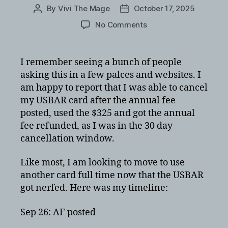
By
Vivi The Mage
October 17, 2025
Post
Post
author
date
on
No Comments
USBank
Altitude
Reserve
I remember seeing a bunch of people
card
asking this in a few palces and websites. I
cancellation
am happy to report that I was able to cancel
with
my USBAR card after the annual fee
annual
posted, used the $325 and got the annual
fee
fee refunded, as I was in the 30 day
refunded
cancellation window.
Like most, I am looking to move to use
another card full time now that the USBAR
got nerfed. Here was my timeline:
Sep 26: AF posted