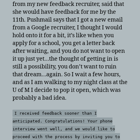
from my new feedback recruiter, said that
she would have feedback for me by the
11th. Pushmail says that I got a new email
from a Google recruiter, I thought I would
hold onto it for a bit, it’s like when you
apply for a school, you get a letter back
after waiting, and you do not want to open
it up just yet…the thought of getting in is
still a possibility, you don’t want to ruin
that dream…again. So I wait a few hours,
and as I am walking to my night class at the
U of M I decide to pop it open, which was
probably a bad idea.
I received feedback sooner than I
anticipated. Congratulations! Your phone
interview went well, and we would like to
proceed with the process by inviting you to