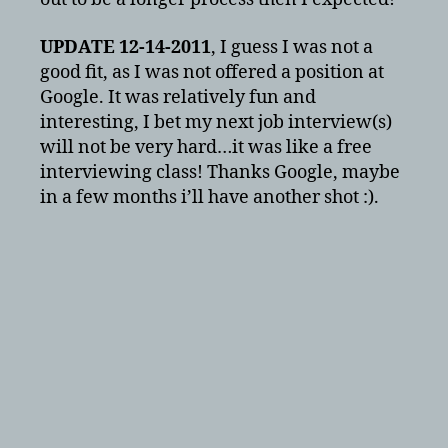
UPDATE 12-14-2011
, I guess I was not a
good fit, as I was not offered a position at
Google. It was relatively fun and
interesting, I bet my next job interview(s)
will not be very hard…it was like a free
interviewing class! Thanks Google, maybe
in a few months i’ll have another shot :).