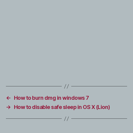
←
How to burn dmg in windows 7
→
How to disable safe sleep in OS X (Lion)