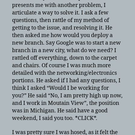
presents me with another problem, I
articulate a way to solve it. I ask a few
questions, then rattle of my method of
getting to the issue, and resolving it. He
then asked me how would you deploy a
new branch. Say Google was to start a new
branch in a new city, what do we need? I
rattled off everything, down to the carpet
and chairs. Of course I was much more
detailed with the networking/electronics
portions. He asked if I had any questions, I
think I asked “Would I be working for
you?” He said “No, I am pretty high up now,
and I work in Moutain View”, the position
was in Michigan. He said have a good
weekend, I said you too. *CLICK*.
I was pretty sure I was hosed, as it felt the