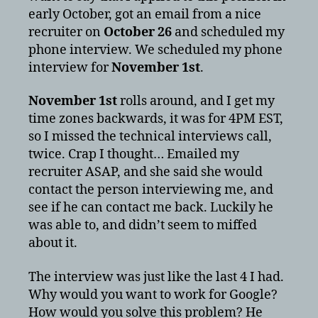
early October, got an email from a nice
recruiter on
October 26
and scheduled my
phone interview. We scheduled my phone
interview for
November 1st
.
November 1st
rolls around, and I get my
time zones backwards, it was for 4PM EST,
so I missed the technical interviews call,
twice. Crap I thought… Emailed my
recruiter ASAP, and she said she would
contact the person interviewing me, and
see if he can contact me back. Luckily he
was able to, and didn’t seem to miffed
about it.
The interview was just like the last 4 I had.
Why would you want to work for Google?
How would you solve this problem? He