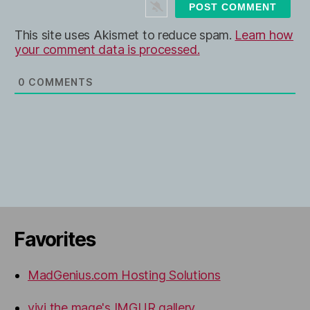
t
e
This site uses Akismet to reduce spam.
Learn how
your comment data is processed.
0
COMMENTS
Favorites
MadGenius.com Hosting Solutions
vivi the mage's IMGUR gallery