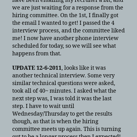
have been emailing my recruiter a bit, and
we are just waiting for a response from the
hiring committee. On the 1st, I finally got
the email I wanted to get! I passed the 4
interview process, and the committee liked
me! I now have another phone interview
scheduled for today, so we will see what
happens from that.
UPDATE 12-6-2011
, looks like it was
another technical interview. Some very
similar technical questions were asked,
took all of 40~ minutes. I asked what the
next step was, I was told it was the last
step. I have to wait until
Wednesday/Thursday to get the results
though, as that is when the hiring
committee meets up again. This is turning
out to be a longer process then I expected!