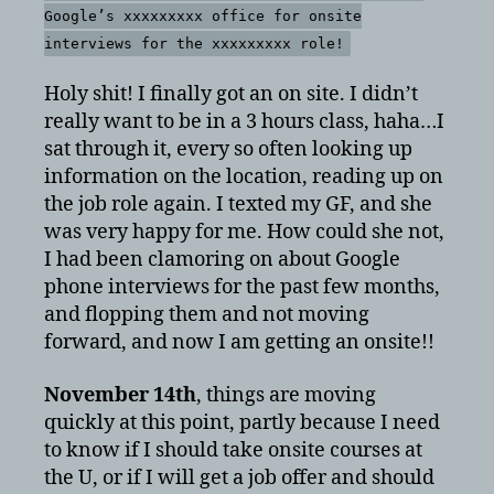
Google’s xxxxxxxxx office for onsite
interviews for the xxxxxxxxx role!
Holy shit! I finally got an on site. I didn’t
really want to be in a 3 hours class, haha…I
sat through it, every so often looking up
information on the location, reading up on
the job role again. I texted my GF, and she
was very happy for me. How could she not,
I had been clamoring on about Google
phone interviews for the past few months,
and flopping them and not moving
forward, and now I am getting an onsite!!
November 14th
, things are moving
quickly at this point, partly because I need
to know if I should take onsite courses at
the U, or if I will get a job offer and should