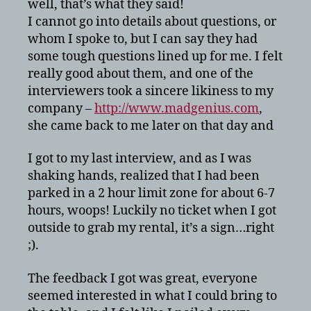
well, that’s what they said!
I cannot go into details about questions, or
whom I spoke to, but I can say they had
some tough questions lined up for me. I felt
really good about them, and one of the
interviewers took a sincere likiness to my
company –
http://www.madgenius.com
,
she came back to me later on that day and
I got to my last interview, and as I was
shaking hands, realized that I had been
parked in a 2 hour limit zone for about 6-7
hours, woops! Luckily no ticket when I got
outside to grab my rental, it’s a sign…right
;).
The feedback I got was great, everyone
seemed interested in what I could bring to