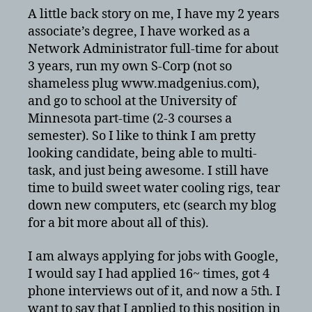
A little back story on me, I have my 2 years
associate’s degree, I have worked as a
Network Administrator full-time for about
3 years, run my own S-Corp (not so
shameless plug www.madgenius.com),
and go to school at the University of
Minnesota part-time (2-3 courses a
semester). So I like to think I am pretty
looking candidate, being able to multi-
task, and just being awesome. I still have
time to build sweet water cooling rigs, tear
down new computers, etc (search my blog
for a bit more about all of this).
I am always applying for jobs with Google,
I would say I had applied 16~ times, got 4
phone interviews out of it, and now a 5th. I
want to say that I applied to this position in