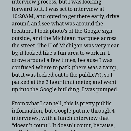
interview process, but I was looking
forward to it. I was set to interview at
10:20AM, and opted to get there early, drive
around and see what was around the
location. I took photo’s of the Google sign
outside, and the Michigan marquee across
the street. The U of Michigan was very near
by, it looked like a fun area to work in. I
drove around a few times, because I was
confused where to park (there was a ramp,
but it was locked out to the public??), so I
parked at the 2 hour limit meter, and went
up into the Google building, I was pumped.
From what I can tell, this is pretty public
information, but Google put me through 4
interviews, with a lunch interview that
“doesn’t count”. It doesn’t count, because,