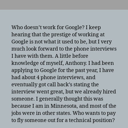
What
is
it
like
interviewing
Who doesn’t work for Google? I keep
for
hearing that the prestige of working at
Google?
Google is not what it used to be, but I very
Google
much look forward to the phone interviews
interview
I have with them. A little before
process
knowledge of myself, Anthony. I had been
from
applying to Google for the past year, I have
a
technical
had about 4 phone interviews, and
job
eventually got call back’s stating the
perpsective.
interview went great, but we already hired
someone. I generally thought this was
because I am in Minnesota, and most of the
jobs were in other states. Who wants to pay
to fly someone out for a technical position?