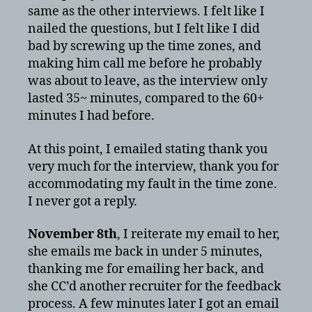
same as the other interviews. I felt like I
nailed the questions, but I felt like I did
bad by screwing up the time zones, and
making him call me before he probably
was about to leave, as the interview only
lasted 35~ minutes, compared to the 60+
minutes I had before.
At this point, I emailed stating thank you
very much for the interview, thank you for
accommodating my fault in the time zone.
I never got a reply.
November 8th
, I reiterate my email to her,
she emails me back in under 5 minutes,
thanking me for emailing her back, and
she CC’d another recruiter for the feedback
process. A few minutes later I got an email