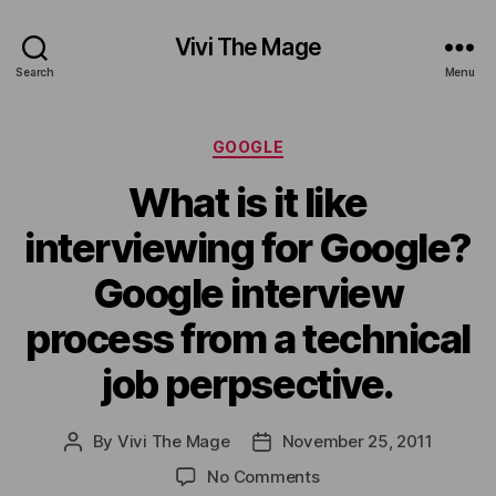
Vivi The Mage
Search
Menu
Categories
GOOGLE
What is it like
interviewing for Google?
Google interview
process from a technical
job perpsective.
By
Vivi The Mage
November 25, 2011
Post
Post
author
date
on
No Comments