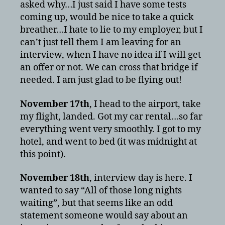
asked why…I just said I have some tests
coming up, would be nice to take a quick
breather…I hate to lie to my employer, but I
can’t just tell them I am leaving for an
interview, when I have no idea if I will get
an offer or not. We can cross that bridge if
needed. I am just glad to be flying out!
November 17th
, I head to the airport, take
my flight, landed. Got my car rental…so far
everything went very smoothly. I got to my
hotel, and went to bed (it was midnight at
this point).
November 18th
, interview day is here. I
wanted to say “All of those long nights
waiting”, but that seems like an odd
statement someone would say about an