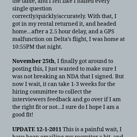
the table, and I felt like I nailed every
single question
correctly/quickly/accurately. With that, I
got in my rental returned it, and headed
home…after a 2.5 hour delay, and a GPS
malfunction on Delta’s flight, I was home at
10:55PM that night.
November 25th
, I finally got around to
posting this, I just wanted to make sure I
was not breaking an NDA that I signed. But
now I wait, it can take 1-3 weeks for the
hiring committee to collect the
interviewers feedback and go over if I am
the right fit or not…I sure do I hope I am a
good fit!
UPDATE 12-1-2011
This is a painful wait, I