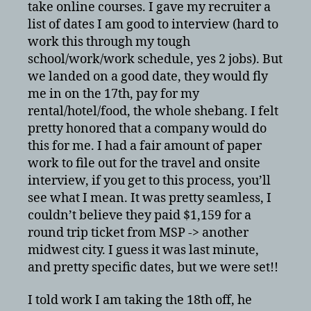
take online courses. I gave my recruiter a
list of dates I am good to interview (hard to
work this through my tough
school/work/work schedule, yes 2 jobs). But
we landed on a good date, they would fly
me in on the 17th, pay for my
rental/hotel/food, the whole shebang. I felt
pretty honored that a company would do
this for me. I had a fair amount of paper
work to file out for the travel and onsite
interview, if you get to this process, you’ll
see what I mean. It was pretty seamless, I
couldn’t believe they paid $1,159 for a
round trip ticket from MSP -> another
midwest city. I guess it was last minute,
and pretty specific dates, but we were set!!
I told work I am taking the 18th off, he