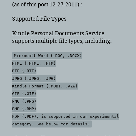
(as of this post 12-27-2011) :
Supported File Types
Kindle Personal Documents Service
supports multiple file types, including:
Microsoft Word (.DOC, .DOCX)
HTML (.HTML, .HTM)
RTF (.RTF)
JPEG (.JPEG, .JPG)
Kindle Format (.MOBI, .AZW)
GIF (.GIF)
PNG (.PNG)
BMP (.BMP)
PDF (.PDF); is supported in our experimental
category. See below for details.