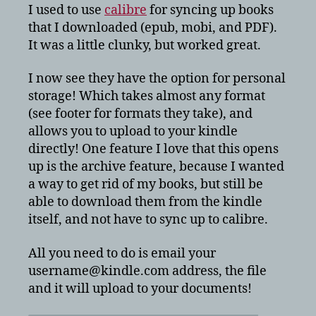
books
I used to use
calibre
for syncing up books
on
that I downloaded (epub, mobi, and PDF).
Amazon
It was a little clunky, but worked great.
Kindle
Touch?
I now see they have the option for personal
storage! Which takes almost any format
(see footer for formats they take), and
allows you to upload to your kindle
directly! One feature I love that this opens
up is the archive feature, because I wanted
a way to get rid of my books, but still be
able to download them from the kindle
itself, and not have to sync up to calibre.
All you need to do is email your
username@kindle.com address, the file
and it will upload to your documents!