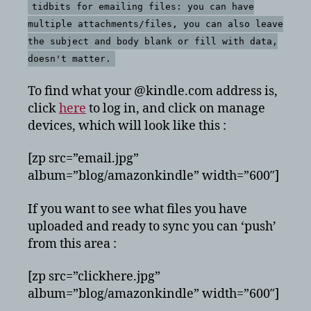
tidbits for emailing files: you can have
multiple attachments/files, you can also leave
the subject and body blank or fill with data,
doesn't matter.
To find what your @kindle.com address is,
click
here
to log in, and click on manage
devices, which will look like this :
[zp src=”email.jpg”
album=”blog/amazonkindle” width=”600″]
If you want to see what files you have
uploaded and ready to sync you can ‘push’
from this area :
[zp src=”clickhere.jpg”
album=”blog/amazonkindle” width=”600″]