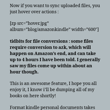
Now if you want to sync uploaded files, you
just hover over actions :
[zp src=”hover.jpg”
album=”blog/amazonkindle” width=”600″]
tidbits for file conversions : some files
require conversion to azk, which will
happen on Amazon’s end, and can take
up to 4 hours I have been told. I generally
saw my files come up within about an
hour though.
This is an awesome feature, I hope you all
enjoy it, I know i’ll be dumping all of my
books on here shortly!
Format kindle personal documents takes