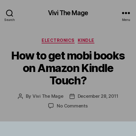
Vivi The Mage
Search
Menu
Categories
ELECTRONICS
KINDLE
How to get mobi books
on Amazon Kindle
Touch?
By
Vivi The Mage
December 28, 2011
Post
Post
author
date
on
No Comments
How
to
get
mobi