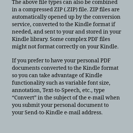
The above file types can also be combined
in a compressed ZIP (.ZIP) file. ZIP files are
automatically opened up by the conversion
service, converted to the Kindle format if
needed, and sent to your and stored in your
Kindle library. Some complex PDF files
might not format correctly on your Kindle.
If you prefer to have your personal PDF
documents converted to the Kindle format
so you can take advantage of Kindle
functionality such as variable font size,
annotation, Text-to-Speech, etc., type
“Convert” in the subject of the e-mail when
you submit your personal document to
your Send-to-Kindle e-mail address.