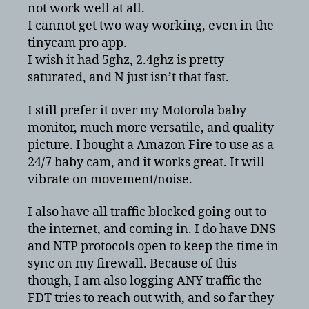
not work well at all.
I cannot get two way working, even in the
tinycam pro app.
I wish it had 5ghz, 2.4ghz is pretty
saturated, and N just isn’t that fast.
I still prefer it over my Motorola baby
monitor, much more versatile, and quality
picture. I bought a Amazon Fire to use as a
24/7 baby cam, and it works great. It will
vibrate on movement/noise.
I also have all traffic blocked going out to
the internet, and coming in. I do have DNS
and NTP protocols open to keep the time in
sync on my firewall. Because of this
though, I am also logging ANY traffic the
FDT tries to reach out with, and so far they