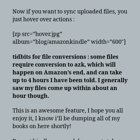
Now if you want to sync uploaded files, you
just hover over actions :
[zp src=”hover.jpg”
album=”blog/amazonkindle” width=”600″]
tidbits for file conversions : some files
require conversion to azk, which will
happen on Amazon’s end, and can take
up to 4 hours I have been told. I generally
saw my files come up within about an
hour though.
This is an awesome feature, I hope you all
enjoy it, I know i’ll be dumping all of my
books on here shortly!