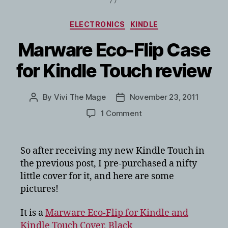
Categories
ELECTRONICS
KINDLE
Marware Eco-Flip Case
for Kindle Touch review
By
Vivi The Mage
November 23, 2011
Post
Post
author
date
on
1 Comment
Marware
Eco-
Flip
So after receiving my new Kindle Touch in
Case
the previous post, I pre-purchased a nifty
for
little cover for it, and here are some
Kindle
pictures!
Touch
review
It is a
Marware Eco-Flip for Kindle and
Kindle Touch Cover, Black