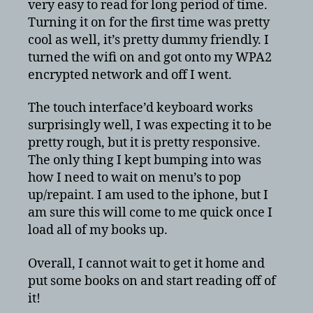
very easy to read for long period of time.
Turning it on for the first time was pretty
cool as well, it’s pretty dummy friendly. I
turned the wifi on and got onto my WPA2
encrypted network and off I went.
The touch interface’d keyboard works
surprisingly well, I was expecting it to be
pretty rough, but it is pretty responsive.
The only thing I kept bumping into was
how I need to wait on menu’s to pop
up/repaint. I am used to the iphone, but I
am sure this will come to me quick once I
load all of my books up.
Overall, I cannot wait to get it home and
put some books on and start reading off of
it!