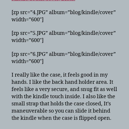
[zp src=”4.JPG” album=”blog/kindle/cover”
width=”600″]
[zp src=”5.JPG” album=”blog/kindle/cover”
width=”600″]
[zp src=”6.JPG” album=”blog/kindle/cover”
width=”600″]
I really like the case, it feels good in my
hands. I like the back hand holder area. It
feels like a very secure, and snug fit as well
with the kindle touch inside. I also like the
small strap that holds the case closed, It’s
maneuverable so you can slide it behind
the kindle when the case is flipped open.