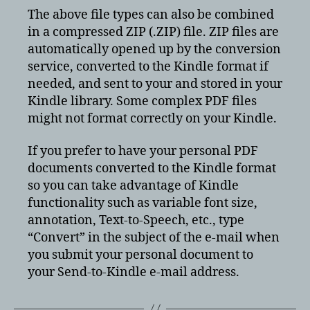
The above file types can also be combined
in a compressed ZIP (.ZIP) file. ZIP files are
automatically opened up by the conversion
service, converted to the Kindle format if
needed, and sent to your and stored in your
Kindle library. Some complex PDF files
might not format correctly on your Kindle.
If you prefer to have your personal PDF
documents converted to the Kindle format
so you can take advantage of Kindle
functionality such as variable font size,
annotation, Text-to-Speech, etc., type
“Convert” in the subject of the e-mail when
you submit your personal document to
your Send-to-Kindle e-mail address.