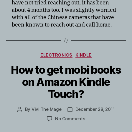
have not tried reaching out, it has been
about 4 months too. I was slightly worried
with all of the Chinese cameras that have
been known to reach out and call home.
Categories
ELECTRONICS
KINDLE
How to get mobi books
on Amazon Kindle
Touch?
By
Vivi The Mage
December 28, 2011
Post
Post
author
date
on
No Comments
How
to