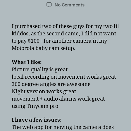
author
date
on
No Comments
FDT
1080P
HD
I purchased two of these guys for my two lil
FD8901
kiddos, as the second came, I did not want
Review
to pay $100+ for another camera in my
vs
Motorola baby cam setup.
Motorola
baby
What I like:
monitor
Picture quality is great
local recording on movement works great
360 degree angles are awesome
Night version works great
movement + audio alarms work great
using Tinycam pro
I have a few issues:
The web app for moving the camera does