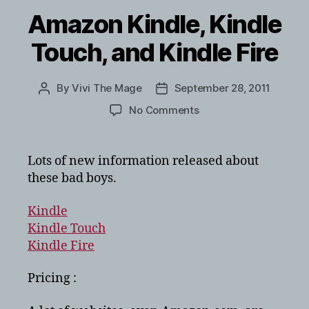
Amazon Kindle, Kindle
Touch, and Kindle Fire
By
Vivi The Mage
September 28, 2011
Post
Post
author
date
on
No Comments
Amazon
Kindle,
Kindle
Lots of new information released about
Touch,
these bad boys.
and
Kindle
Kindle
Fire
Kindle Touch
Kindle Fire
Pricing :