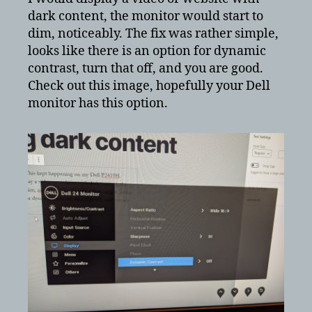
dark
dark content, the monitor would start to
content
dim, noticeably. The fix was rather simple,
looks like there is an option for dynamic
contrast, turn that off, and you are good.
Check out this image, hopefully your Dell
monitor has this option.