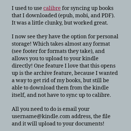
get
I used to use
calibre
for syncing up books
mobi
that I downloaded (epub, mobi, and PDF).
books
It was a little clunky, but worked great.
on
Amazon
I now see they have the option for personal
Kindle
storage! Which takes almost any format
Touch?
(see footer for formats they take), and
allows you to upload to your kindle
directly! One feature I love that this opens
up is the archive feature, because I wanted
a way to get rid of my books, but still be
able to download them from the kindle
itself, and not have to sync up to calibre.
All you need to do is email your
username@kindle.com address, the file
and it will upload to your documents!