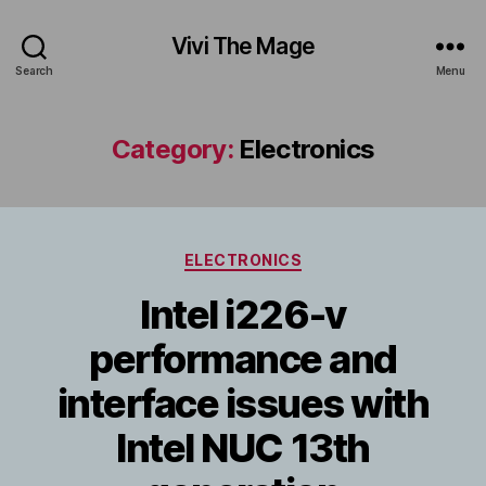
Vivi The Mage
Search
Menu
Category:
Electronics
Categories
ELECTRONICS
Intel i226-v
performance and
interface issues with
Intel NUC 13th