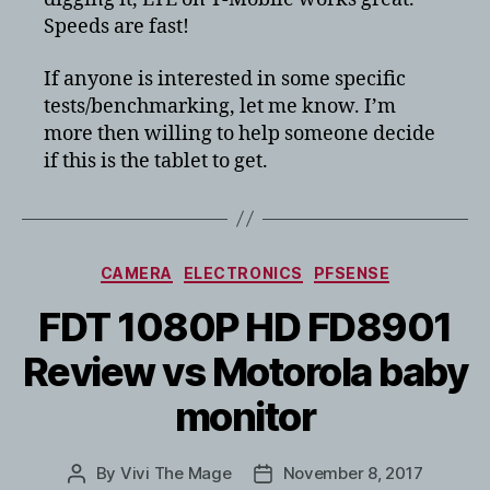
TB-
Speeds are fast!
8704X
64GB
If anyone is interested in some specific
review
in
tests/benchmarking, let me know. I’m
the
more then willing to help someone decide
US
if this is the tablet to get.
Categories
CAMERA
ELECTRONICS
PFSENSE
FDT 1080P HD FD8901
Review vs Motorola baby
monitor
By
Vivi The Mage
November 8, 2017
Post
Post