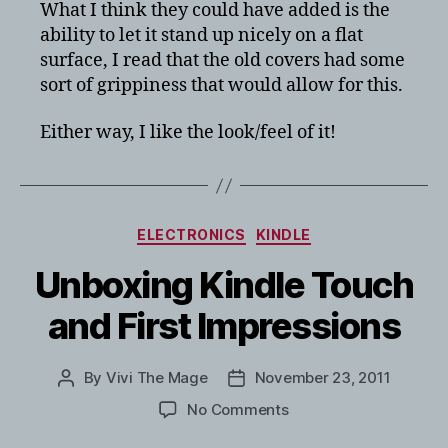
What I think they could have added is the
ability to let it stand up nicely on a flat
surface, I read that the old covers had some
sort of grippiness that would allow for this.
Either way, I like the look/feel of it!
Categories
ELECTRONICS
KINDLE
Unboxing Kindle Touch
and First Impressions
By
Vivi The Mage
November 23, 2011
Post
Post
author
date
on
No Comments
Unboxing