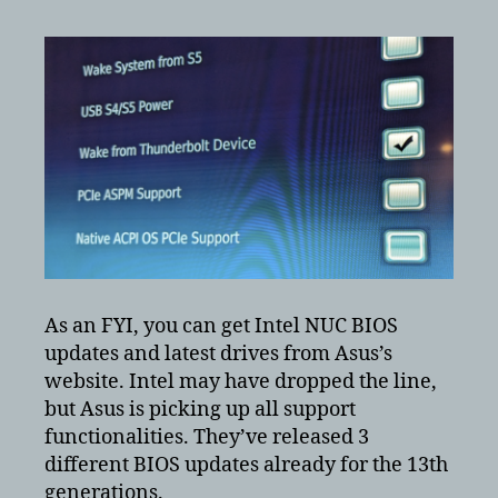
As an FYI, you can get Intel NUC BIOS
updates and latest drives from Asus’s
website. Intel may have dropped the line,
but Asus is picking up all support
functionalities. They’ve released 3
different BIOS updates already for the 13th
generations.