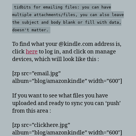
tidbits for emailing files: you can have
multiple attachments/files, you can also leave
the subject and body blank or fill with data,
doesn't matter.
To find what your @kindle.com address is,
click
here
to log in, and click on manage
devices, which will look like this :
[zp src=”email.jpg”
album=”blog/amazonkindle” width=”600″]
If you want to see what files you have
uploaded and ready to sync you can ‘push’
from this area :
[zp src=”clickhere.jpg”
album=”blog/amazonkindle” width=”600″]