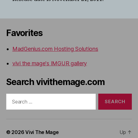
Favorites
MadGenius.com Hosting Solutions
vivi the mage's IMGUR gallery
Search vivithemage.com
Search
for:
© 2026
Vivi The Mage
Up
↑