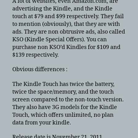
A lot of websites, even Amazon.com, are
advertising the Kindle, and the Kindle
touch at $79 and $99 respectively. They fail
to mention (obviously), that they are with
ads. They are non obtrusive ads, also called
KSO (Kindle Special Offers). You can
purchase non KSO’d Kindles for $109 and
$139 respectively.
Obvious differences :
The Kindle Touch has twice the battery,
twice the space/memory, and the touch
screen compared to the non-touch version.
They also have 3G models for the Kindle
Touch, which offers unlimited, no plan
data from your kindle.
Release date is November 21, 2011.