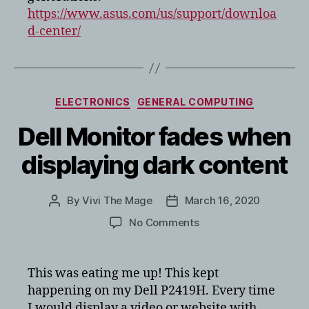
https://www.asus.com/us/support/downloa
d-center/
Categories
ELECTRONICS
GENERAL COMPUTING
Dell Monitor fades when
displaying dark content
By
Vivi The Mage
March 16, 2020
Post
Post
author
date
on
No Comments
Dell
Monitor
fades
This was eating me up! This kept
when
happening on my Dell P2419H. Every time
displaying
I would display a video or website with