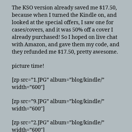
The KSO version already saved me $17.50,
because when I turned the Kindle on, and
looked at the special offers, I saw one for
cases/covers, and it was 50% off a cover I
already purchased! So I hoped on live chat
with Amazon, and gave them my code, and
they refunded me $17.50, pretty awesome.
picture time!
[zp src=”1.JPG” album=”blog/kindle/”
width=”600″]
[zp src=”9.JPG” album=”blog/kindle/”
width=”600″]
[zp src=”2.JPG” album=”blog/kindle/”
width=”600″]