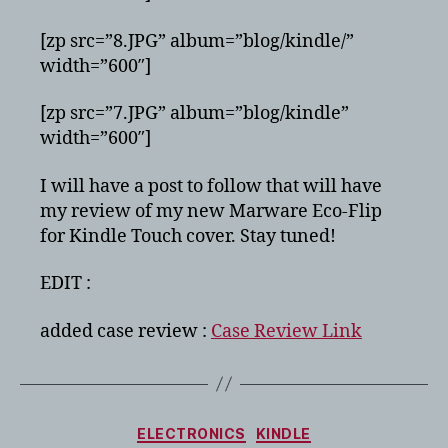
[zp src=”8.JPG” album=”blog/kindle/”
width=”600″]
[zp src=”7.JPG” album=”blog/kindle”
width=”600″]
I will have a post to follow that will have
my review of my new Marware Eco-Flip
for Kindle Touch cover. Stay tuned!
EDIT :
added case review :
Case Review Link
Categories
ELECTRONICS
KINDLE