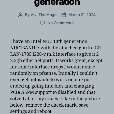
generation
By
Vivi The Mage
March 21, 2024
Post
Post
author
date
on
No Comments
Intel
i226-
v
I have an Intel NUC 13th generation
performance
NUC13ANHi7 with the attached goritre GR-
and
LAN-1785 i226-v m.2 interface to give it 2
interface
2.5gb ethernet ports. It works great, except
issues
for some interface drops I would notice
with
randomly on pfsense. Initially I couldn’t
Intel
NUC
even get auto/auto to work on one port. I
13th
ended up going into bios and changing
generation
PCIe ASPM support to disabled and that
solved all of my issues. Like in the picture
below, remove the check mark, save
settings and reboot.