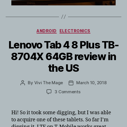
Categories
ANDROID
ELECTRONICS
Lenovo Tab 4 8 Plus TB-
8704X 64GB review in
the US
By
Vivi The Mage
March 10, 2018
Post
Post
author
date
on
3 Comments
Lenovo
Tab
4
Hi! So it took some digging, but I was able
8
to acquire one of these tablets. So far I’m
Plus
digging it, LTE on T-Mobile works great.