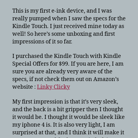
Kindle
Touch
This is my first e-ink device, and I was
and
really pumped when I saw the specs for the
First
Kindle Touch. I just received mine today as
Impressions
well! So here’s some unboxing and first
impressions of it so far.
I purchased the Kindle Touch with Kindle
Special Offers for $99. If you are here, I am
sure you are already very aware of the
specs, if not check them out on Amazon’s
website :
Linky Clicky
My first impression is that it’s very sleek,
and the back is a bit gripper then I thought
it would be. I thought it would be sleek like
my iphone 4 is. It is also very light, I am
surprised at that, and I think it will make it