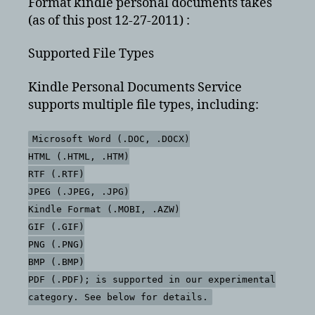
Format kindle personal documents takes
(as of this post 12-27-2011) :
Supported File Types
Kindle Personal Documents Service
supports multiple file types, including:
Microsoft Word (.DOC, .DOCX)
HTML (.HTML, .HTM)
RTF (.RTF)
JPEG (.JPEG, .JPG)
Kindle Format (.MOBI, .AZW)
GIF (.GIF)
PNG (.PNG)
BMP (.BMP)
PDF (.PDF); is supported in our experimental
category. See below for details.