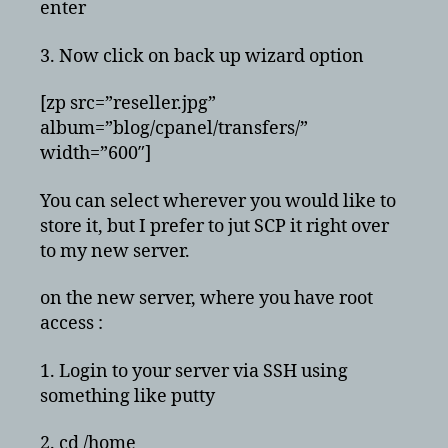
enter
3. Now click on back up wizard option
[zp src=”reseller.jpg”
album=”blog/cpanel/transfers/”
width=”600″]
You can select wherever you would like to
store it, but I prefer to jut SCP it right over
to my new server.
on the new server, where you have root
access :
1. Login to your server via SSH using
something like putty
2. cd /home