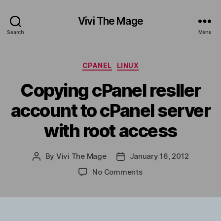
Vivi The Mage
Search
Menu
Categories
CPANEL
LINUX
Copying cPanel resller
account to cPanel server
with root access
By
Vivi The Mage
January 16, 2012
Post
Post
author
date
on
No Comments
Copying
cPanel
resller
account