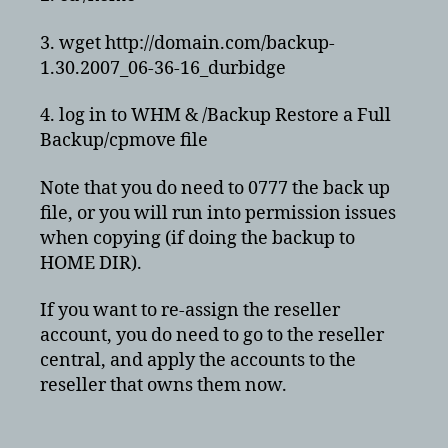
3. wget http://domain.com/backup-
1.30.2007_06-36-16_durbidge
4. log in to WHM & /Backup Restore a Full
Backup/cpmove file
Note that you do need to 0777 the back up
file, or you will run into permission issues
when copying (if doing the backup to
HOME DIR).
If you want to re-assign the reseller
account, you do need to go to the reseller
central, and apply the accounts to the
reseller that owns them now.