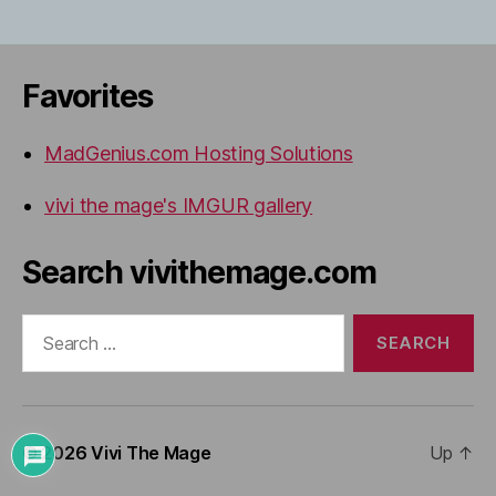
Favorites
MadGenius.com Hosting Solutions
vivi the mage's IMGUR gallery
Search vivithemage.com
Search
for:
© 2026
Vivi The Mage
Up
↑