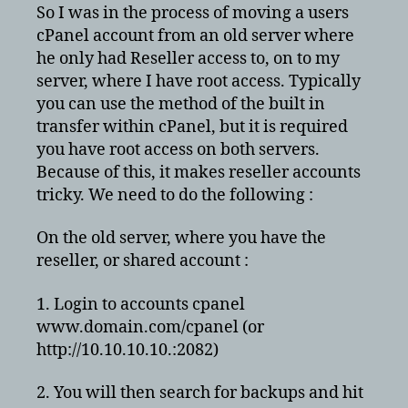
to
So I was in the process of moving a users
cPanel
cPanel account from an old server where
server
he only had Reseller access to, on to my
with
server, where I have root access. Typically
root
you can use the method of the built in
access
transfer within cPanel, but it is required
you have root access on both servers.
Because of this, it makes reseller accounts
tricky. We need to do the following :
On the old server, where you have the
reseller, or shared account :
1. Login to accounts cpanel
www.domain.com/cpanel (or
http://10.10.10.10.:2082)
2. You will then search for backups and hit