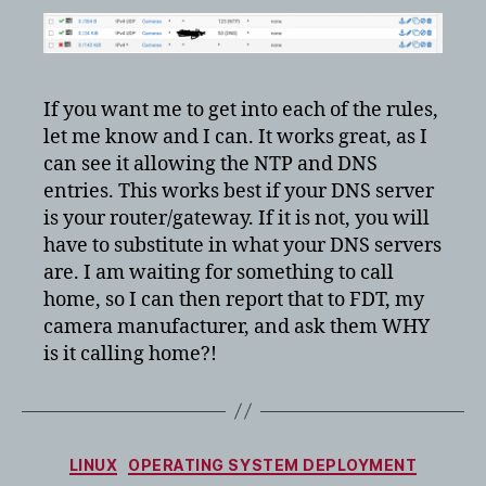
If you want me to get into each of the rules,
let me know and I can. It works great, as I
can see it allowing the NTP and DNS
entries. This works best if your DNS server
is your router/gateway. If it is not, you will
have to substitute in what your DNS servers
are. I am waiting for something to call
home, so I can then report that to FDT, my
camera manufacturer, and ask them WHY
is it calling home?!
Categories
LINUX
OPERATING SYSTEM DEPLOYMENT