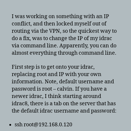
ssh
to
reset
I was working on something with an IP
dell
conflict, and then locked myself out of
idrac
routing via the VPN, so the quickest way to
ip
do a fix, was to change the IP of my idrac
address
via command line. Apparently, you can do
and
almost everything through command line.
other
variables
First step is to get onto your idrac,
replacing root and IP with your own
information. Note, default username and
password is root – calvin. If you have a
newer idrac, I think starting around
idrac8, there is a tab on the server that has
the default idrac username and password:
ssh root@192.168.0.120