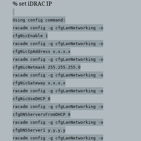
% set iDRAC IP
Using config command:
racadm config -g cfgLanNetworking -o
cfgNicEnable 1
racadm config -g cfgLanNetworking -o
cfgNicIpAddress x.x.x.x
racadm config -g cfgLanNetworking -o
cfgNicNetmask 255.255.255.0
racadm config -g cfgLanNetworking -o
cfgNicGateway x.x.x.x
racadm config -g cfgLanNetworking -o
cfgNicUseDHCP 0
racadm config -g cfgLanNetworking -o
cfgDNSServersFromDHCP 0
racadm config -g cfgLanNetworking -o
cfgDNSServer1 y.y.y.y
racadm config -g cfgLanNetworking -o