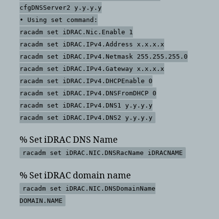
cfgDNSServer2 y.y.y.y
• Using set command:
racadm set iDRAC.Nic.Enable 1
racadm set iDRAC.IPv4.Address x.x.x.x
racadm set iDRAC.IPv4.Netmask 255.255.255.0
racadm set iDRAC.IPv4.Gateway x.x.x.x
racadm set iDRAC.IPv4.DHCPEnable 0
racadm set iDRAC.IPv4.DNSFromDHCP 0
racadm set iDRAC.IPv4.DNS1 y.y.y.y
racadm set iDRAC.IPv4.DNS2 y.y.y.y
% Set iDRAC DNS Name
racadm set iDRAC.NIC.DNSRacName iDRACNAME
% Set iDRAC domain name
racadm set iDRAC.NIC.DNSDomainName
DOMAIN.NAME