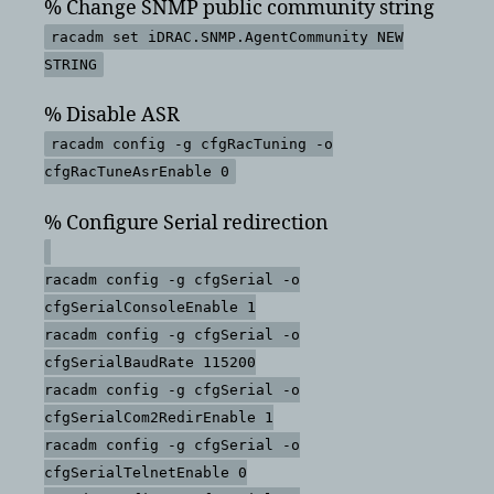
% Change SNMP public community string
racadm set iDRAC.SNMP.AgentCommunity NEW
STRING
% Disable ASR
racadm config -g cfgRacTuning -o
cfgRacTuneAsrEnable 0
% Configure Serial redirection
racadm config -g cfgSerial -o
cfgSerialConsoleEnable 1
racadm config -g cfgSerial -o
cfgSerialBaudRate 115200
racadm config -g cfgSerial -o
cfgSerialCom2RedirEnable 1
racadm config -g cfgSerial -o
cfgSerialTelnetEnable 0