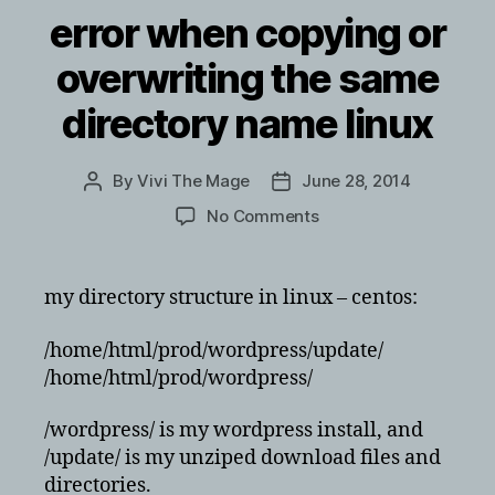
error when copying or
overwriting the same
directory name linux
By
Vivi The Mage
June 28, 2014
Post
Post
author
date
on
No Comments
error
when
copying
my directory structure in linux – centos:
or
overwriting
/home/html/prod/wordpress/update/
the
/home/html/prod/wordpress/
same
directory
/wordpress/ is my wordpress install, and
name
/update/ is my unziped download files and
linux
directories.