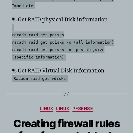
Immediate
% Get RAID physical Disk information
racadm raid get pdisks
racadm raid get pdisks -o (all information)
racadm raid get pdisks -o -p state,size
(specific information)
% Get RAID Virtual Disk Information
Racadm raid get vdisks
Categories
LINUX
LINUX
PFSENSE
Creating firewall rules