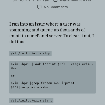
author
date
on
No Comments
How
to
delete
I ran into an issue where a user was
all
spamming and queue up thousands of
mail
email in our cPanel server. To clear it out, I
in
did this:
queue
for
cPanel
/etc/init.d/exim stop
exim
exim -bpru | awk {'print $3'} | xargs exim -
Mrm
or
exim -bpru|grep frozen|awk {'print
$3'}|xargs exim -Mrm
/etc/init.d/exim start