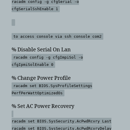
racadm config -g cfgSerial -o
cfgSerialSshEnable 1
to access console via ssh console com2
% Disable Serial On Lan
racadm config -g cfgImpiSol -o
cfgIpmiSolEnable 0
% Change Power Profile
racadm set BIOS.SysProfileSettings
PerfPerWattOptimizedOs
% Set AC Power Recovery
racadm set BIOS.SysSecurity.AcPwdRcvry Last
racadm set BIOS.SysSecurity.AcPwdRcvryDelay