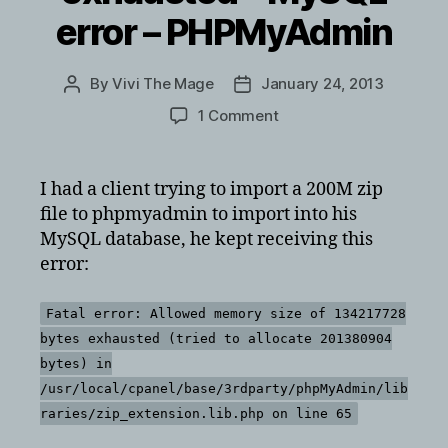
error – PHPMyAdmin
By
Vivi The Mage
January 24, 2013
Post
Post
author
date
on
1 Comment
Fatal
error:
Allowed
I had a client trying to import a 200M zip
memory
file to phpmyadmin to import into his
size
MySQL database, he kept receiving this
of
error:
134217728
bytes
exhausted
Fatal error: Allowed memory size of 134217728
–
bytes exhausted (tried to allocate 201380904
MySQL
bytes) in
error
/usr/local/cpanel/base/3rdparty/phpMyAdmin/lib
–
raries/zip_extension.lib.php on line 65
PHPMyAdmin