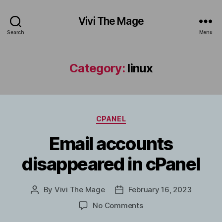
Vivi The Mage
Search
Menu
Category:
linux
Categories
CPANEL
Email accounts
disappeared in cPanel
By
Vivi The Mage
February 16, 2023
Post
Post
author
date
on
No Comments
Email