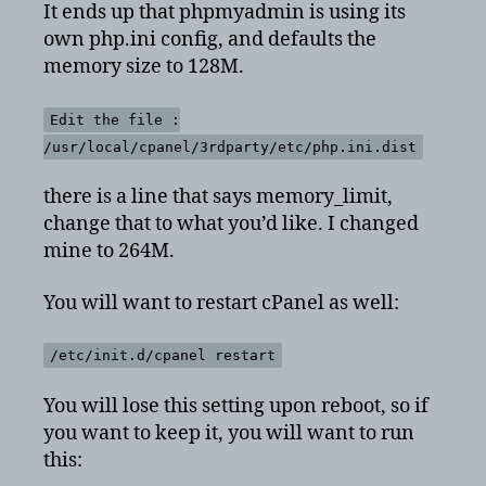
It ends up that phpmyadmin is using its
own php.ini config, and defaults the
memory size to 128M.
Edit the file :
/usr/local/cpanel/3rdparty/etc/php.ini.dist
there is a line that says memory_limit,
change that to what you’d like. I changed
mine to 264M.
You will want to restart cPanel as well:
/etc/init.d/cpanel restart
You will lose this setting upon reboot, so if
you want to keep it, you will want to run
this: