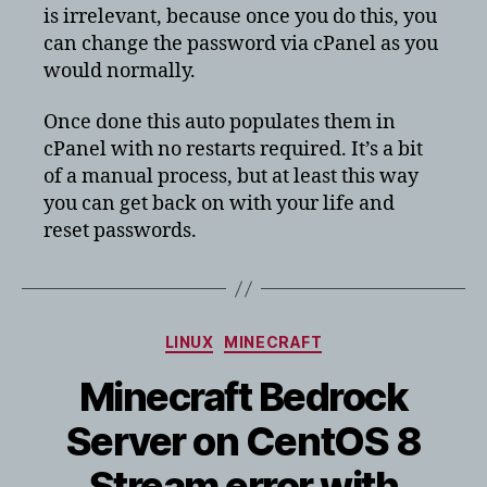
is irrelevant, because once you do this, you
can change the password via cPanel as you
would normally.
Once done this auto populates them in
cPanel with no restarts required. It’s a bit
of a manual process, but at least this way
you can get back on with your life and
reset passwords.
Categories
LINUX
MINECRAFT
Minecraft Bedrock
Server on CentOS 8
Stream error with