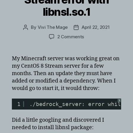
libnsl.so.1
By
Vivi The Mage
April 22, 2021
Post
Post
author
date
on
2 Comments
Minecraft
Bedrock
Server
My Minecraft server was working great on
on
my CentOS 8 Stream server for a few
CentOS
months. Then an update they must have
8
added or modified a dependency. When I
Stream
would go to start it, it would throw:
error
with
libnsl.so.1
?
1
./bedrock_server: error while l
Did a little googling and discovered I
needed to install libnsl package: