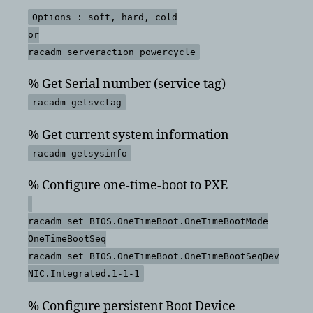
Options : soft, hard, cold
or
racadm serveraction powercycle
% Get Serial number (service tag)
racadm getsvctag
% Get current system information
racadm getsysinfo
% Configure one-time-boot to PXE
racadm set BIOS.OneTimeBoot.OneTimeBootMode
OneTimeBootSeq
racadm set BIOS.OneTimeBoot.OneTimeBootSeqDev
NIC.Integrated.1-1-1
% Configure persistent Boot Device