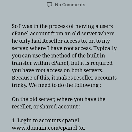
author
date
on
No Comments
Copying
cPanel
resller
So I was in the process of moving a users
account
cPanel account from an old server where
to
he only had Reseller access to, on to my
cPanel
server, where I have root access. Typically
server
you can use the method of the built in
with
transfer within cPanel, but it is required
root
access
you have root access on both servers.
Because of this, it makes reseller accounts
tricky. We need to do the following :
On the old server, where you have the
reseller, or shared account :
1. Login to accounts cpanel
www.domain.com/cpanel (or