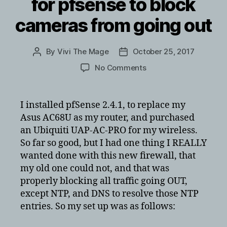
for pfsense to block
cameras from going out
By
Vivi The Mage
October 25, 2017
Post
Post
author
date
on
No Comments
Creating
firewall
rules
I installed pfSense 2.4.1, to replace my
for
Asus AC68U as my router, and purchased
pfsense
an Ubiquiti UAP-AC-PRO for my wireless.
to
So far so good, but I had one thing I REALLY
block
wanted done with this new firewall, that
cameras
my old one could not, and that was
from
going
properly blocking all traffic going OUT,
out
except NTP, and DNS to resolve those NTP
entries. So my set up was as follows: