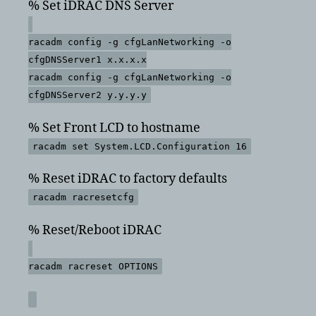
% Set iDRAC DNS Server
racadm config -g cfgLanNetworking -o
cfgDNSServer1 x.x.x.x
racadm config -g cfgLanNetworking -o
cfgDNSServer2 y.y.y.y
% Set Front LCD to hostname
racadm set System.LCD.Configuration 16
% Reset iDRAC to factory defaults
racadm racresetcfg
% Reset/Reboot iDRAC
racadm racreset OPTIONS