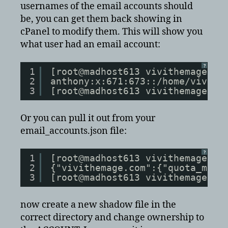
usernames of the email accounts should
be, you can get them back showing in
cPanel to modify them. This will show you
what user had an email account:
?
1
[root@madhost613 vivithemage.co
2
anthony:x:671:673::/home/vivith
3
[root@madhost613 vivithemage.co
Or you can pull it out from your
email_accounts.json file:
?
1
[root@madhost613 vivithemage.co
2
{"vivithemage.com":{"quota_mtim
3
[root@madhost613 vivithemage.co
now create a new shadow file in the
correct directory and change ownership to