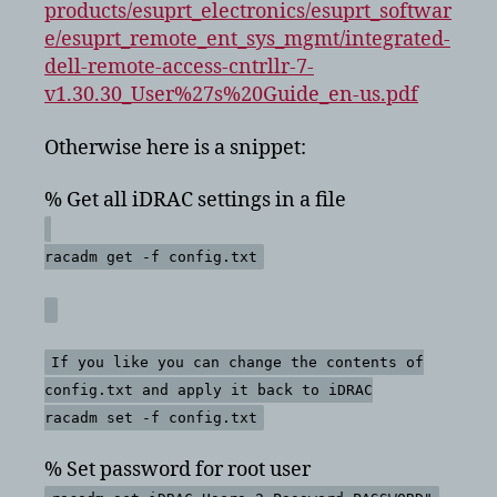
products/esuprt_electronics/esuprt_softwar
e/esuprt_remote_ent_sys_mgmt/integrated-
dell-remote-access-cntrllr-7-
v1.30.30_User%27s%20Guide_en-us.pdf
Otherwise here is a snippet:
% Get all iDRAC settings in a file
racadm get -f config.txt
If you like you can change the contents of
config.txt and apply it back to iDRAC
racadm set -f config.txt
% Set password for root user