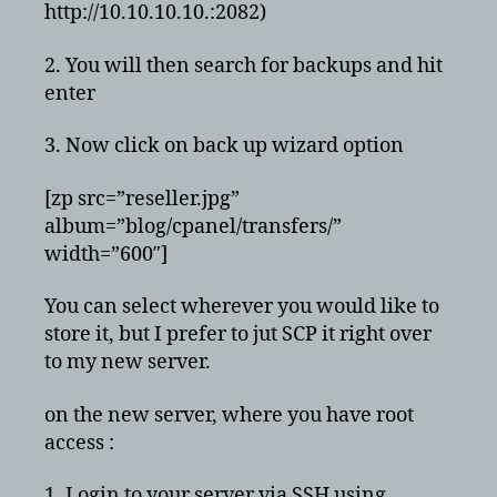
http://10.10.10.10.:2082)
2. You will then search for backups and hit
enter
3. Now click on back up wizard option
[zp src=”reseller.jpg”
album=”blog/cpanel/transfers/”
width=”600″]
You can select wherever you would like to
store it, but I prefer to jut SCP it right over
to my new server.
on the new server, where you have root
access :
1. Login to your server via SSH using