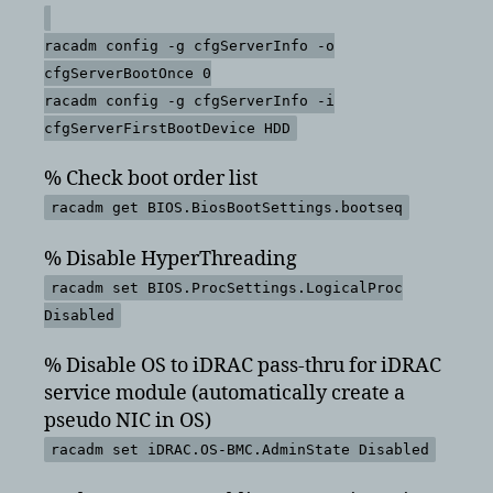
racadm config -g cfgServerInfo -o
cfgServerBootOnce 0
racadm config -g cfgServerInfo -i
cfgServerFirstBootDevice HDD
% Check boot order list
racadm get BIOS.BiosBootSettings.bootseq
% Disable HyperThreading
racadm set BIOS.ProcSettings.LogicalProc
Disabled
% Disable OS to iDRAC pass-thru for iDRAC
service module (automatically create a
pseudo NIC in OS)
racadm set iDRAC.OS-BMC.AdminState Disabled