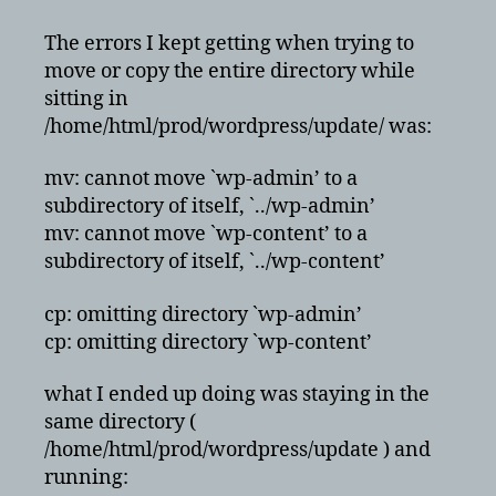
The errors I kept getting when trying to
move or copy the entire directory while
sitting in
/home/html/prod/wordpress/update/ was:
mv: cannot move `wp-admin’ to a
subdirectory of itself, `../wp-admin’
mv: cannot move `wp-content’ to a
subdirectory of itself, `../wp-content’
cp: omitting directory `wp-admin’
cp: omitting directory `wp-content’
what I ended up doing was staying in the
same directory (
/home/html/prod/wordpress/update ) and
running: