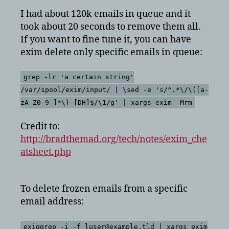
I had about 120k emails in queue and it
took about 20 seconds to remove them all.
If you want to fine tune it, you can have
exim delete only specific emails in queue:
grep -lr 'a certain string'
/var/spool/exim/input/ | \sed -e 's/^.*\/\([a-
zA-Z0-9-]*\)-[DH]$/\1/g' | xargs exim -Mrm
Credit to:
http://bradthemad.org/tech/notes/exim_che
atsheet.php
To delete frozen emails from a specific
email address:
exiqgrep -i -f luser@example.tld | xargs exim