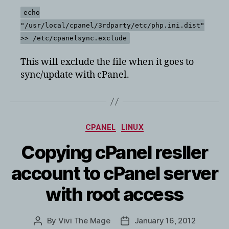
echo
"/usr/local/cpanel/3rdparty/etc/php.ini.dist"
>> /etc/cpanelsync.exclude
This will exclude the file when it goes to
sync/update with cPanel.
Categories
CPANEL
LINUX
Copying cPanel resller
account to cPanel server
with root access
By
Vivi The Mage
January 16, 2012
Post
Post