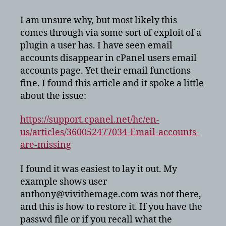
accounts
disappeared
I am unsure why, but most likely this
in
comes through via some sort of exploit of a
cPanel
plugin a user has. I have seen email
accounts disappear in cPanel users email
accounts page. Yet their email functions
fine. I found this article and it spoke a little
about the issue:
https://support.cpanel.net/hc/en-
us/articles/360052477034-Email-accounts-
are-missing
I found it was easiest to lay it out. My
example shows user
anthony@vivithemage.com was not there,
and this is how to restore it. If you have the
passwd file or if you recall what the