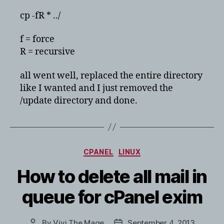
cp -fR * ../
f = force
R = recursive
all went well, replaced the entire directory
like I wanted and I just removed the
/update directory and done.
Categories
CPANEL
LINUX
How to delete all mail in
queue for cPanel exim
By
Vivi The Mage
September 4, 2013
Post
Post