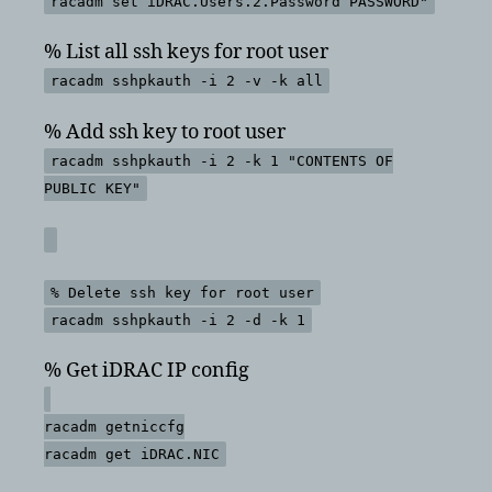
racadm set iDRAC.Users.2.Password PASSWORD"
% List all ssh keys for root user
racadm sshpkauth -i 2 -v -k all
% Add ssh key to root user
racadm sshpkauth -i 2 -k 1 "CONTENTS OF
PUBLIC KEY"
% Delete ssh key for root user
racadm sshpkauth -i 2 -d -k 1
% Get iDRAC IP config
racadm getniccfg
racadm get iDRAC.NIC