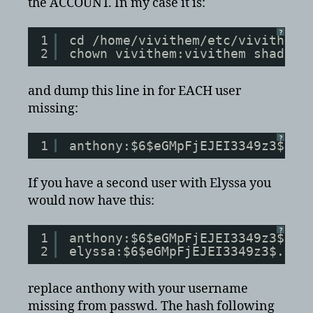
the ACCOUNT. In my case it is:
?
1
cd /home/vivithem/etc/vivithema
2
chown vivithem:vivithem shadow
and dump this line in for EACH user
missing:
?
1
anthony:$6$eGMpFjEJEI3349z3$.dh
If you have a second user with Elyssa you
would now have this:
?
1
anthony:$6$eGMpFjEJEI3349z3$.dh
2
elyssa:$6$eGMpFjEJEI3349z3$.dhf
replace anthony with your username
missing from passwd. The hash following