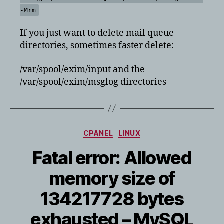
-Mrm
If you just want to delete mail queue
directories, sometimes faster delete:
/var/spool/exim/input and the
/var/spool/exim/msglog directories
Categories
CPANEL
LINUX
Fatal error: Allowed
memory size of
134217728 bytes
exhausted – MySQL