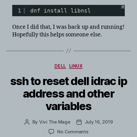
?
1
dnf install libnsl
Once I did that, I was back up and running!
Hopefully this helps someone else.
Categories
DELL
LINUX
ssh to reset dell idrac ip
address and other
variables
By
Vivi The Mage
July 16, 2019
Post
Post
author
date
on
No Comments