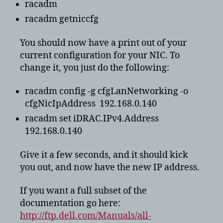
racadm
racadm getniccfg
You should now have a print out of your
current configuration for your NIC. To
change it, you just do the following:
racadm config -g cfgLanNetworking -o
cfgNicIpAddress 192.168.0.140
racadm set iDRAC.IPv4.Address
192.168.0.140
Give it a few seconds, and it should kick
you out, and now have the new IP address.
If you want a full subset of the
documentation go here:
http://ftp.dell.com/Manuals/all-