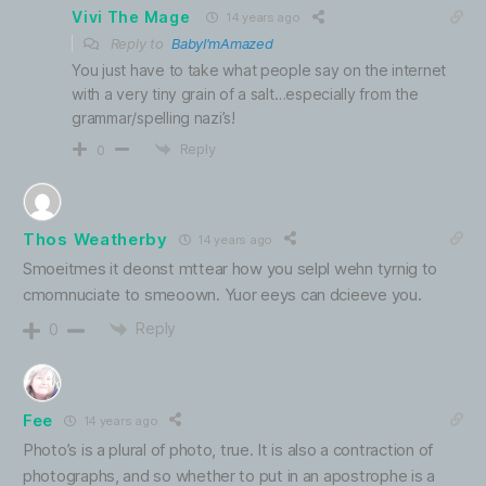
Vivi The Mage
14 years ago
Reply to
BabyI'mAmazed
You just have to take what people say on the internet
with a very tiny grain of a salt…especially from the
grammar/spelling nazi’s!
Reply
0
Thos Weatherby
14 years ago
Smoeitmes it deonst mttear how you selpl wehn tyrnig to
cmomnuciate to smeoown. Yuor eeys can dcieeve you.
Reply
0
Fee
14 years ago
Photo’s is a plural of photo, true. It is also a contraction of
photographs, and so whether to put in an apostrophe is a