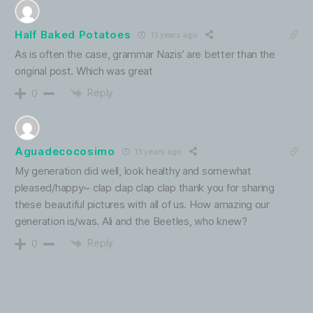
Half Baked Potatoes
13 years ago
As is often the case, grammar Nazis’ are better than the
original post. Which was great
Reply
0
Aguadecocosimo
13 years ago
My generation did well, look healthy and somewhat
pleased/happy~ clap clap clap clap thank you for sharing
these beautiful pictures with all of us. How amazing our
generation is/was. Ali and the Beetles, who knew?
Reply
0