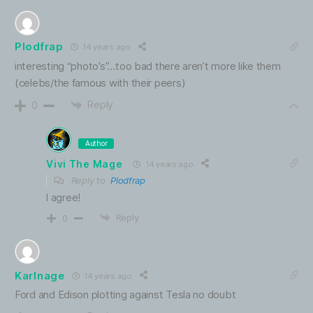
Plodfrap
14 years ago
interesting “photo’s”…too bad there aren’t more like them
(celebs/the famous with their peers)
Reply
0
Author
Vivi The Mage
14 years ago
Reply to
Plodfrap
I agree!
Reply
0
Karlnage
14 years ago
Ford and Edison plotting against Tesla no doubt