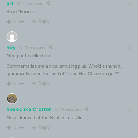
art
14 years ago
Sorie “Fonick’s”
Reply
0
Roy
13 years ago
Nice photo collection.
Commentaries are a nice, amusing plus. Who’d a thunk it,
grammar Nazis in the land of “I Can Haz Cheezburger?”
Reply
0
Rosochka Crotton
13 years ago
Never knew that the Beatles met Ali
Reply
0