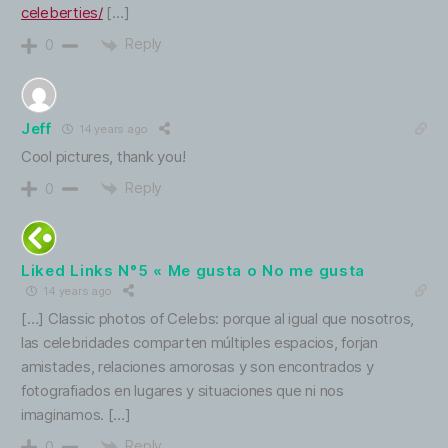
celeberties/
[…]
Reply
0
Jeff
14 years ago
Cool pictures, thank you!
Reply
0
Liked Links N°5 « Me gusta o No me gusta
14 years ago
[…] Classic photos of Celebs: porque al igual que nosotros,
las celebridades comparten múltiples espacios, forjan
amistades, relaciones amorosas y son encontrados y
fotografiados en lugares y situaciones que ni nos
imaginamos. […]
Reply
0