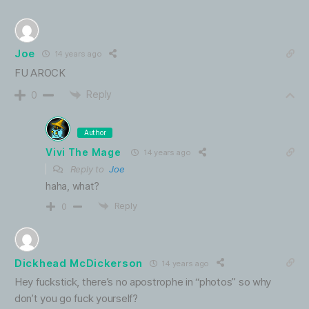
Joe
14 years ago
FU AROCK
Reply
0
Author
Vivi The Mage
14 years ago
Reply to
Joe
haha, what?
Reply
0
Dickhead McDickerson
14 years ago
Hey fuckstick, there’s no apostrophe in “photos” so why
don’t you go fuck yourself?