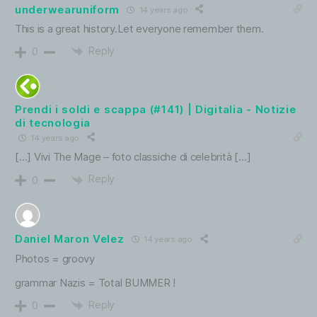
underwearuniform
14 years ago
This is a great history.Let everyone remember them.
Reply
0
Prendi i soldi e scappa (#141) | Digitalia - Notizie
di tecnologia
14 years ago
[…] Vivi The Mage – foto classiche di celebrità […]
Reply
0
Daniel Maron Velez
14 years ago
Photos = groovy
grammar Nazis = Total BUMMER !
Reply
0