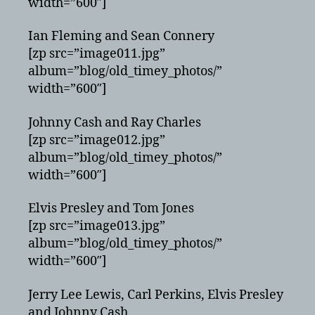
width=”600″]
Ian Fleming and Sean Connery
[zp src=”image011.jpg”
album=”blog/old_timey_photos/”
width=”600″]
Johnny Cash and Ray Charles
[zp src=”image012.jpg”
album=”blog/old_timey_photos/”
width=”600″]
Elvis Presley and Tom Jones
[zp src=”image013.jpg”
album=”blog/old_timey_photos/”
width=”600″]
Jerry Lee Lewis, Carl Perkins, Elvis Presley
and Johnny Cash