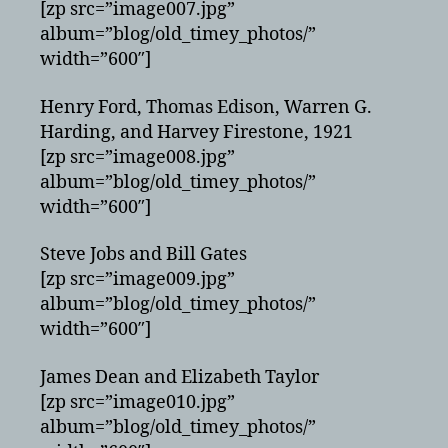
[zp src=”image007.jpg”
album=”blog/old_timey_photos/”
width=”600″]
Henry Ford, Thomas Edison, Warren G.
Harding, and Harvey Firestone, 1921
[zp src=”image008.jpg”
album=”blog/old_timey_photos/”
width=”600″]
Steve Jobs and Bill Gates
[zp src=”image009.jpg”
album=”blog/old_timey_photos/”
width=”600″]
James Dean and Elizabeth Taylor
[zp src=”image010.jpg”
album=”blog/old_timey_photos/”