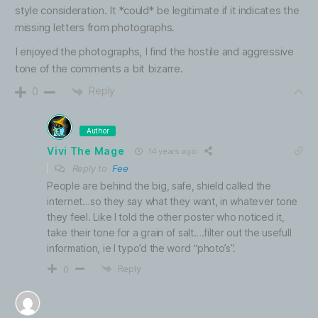
style consideration. It *could* be legitimate if it indicates the
missing letters from photographs.
I enjoyed the photographs, I find the hostile and aggressive
tone of the comments a bit bizarre.
Reply
0
Author
Vivi The Mage
14 years ago
Reply to
Fee
People are behind the big, safe, shield called the
internet…so they say what they want, in whatever tone
they feel. Like I told the other poster who noticed it,
take their tone for a grain of salt….filter out the usefull
information, ie I typo’d the word “photo’s”.
Reply
0