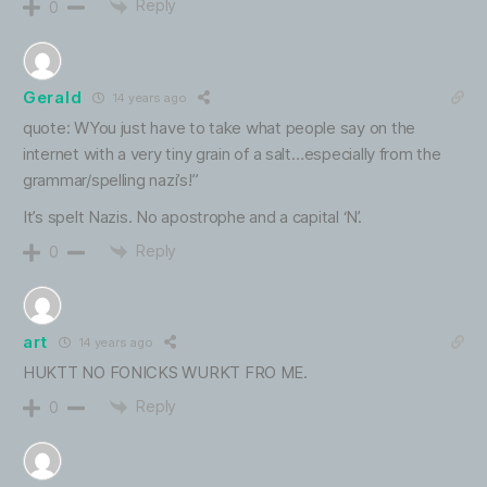
Reply
0
Gerald
14 years ago
quote: WYou just have to take what people say on the
internet with a very tiny grain of a salt…especially from the
grammar/spelling nazi’s!”
It’s spelt Nazis. No apostrophe and a capital ‘N’.
Reply
0
art
14 years ago
HUKTT NO FONICKS WURKT FRO ME.
Reply
0