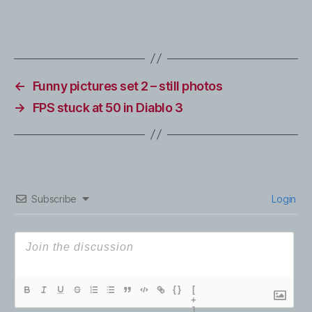
←
Funny pictures set 2 – still photos
→
FPS stuck at 50 in Diablo 3
Subscribe
Login
{}
[
+
]