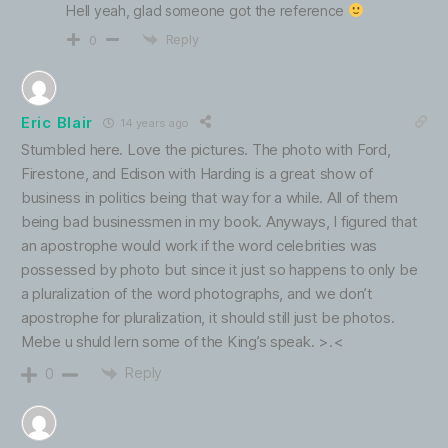
Hell yeah, glad someone got the reference
Reply
0
Eric Blair
14 years ago
Stumbled here. Love the pictures. The photo with Ford,
Firestone, and Edison with Harding is a great show of
business in politics being that way for a while. All of them
being bad businessmen in my book. Anyways, I figured that
an apostrophe would work if the word celebrities was
possessed by photo but since it just so happens to only be
a pluralization of the word photographs, and we don’t
apostrophe for pluralization, it should still just be photos.
Mebe u shuld lern some of the King’s speak. >.<
Reply
0