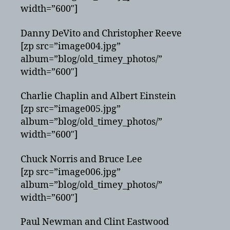
width=”600″]
Danny DeVito and Christopher Reeve
[zp src=”image004.jpg”
album=”blog/old_timey_photos/”
width=”600″]
Charlie Chaplin and Albert Einstein
[zp src=”image005.jpg”
album=”blog/old_timey_photos/”
width=”600″]
Chuck Norris and Bruce Lee
[zp src=”image006.jpg”
album=”blog/old_timey_photos/”
width=”600″]
Paul Newman and Clint Eastwood