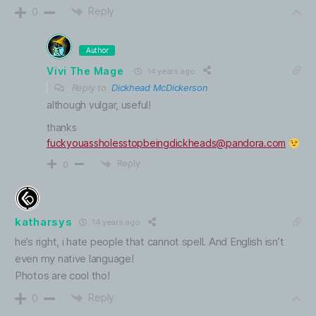
Reply
0
Author
Vivi The Mage
14 years ago
Reply to
Dickhead McDickerson
although vulgar, useful!
thanks
fuckyouassholesstopbeingdickheads@pandora.com
Reply
0
katharsys
14 years ago
he’s right, i hate people that cannot spell. And English isn’t
even my native language!
Photos are cool tho!
Reply
0