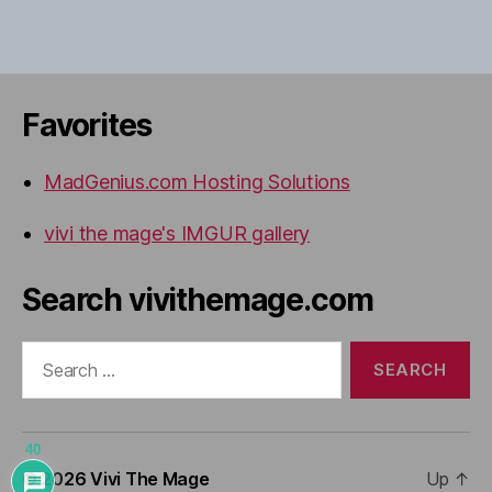
Favorites
MadGenius.com Hosting Solutions
vivi the mage's IMGUR gallery
Search vivithemage.com
Search
for:
40
© 2026
Vivi The Mage
Up
↑