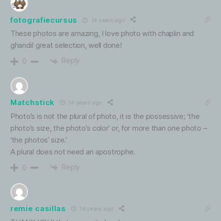
fotografiecursus
14 years ago
These photos are amazing, I love photo with chaplin and
ghandi! great selection, well done!
Reply
0
Matchstick
14 years ago
Photo’s is not the plural of photo, it is the possessive; ‘the
photo’s size, the photo’s color’ or, for more than one photo –
‘the photos’ size.’
A plural does not need an apostrophe.
Reply
0
remie casillas
14 years ago