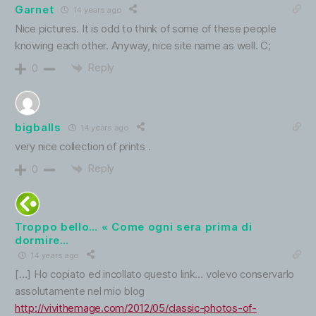
Garnet
14 years ago
Nice pictures. It is odd to think of some of these people
knowing each other. Anyway, nice site name as well. C;
Reply
0
bigballs
14 years ago
very nice collection of prints .
Reply
0
Troppo bello… « Come ogni sera prima di
dormire…
14 years ago
[…] Ho copiato ed incollato questo link… volevo conservarlo
assolutamente nel mio blog
http://vivithemage.com/2012/05/classic-photos-of-