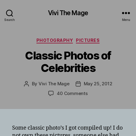
Vivi The Mage
Search
Menu
Categories
PHOTOGRAPHY
PICTURES
Classic Photos of
Celebrities
By
Vivi The Mage
May 25, 2012
Post
Post
author
date
on
40 Comments
Classic
Photos
of
Celebrities
Some classic photo’s I got compiled up! I do
not own these pictures, someone else had