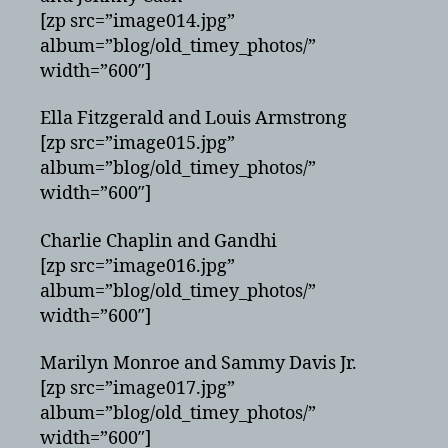
[zp src=”image014.jpg”
album=”blog/old_timey_photos/”
width=”600″]
Ella Fitzgerald and Louis Armstrong
[zp src=”image015.jpg”
album=”blog/old_timey_photos/”
width=”600″]
Charlie Chaplin and Gandhi
[zp src=”image016.jpg”
album=”blog/old_timey_photos/”
width=”600″]
Marilyn Monroe and Sammy Davis Jr.
[zp src=”image017.jpg”
album=”blog/old_timey_photos/”
width=”600″]