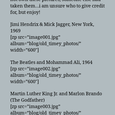
taken them…i am unsure who to give credit
for, but enjoy!
Jimi Hendrix & Mick Jagger, New York,
1969
[zp src=”image001.jpg”
album=”blog/old_timey_photos/”
width=”600″]
The Beatles and Mohammad Ali, 1964
[zp src=”image002.jpg”
album=”blog/old_timey_photos/”
width=”600″]
Martin Luther King Jr. and Marlon Brando
(The Godfather)
[zp src=”image003.jpg”
album=”blog/old_timey_photos/”