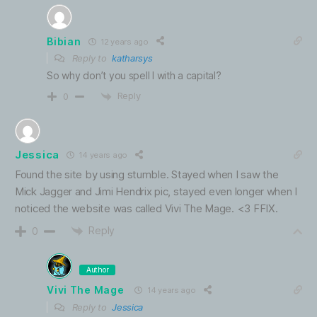
Bibian
12 years ago
Reply to
katharsys
So why don’t you spell I with a capital?
Reply
0
Jessica
14 years ago
Found the site by using stumble. Stayed when I saw the
Mick Jagger and Jimi Hendrix pic, stayed even longer when I
noticed the website was called Vivi The Mage. <3 FFIX.
Reply
0
Author
Vivi The Mage
14 years ago
Reply to
Jessica