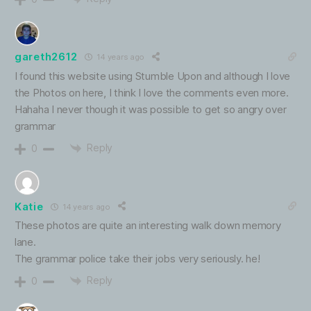
gareth2612
14 years ago
I found this website using Stumble Upon and although I love
the Photos on here, I think I love the comments even more.
Hahaha I never though it was possible to get so angry over
grammar
Reply
0
Katie
14 years ago
These photos are quite an interesting walk down memory
lane.
The grammar police take their jobs very seriously. he!
Reply
0