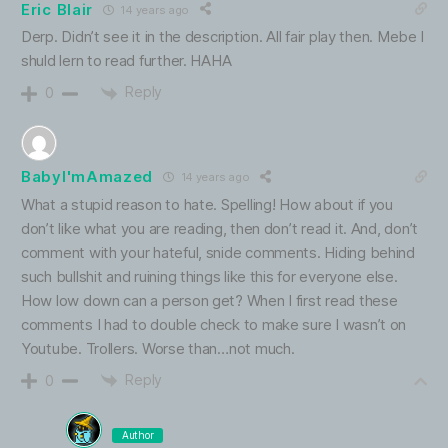
Eric Blair
14 years ago
Derp. Didn’t see it in the description. All fair play then. Mebe I
shuld lern to read further. HAHA
Reply
0
BabyI'mAmazed
14 years ago
What a stupid reason to hate. Spelling! How about if you
don’t like what you are reading, then don’t read it. And, don’t
comment with your hateful, snide comments. Hiding behind
such bullshit and ruining things like this for everyone else.
How low down can a person get? When I first read these
comments I had to double check to make sure I wasn’t on
Youtube. Trollers. Worse than…not much.
Reply
0
Author