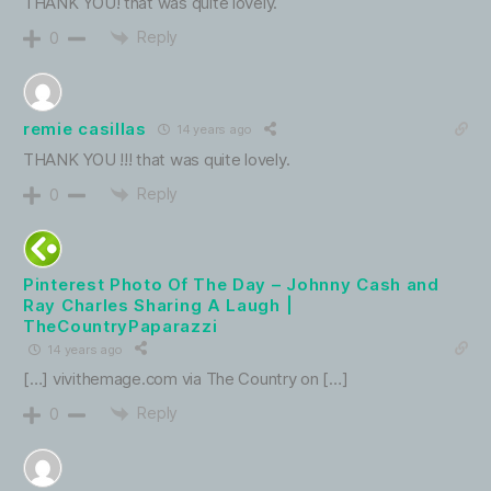
THANK YOU! that was quite lovely.
Reply
0
remie casillas
14 years ago
THANK YOU !!! that was quite lovely.
Reply
0
Pinterest Photo Of The Day – Johnny Cash and
Ray Charles Sharing A Laugh |
TheCountryPaparazzi
14 years ago
[…] vivithemage.com via The Country on […]
Reply
0