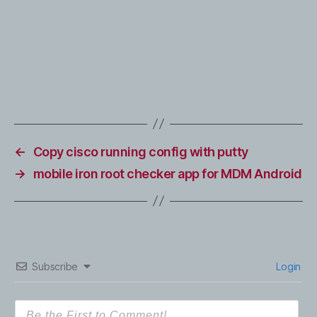
←
Copy cisco running config with putty
→
mobile iron root checker app for MDM Android
Subscribe
Login