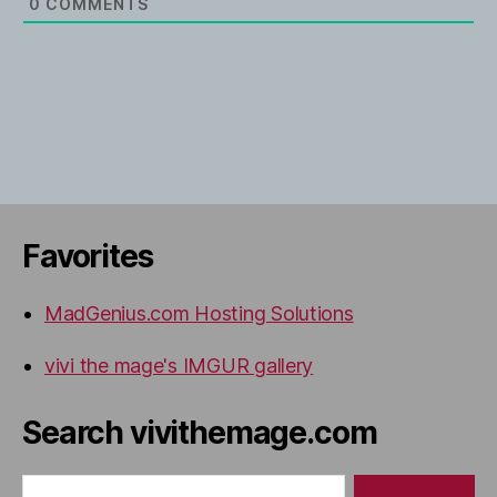
0
COMMENTS
Favorites
MadGenius.com Hosting Solutions
vivi the mage's IMGUR gallery
Search vivithemage.com
Search