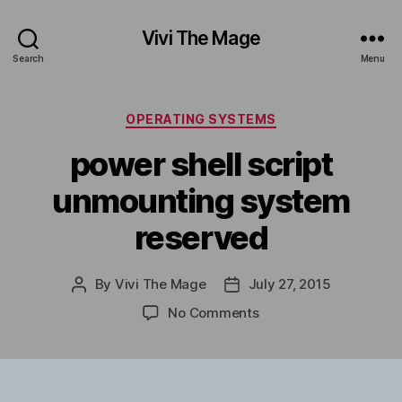
Vivi The Mage
Search
Menu
Categories
OPERATING SYSTEMS
power shell script
unmounting system
reserved
By
Vivi The Mage
July 27, 2015
Post
Post
author
date
on
No Comments
power
shell
script
unmounting