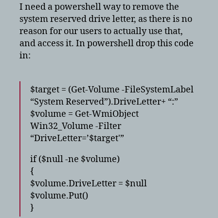
system
I need a powershell way to remove the
reserved
system reserved drive letter, as there is no
reason for our users to actually use that,
and access it. In powershell drop this code
in:
$target = (Get-Volume -FileSystemLabel
“System Reserved”).DriveLetter+ “:”
$volume = Get-WmiObject
Win32_Volume -Filter
“DriveLetter=’$target'”
if ($null -ne $volume)
{
$volume.DriveLetter = $null
$volume.Put()
}