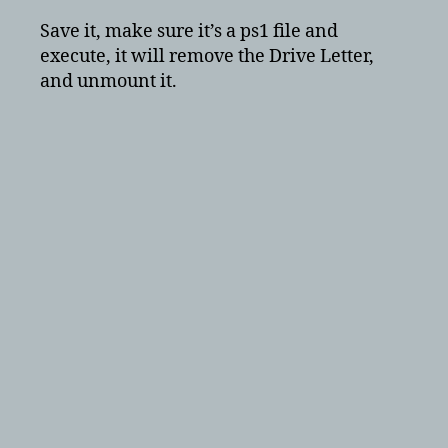
Save it, make sure it’s a ps1 file and
execute, it will remove the Drive Letter,
and unmount it.