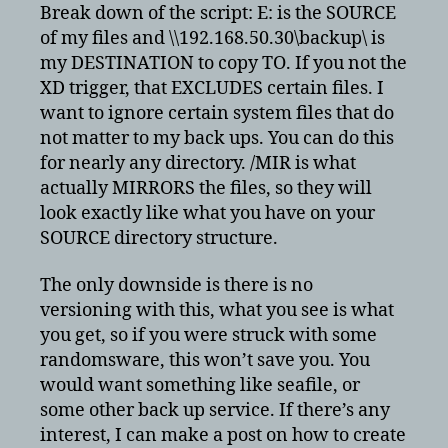
Break down of the script: E: is the SOURCE
of my files and \\192.168.50.30\backup\ is
my DESTINATION to copy TO. If you not the
XD trigger, that EXCLUDES certain files. I
want to ignore certain system files that do
not matter to my back ups. You can do this
for nearly any directory. /MIR is what
actually MIRRORS the files, so they will
look exactly like what you have on your
SOURCE directory structure.
The only downside is there is no
versioning with this, what you see is what
you get, so if you were struck with some
randomsware, this won’t save you. You
would want something like seafile, or
some other back up service. If there’s any
interest, I can make a post on how to create