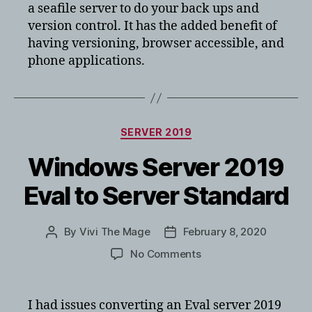
a seafile server to do your back ups and
version control. It has the added benefit of
having versioning, browser accessible, and
phone applications.
Categories
SERVER 2019
Windows Server 2019
Eval to Server Standard
By
Vivi The Mage
February 8, 2020
Post
Post
author
date
on
No Comments
Windows
Server
2019
I had issues converting an Eval server 2019