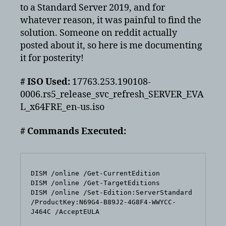
Eval
to a Standard Server 2019, and for
to
whatever reason, it was painful to find the
Server
solution. Someone on reddit actually
Standard
posted about it, so here is me documenting
it for posterity!
# ISO Used:
17763.253.190108-
0006.rs5_release_svc_refresh_SERVER_EVA
L_x64FRE_en-us.iso
# Commands Executed:
DISM /online /Get-CurrentEdition

DISM /online /Get-TargetEditions

DISM /online /Set-Edition:ServerStandard 
/ProductKey:N69G4-B89J2-4G8F4-WWYCC-
J464C /AcceptEULA
