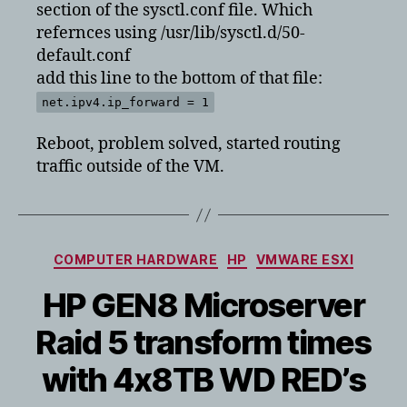
section of the sysctl.conf file. Which
refernces using /usr/lib/sysctl.d/50-
default.conf
add this line to the bottom of that file:
net.ipv4.ip_forward = 1
Reboot, problem solved, started routing
traffic outside of the VM.
Categories
COMPUTER HARDWARE
HP
VMWARE ESXI
HP GEN8 Microserver
Raid 5 transform times
with 4x8TB WD RED’s