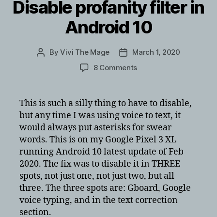
Disable profanity filter in
Android 10
By
Vivi The Mage
March 1, 2020
Post
Post
author
date
on
8 Comments
Disable
profanity
filter
This is such a silly thing to have to disable,
in
but any time I was using voice to text, it
Android
would always put asterisks for swear
10
words. This is on my Google Pixel 3 XL
running Android 10 latest update of Feb
2020. The fix was to disable it in THREE
spots, not just one, not just two, but all
three. The three spots are: Gboard, Google
voice typing, and in the text correction
section.