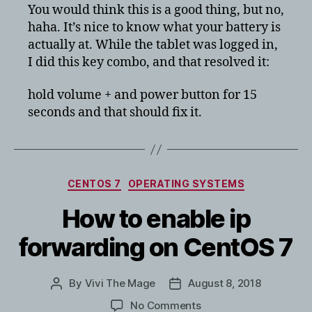
pro
You would think this is a good thing, but no,
6
haha. It’s nice to know what your battery is
battery
actually at. While the tablet was logged in,
bar
I did this key combo, and that resolved it:
stuck
at
hold volume + and power button for 15
100%
seconds and that should fix it.
Categories
CENTOS 7
OPERATING SYSTEMS
How to enable ip
forwarding on CentOS 7
By
Vivi The Mage
August 8, 2018
Post
Post
author
date
on
No Comments