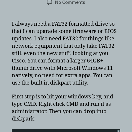
on
No Comments
Format
USB
drive
I always need a FAT32 formatted drive so
to
that I can upgrade some firmware or BIOS
FAT32
updates. I also need FAT32 for things like
in
network equipment that only take FAT32
a
still, even the new stuff, looking at you
32GB
Cisco. You can format a larger 64GB+
and
larger
thumb drive with Microsoft Windows 11
thumbdrive
natively, no need for extra apps. You can
world
use the built in diskpart utility.
First step is to hit your windows key, and
type CMD. Right click CMD and run it as
administrator. Then you can drop into
diskpark:
?