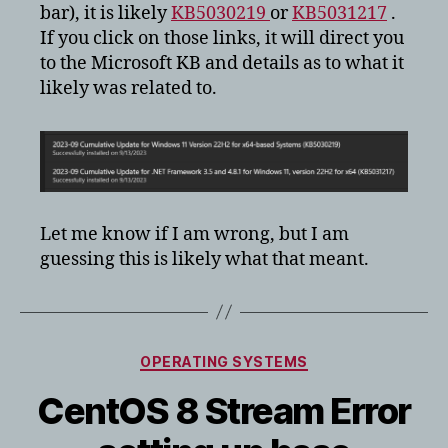
bar), it is likely
KB5030219
or
KB5031217
.
If you click on those links, it will direct you
to the Microsoft KB and details as to what it
likely was related to.
Let me know if I am wrong, but I am
guessing this is likely what that meant.
Categories
OPERATING SYSTEMS
CentOS 8 Stream Error