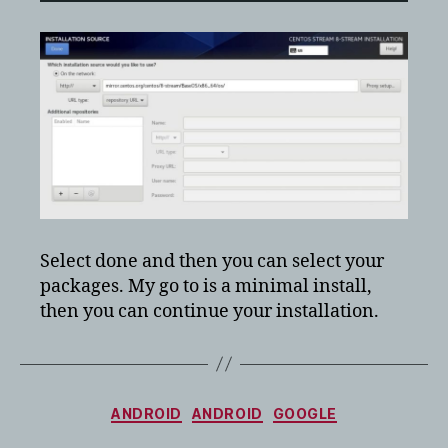
Select done and then you can select your
packages. My go to is a minimal install,
then you can continue your installation.
Categories
ANDROID
ANDROID
GOOGLE