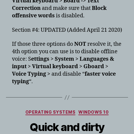
Virtual keyboard > Board -> Text
Correction
and make sure that
Block
offensive words
is disabled.
Section #4: UPDATED (Added April 21 2020)
If those three options do
NOT
resolve it, the
4th option you can use is to disable offline
voice: S
ettings > System > Languages &
input > Virtual keyboard > Gboard >
Voice Typing >
and disable “
faster voice
typing
“.
Categories
OPERATING SYSTEMS
WINDOWS 10
Quick and dirty