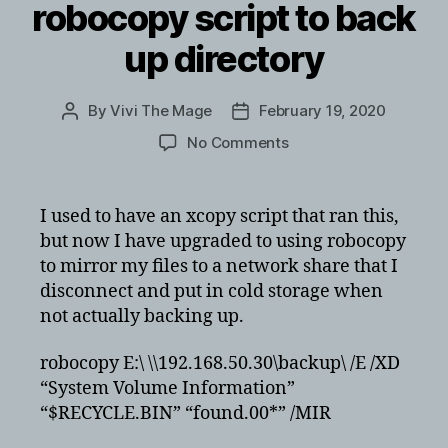
robocopy script to back
up directory
By
Vivi The Mage
February 19, 2020
Post
Post
author
date
on
No Comments
Quick
and
dirty
I used to have an xcopy script that ran this,
robocopy
but now I have upgraded to using robocopy
script
to mirror my files to a network share that I
to
disconnect and put in cold storage when
back
not actually backing up.
up
directory
robocopy E:\ \\192.168.50.30\backup\ /E /XD
“System Volume Information”
“$RECYCLE.BIN” “found.00*” /MIR