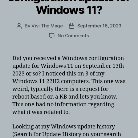
Windows 11?
By
Vivi The Mage
September 16, 2023
Post
Post
author
date
on
No Comments
Did
you
get
Did you received a Windows configuration
a
update for Windows 11 on September 13th
Windows
2023 or so? I noticed this on 3 of my
configuration
Windows 11 22H2 computers. This one was
update
weird, typically there is a request for
for
reboot based on a KB and lets you know.
Windows
11?
This one had no information regarding
what it was related to.
Looking at my Windows update history
(Search for Update History on your search