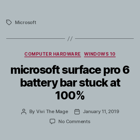
Microsoft
Tags
Categories
COMPUTER HARDWARE
WINDOWS 10
microsoft surface pro 6
battery bar stuck at
100%
By
Vivi The Mage
January 11, 2019
Post
Post
author
date
on
No Comments
microsoft
surface