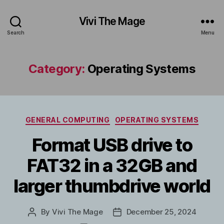
Vivi The Mage
Search
Menu
Category:
Operating Systems
Categories
GENERAL COMPUTING
OPERATING SYSTEMS
Format USB drive to
FAT32 in a 32GB and
larger thumbdrive world
By
Vivi The Mage
December 25, 2024
Post
Post
author
date