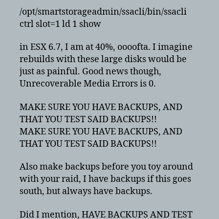
/opt/smartstorageadmin/ssacli/bin/ssacli
ctrl slot=1 ld 1 show
in ESX 6.7, I am at 40%, oooofta. I imagine
rebuilds with these large disks would be
just as painful. Good news though,
Unrecoverable Media Errors is 0.
MAKE SURE YOU HAVE BACKUPS, AND
THAT YOU TEST SAID BACKUPS!!
MAKE SURE YOU HAVE BACKUPS, AND
THAT YOU TEST SAID BACKUPS!!
Also make backups before you toy around
with your raid, I have backups if this goes
south, but always have backups.
Did I mention, HAVE BACKUPS AND TEST