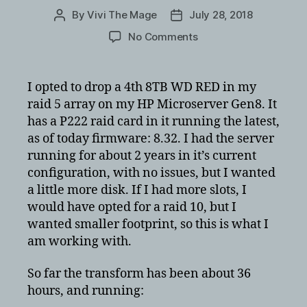
By
Vivi The Mage
July 28, 2018
Post
Post
author
date
on
No Comments
HP
GEN8
Microserver
I opted to drop a 4th 8TB WD RED in my
Raid
raid 5 array on my HP Microserver Gen8. It
5
has a P222 raid card in it running the latest,
transform
as of today firmware: 8.32. I had the server
times
running for about 2 years in it’s current
with
configuration, with no issues, but I wanted
4x8TB
WD
a little more disk. If I had more slots, I
RED’s
would have opted for a raid 10, but I
wanted smaller footprint, so this is what I
am working with.
So far the transform has been about 36
hours, and running: