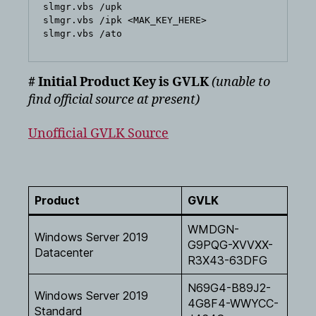
slmgr.vbs /upk

slmgr.vbs /ipk <MAK_KEY_HERE>

# Initial Product Key is GVLK
(unable to
find official source at present)
Unofficial GVLK Source
Product
GVLK
WMDGN-
Windows Server 2019
G9PQG-XVVXX-
Datacenter
R3X43-63DFG
N69G4-B89J2-
Windows Server 2019
4G8F4-WWYCC-
Standard