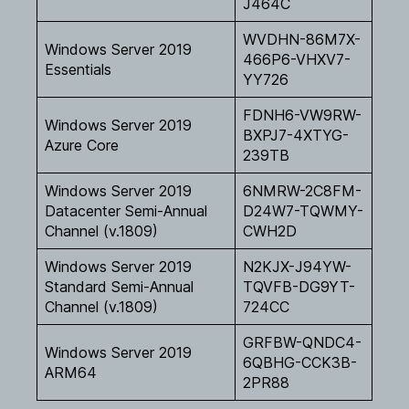
J464C
WVDHN-86M7X-
Windows Server 2019
466P6-VHXV7-
Essentials
YY726
FDNH6-VW9RW-
Windows Server 2019
BXPJ7-4XTYG-
Azure Core
239TB
Windows Server 2019
6NMRW-2C8FM-
Datacenter Semi-Annual
D24W7-TQWMY-
Channel (v.1809)
CWH2D
Windows Server 2019
N2KJX-J94YW-
Standard Semi-Annual
TQVFB-DG9YT-
Channel (v.1809)
724CC
GRFBW-QNDC4-
Windows Server 2019
6QBHG-CCK3B-
ARM64
2PR88