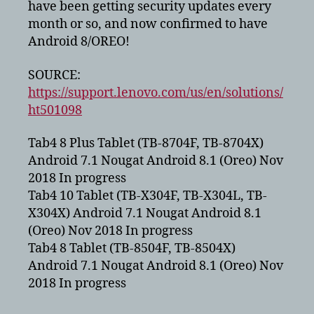
have been getting security updates every
Tab
month or so, and now confirmed to have
10
Android 8/OREO!
plus
to
get
SOURCE:
Android
https://support.lenovo.com/us/en/solutions/
8
ht501098
–
OREO!
Tab4 8 Plus Tablet (TB-8704F, TB-8704X)
Android 7.1 Nougat Android 8.1 (Oreo) Nov
2018 In progress
Tab4 10 Tablet (TB-X304F, TB-X304L, TB-
X304X) Android 7.1 Nougat Android 8.1
(Oreo) Nov 2018 In progress
Tab4 8 Tablet (TB-8504F, TB-8504X)
Android 7.1 Nougat Android 8.1 (Oreo) Nov
2018 In progress