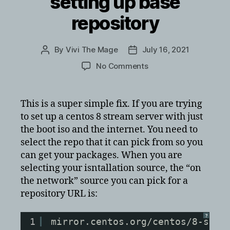
setting up base
repository
By
Vivi The Mage
July 16, 2021
Post
Post
author
date
on
No Comments
CentOS
8
Stream
This is a super simple fix. If you are trying
Error
to set up a centos 8 stream server with just
setting
the boot iso and the internet. You need to
up
select the repo that it can pick from so you
base
can get your packages. When you are
repository
selecting your isntallation source, the “on
the network” source you can pick for a
repository URL is:
?
1
mirror.centos.org/centos/8-stre