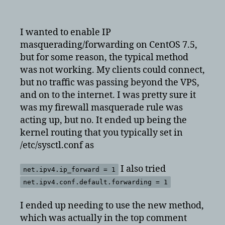
How
to
enable
I wanted to enable IP
ip
masquerading/forwarding on CentOS 7.5,
forwarding
but for some reason, the typical method
on
was not working. My clients could connect,
CentOS
but no traffic was passing beyond the VPS,
7
and on to the internet. I was pretty sure it
was my firewall masquerade rule was
acting up, but no. It ended up being the
kernel routing that you typically set in
/etc/sysctl.conf as
I also tried
net.ipv4.ip_forward = 1
net.ipv4.conf.default.forwarding = 1
I ended up needing to use the new method,
which was actually in the top comment