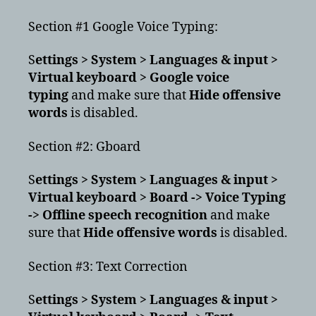
Section #1 Google Voice Typing:
S
ettings > System > Languages & input >
Virtual keyboard > Google voice
typing
and make sure that
Hide offensive
words
is disabled.
Section #2: Gboard
S
ettings > System > Languages & input >
Virtual keyboard > Board -> Voice Typing
-> Offline speech recognition
and make
sure that
Hide offensive words
is disabled.
Section #3: Text Correction
S
ettings > System > Languages & input >