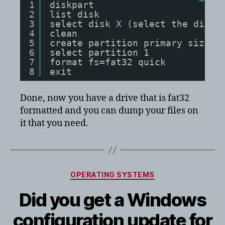
1
diskpart
2
list disk
3
select disk X (select the disk 
4
clean
5
create partition primary size=3
6
select partition 1
7
format fs=fat32 quick
8
exit
Done, now you have a drive that is fat32
formatted and you can dump your files on
it that you need.
Categories
OPERATING SYSTEMS
Did you get a Windows
configuration update for