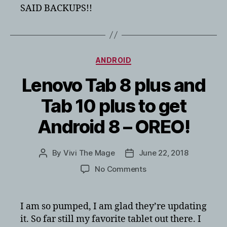
SAID BACKUPS!!
Categories
ANDROID
Lenovo Tab 8 plus and
Tab 10 plus to get
Android 8 – OREO!
By
Vivi The Mage
June 22, 2018
Post
Post
author
date
on
No Comments
Lenovo
Tab
8
I am so pumped, I am glad they’re updating
plus
it. So far still my favorite tablet out there. I
and