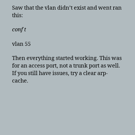
Saw that the vlan didn’t exist and went ran
this:
conf t
vlan 55
Then everything started working. This was
for an access port, not a trunk port as well.
If you still have issues, try a clear arp-
cache.