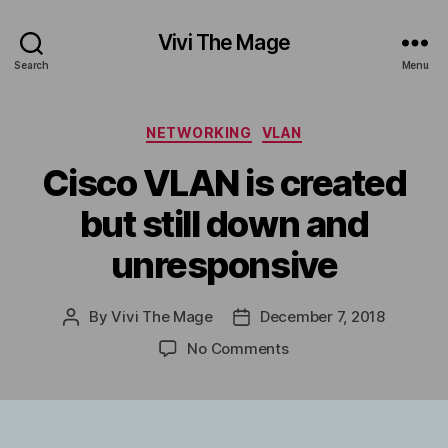
Vivi The Mage
Search
Menu
Categories
NETWORKING
VLAN
Cisco VLAN is created
but still down and
unresponsive
By
Vivi The Mage
December 7, 2018
Post
Post
author
date
on
No Comments
Cisco
VLAN
is
created