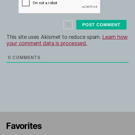
l
b
*
s
i
t
e
This site uses Akismet to reduce spam.
Learn how
your comment data is processed.
0
COMMENTS
Favorites