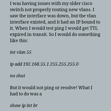
but
I was having issues with my older cisco
still
switch not properly routing new vlans. I
down
saw the interface was down, but the vlan
and
interface existed, and it had an IP bound to
unresponsive
it. When I would test ping I would get TTL
expired in transit. So I would do something
like this:
int vlan 55
ip add 192.168.55.1 255.255.255.0
no shut
But it would not ping or resolve! What I
had to do was a
show ip int br