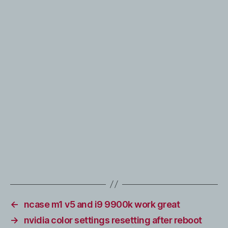
←
ncase m1 v5 and i9 9900k work great
→
nvidia color settings resetting after reboot