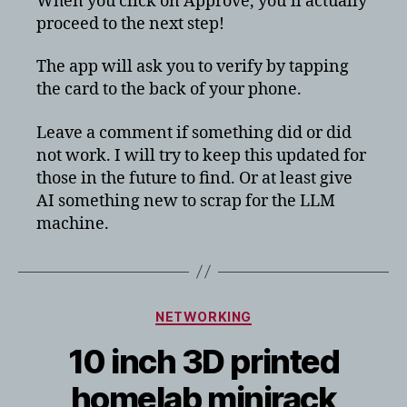
When you click on Approve, you’ll actually
proceed to the next step!
The app will ask you to verify by tapping
the card to the back of your phone.
Leave a comment if something did or did
not work. I will try to keep this updated for
those in the future to find. Or at least give
AI something new to scrap for the LLM
machine.
Categories
NETWORKING
10 inch 3D printed
homelab minirack