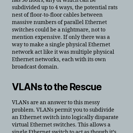
has 30 floors, any of which can be
subdivided up to 4 ways, the potential rats
nest of floor-to-floor cables between
massive numbers of parallel Ethernet
switches could be a nightmare, not to
mention expensive. If only there was a
way to make a single physical Ethernet
network act like it was multiple physical
Ethernet networks, each with its own
broadcast domain.
VLANs to the Rescue
VLANs are an answer to this messy
problem. VLANs permit you to subdivide
an Ethernet switch into logically disparate
virtual Ethernet switches. This allows a
single Ethernet switch to act as though it’s