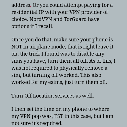
address
.
Or you could attempt paying for a
residential IP with your VPN provider of
choice. NordVPN and TorGuard have
options if I recall.
Once you do that, make sure your phone is
NOT in airplane mode, that is right leave it
on. the trick I found was to disable any
sims you have, turn them all off. As of this, I
was not required to physically remove a
sim, but turning off worked. This also
worked for my esims, just turn them off.
Turn Off Location services as well.
I then set the time on my phone to where
my VPN pop was, EST in this case, but I am
not sure it’s required.