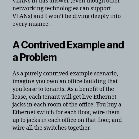
VLANs in this answer (even though other
networking technologies can support
VLANs) and I won’t be diving deeply into
every nuance.
A Contrived Example and
a Problem
As a purely contrived example scenario,
imagine you own an office building that
you lease to tenants. As a benefit of the
lease, each tenant will get live Ethernet
jacks in each room of the office. You buy a
Ethernet switch for each floor, wire them
up to jacks in each office on that floor, and
wire all the switches together.