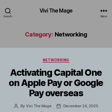
Vivi The Mage
Search
Menu
Category:
Networking
Categories
NETWORKING
Activating Capital One
on Apple Pay or Google
Pay overseas
By
Vivi The Mage
December 24, 2025
Post
Post
author
date