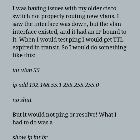
is
I was having issues with my older cisco
created
switch not properly routing new vlans. I
but
saw the interface was down, but the vlan
still
interface existed, and it had an IP bound to
down
it. When I would test ping I would get TTL
and
expired in transit. So I would do something
unresponsive
like this:
int vlan 55
ip add 192.168.55.1 255.255.255.0
no shut
But it would not ping or resolve! What I
had to do was a
show ip int br