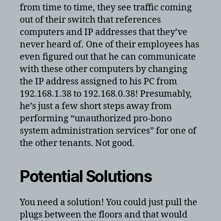
from time to time, they see traffic coming
out of their switch that references
computers and IP addresses that they’ve
never heard of. One of their employees has
even figured out that he can communicate
with these other computers by changing
the IP address assigned to his PC from
192.168.1.38 to 192.168.0.38! Presumably,
he’s just a few short steps away from
performing “unauthorized pro-bono
system administration services” for one of
the other tenants. Not good.
Potential Solutions
You need a solution! You could just pull the
plugs between the floors and that would