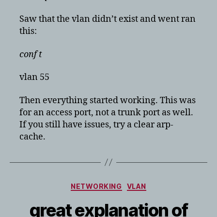
Saw that the vlan didn’t exist and went ran
this:
conf t
vlan 55
Then everything started working. This was
for an access port, not a trunk port as well.
If you still have issues, try a clear arp-
cache.
Categories
NETWORKING
VLAN
great explanation of