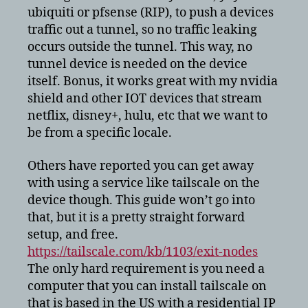
ubiquiti or pfsense (RIP), to push a devices
traffic out a tunnel, so no traffic leaking
occurs outside the tunnel. This way, no
tunnel device is needed on the device
itself. Bonus, it works great with my nvidia
shield and other IOT devices that stream
netflix, disney+, hulu, etc that we want to
be from a specific locale.
Others have reported you can get away
with using a service like tailscale on the
device though. This guide won’t go into
that, but it is a pretty straight forward
setup, and free.
https://tailscale.com/kb/1103/exit-nodes
The only hard requirement is you need a
computer that you can install tailscale on
that is based in the US with a residential IP