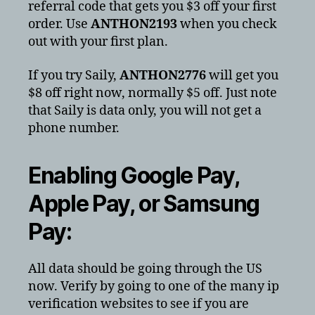
referral code that gets you $3 off your first
order. Use
ANTHON2193
when you check
out with your first plan.
If you try Saily,
ANTHON2776
will get you
$8 off right now, normally $5 off. Just note
that Saily is data only, you will not get a
phone number.
Enabling Google Pay,
Apple Pay, or Samsung
Pay:
All data should be going through the US
now. Verify by going to one of the many ip
verification websites to see if you are