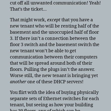
cut off all unwanted communication! Yeah!
That’s the ticket…
That might work,
except
that you have a
new tenant who will be renting half of the
basement and the unoccupied half of floor
3. If there isn’t a connection between the
floor 3 switch and the basement switch the
new tenant won’t be able to get
communication between their computers
that will be spread around both of their
floors. Pulling the plugs isn’t the answer.
Worse still, the new tenant is bringing yet
another
one of these DHCP servers!
You flirt with the idea of buying physically
separate sets of Ethernet switches for each
tenant, but seeing as how your building