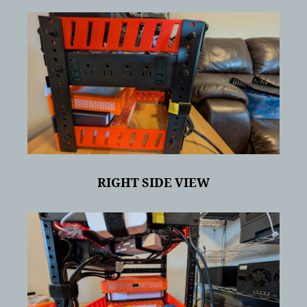
RIGHT SIDE VIEW