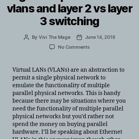
vlans and layer 2 vs layer
3 switching
By
Vivi The Mage
June 14, 2016
Post
Post
author
date
on
No Comments
great
explanation
of
Virtual LANs (VLANs) are an abstraction to
vlans
permit a single physical network to
and
emulate the functionality of multiple
layer
parallel physical networks. This is handy
2
because there may be situations where you
vs
need the functionality of multiple parallel
layer
3
physical networks but you’d rather not
switching
spend the money on buying parallel
hardware. I’ll be speaking about Ethernet