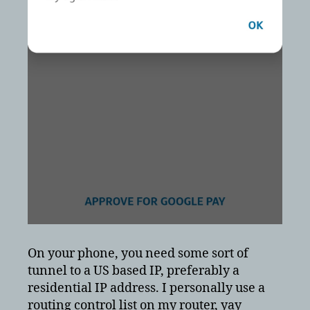
On your phone, you need some sort of
tunnel to a US based IP, preferably a
residential IP address. I personally use a
routing control list on my router, yay