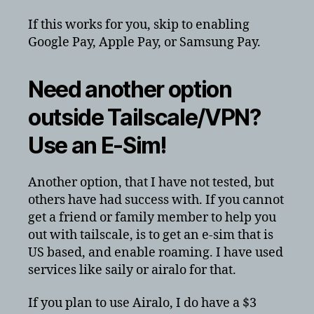
If this works for you, skip to enabling
Google Pay, Apple Pay, or Samsung Pay.
Need another option
outside Tailscale/VPN?
Use an E-Sim!
Another option, that I have not tested, but
others have had success with. If you cannot
get a friend or family member to help you
out with tailscale, is to get an e-sim that is
US based, and enable roaming. I have used
services like saily or airalo for that.
If you plan to use Airalo, I do have a $3