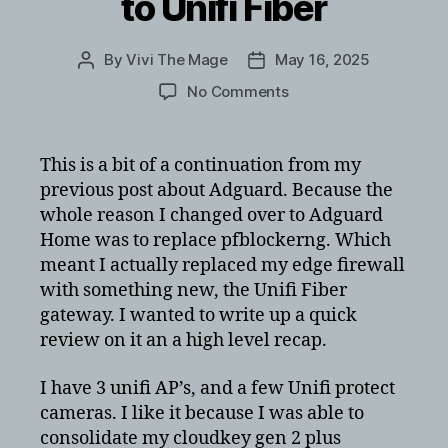
to Unifi Fiber
By
Vivi The Mage
May 16, 2025
Post
Post
author
date
on
No Comments
Migrating
from
pfsense
This is a bit of a continuation from my
to
previous post about Adguard. Because the
Unifi
whole reason I changed over to Adguard
Fiber
Home was to replace pfblockerng. Which
meant I actually replaced my edge firewall
with something new, the Unifi Fiber
gateway. I wanted to write up a quick
review on it an a high level recap.
I have 3 unifi AP’s, and a few Unifi protect
cameras. I like it because I was able to
consolidate my cloudkey gen 2 plus