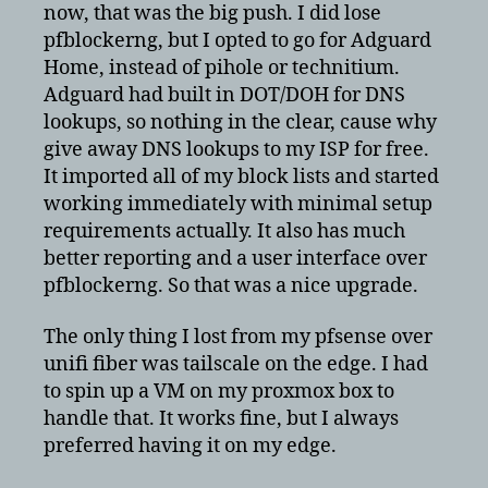
now, that was the big push. I did lose
pfblockerng, but I opted to go for Adguard
Home, instead of pihole or technitium.
Adguard had built in DOT/DOH for DNS
lookups, so nothing in the clear, cause why
give away DNS lookups to my ISP for free.
It imported all of my block lists and started
working immediately with minimal setup
requirements actually. It also has much
better reporting and a user interface over
pfblockerng. So that was a nice upgrade.
The only thing I lost from my pfsense over
unifi fiber was tailscale on the edge. I had
to spin up a VM on my proxmox box to
handle that. It works fine, but I always
preferred having it on my edge.