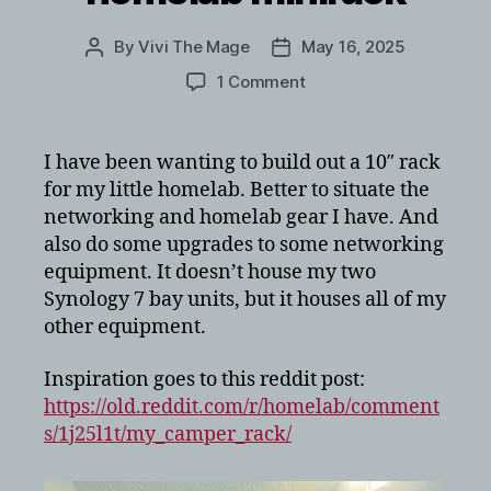
By
Vivi The Mage
May 16, 2025
Post
Post
author
date
on
1 Comment
10
inch
3D
I have been wanting to build out a 10″ rack
printed
for my little homelab. Better to situate the
homelab
networking and homelab gear I have. And
minirack
also do some upgrades to some networking
equipment. It doesn’t house my two
Synology 7 bay units, but it houses all of my
other equipment.
Inspiration goes to this reddit post:
https://old.reddit.com/r/homelab/comment
s/1j25l1t/my_camper_rack/