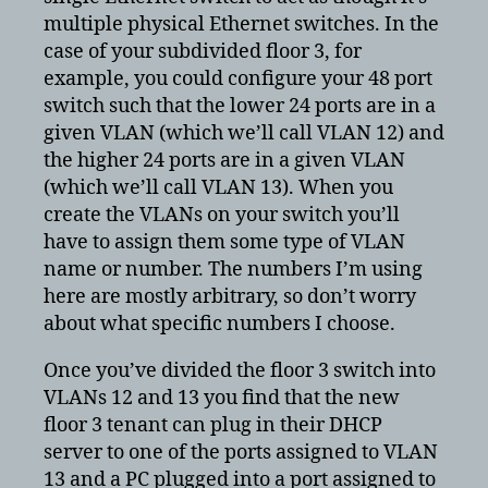
multiple physical Ethernet switches. In the
case of your subdivided floor 3, for
example, you could configure your 48 port
switch such that the lower 24 ports are in a
given VLAN (which we’ll call VLAN 12) and
the higher 24 ports are in a given VLAN
(which we’ll call VLAN 13). When you
create the VLANs on your switch you’ll
have to assign them some type of VLAN
name or number. The numbers I’m using
here are mostly arbitrary, so don’t worry
about what specific numbers I choose.
Once you’ve divided the floor 3 switch into
VLANs 12 and 13 you find that the new
floor 3 tenant can plug in their DHCP
server to one of the ports assigned to VLAN
13 and a PC plugged into a port assigned to