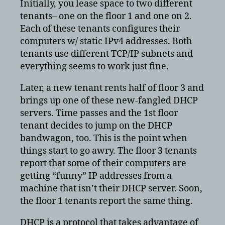
Initially, you lease space to two different
tenants– one on the floor 1 and one on 2.
Each of these tenants configures their
computers w/ static IPv4 addresses. Both
tenants use different TCP/IP subnets and
everything seems to work just fine.
Later, a new tenant rents half of floor 3 and
brings up one of these new-fangled DHCP
servers. Time passes and the 1st floor
tenant decides to jump on the DHCP
bandwagon, too. This is the point when
things start to go awry. The floor 3 tenants
report that some of their computers are
getting “funny” IP addresses from a
machine that isn’t their DHCP server. Soon,
the floor 1 tenants report the same thing.
DHCP is a protocol that takes advantage of