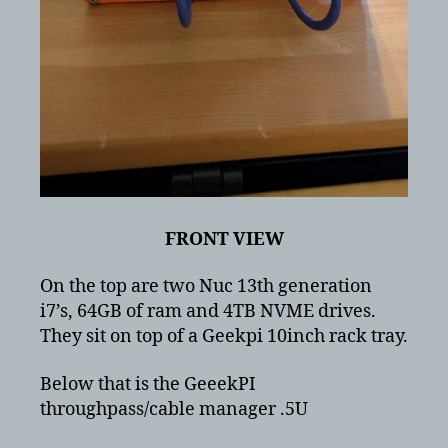
FRONT VIEW
On the top are two Nuc 13th generation
i7’s, 64GB of ram and 4TB NVME drives.
They sit on top of a Geekpi 10inch rack tray.
Below that is the GeeekPI
throughpass/cable manager .5U