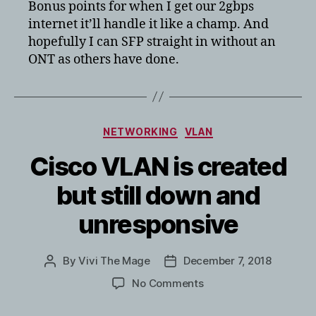
Bonus points for when I get our 2gbps
internet it’ll handle it like a champ. And
hopefully I can SFP straight in without an
ONT as others have done.
Categories
NETWORKING
VLAN
Cisco VLAN is created
but still down and
unresponsive
By
Vivi The Mage
December 7, 2018
Post
Post
author
date
on
No Comments
Cisco
VLAN