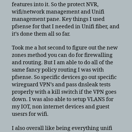
features into it. So the protect NVR,
wifi/network management and Unifi
management pane. Key things I used
pfsense for that I needed in Unifi fiber, and
it’s done them all so far.
Took me a hot second to figure out the new
zones method you can do for firewalling
and routing. But I am able to do all of the
same fancy policy routing I was with
pfsense. So specific devices go out specific
wireguard VPN’s and pass dnsleak tests
properly with a kill switch if the VPN goes
down. I was also able to setup VLANS for
my IOT, non internet devices and guest
usesrs for wifi.
I also overall like being everything unifi