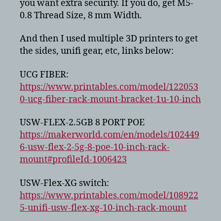
you want extra security. If you do, get M5-
0.8 Thread Size, 8 mm Width.
And then I used multiple 3D printers to get
the sides, unifi gear, etc, links below:
UCG FIBER:
https://www.printables.com/model/122053
0-ucg-fiber-rack-mount-bracket-1u-10-inch
USW-FLEX-2.5GB 8 PORT POE
https://makerworld.com/en/models/102449
6-usw-flex-2-5g-8-poe-10-inch-rack-
mount#profileId-1006423
USW-Flex-XG switch:
https://www.printables.com/model/108922
5-unifi-usw-flex-xg-10-inch-rack-mount