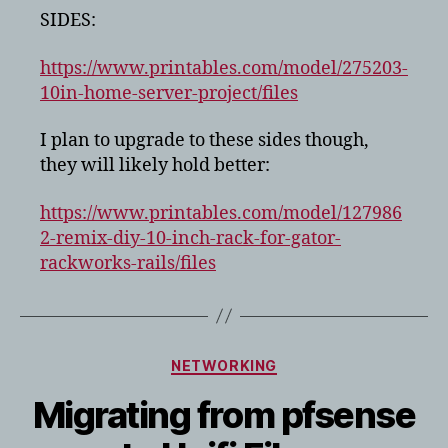
SIDES:
https://www.printables.com/model/275203-
10in-home-server-project/files
I plan to upgrade to these sides though,
they will likely hold better:
https://www.printables.com/model/127986
2-remix-diy-10-inch-rack-for-gator-
rackworks-rails/files
Categories
NETWORKING
Migrating from pfsense