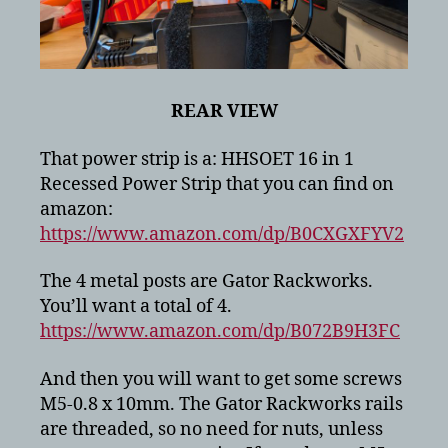
REAR VIEW
That power strip is a: HHSOET 16 in 1
Recessed Power Strip that you can find on
amazon:
https://www.amazon.com/dp/B0CXGXFYV2
The 4 metal posts are Gator Rackworks.
You’ll want a total of 4.
https://www.amazon.com/dp/B072B9H3FC
And then you will want to get some screws
M5-0.8 x 10mm. The Gator Rackworks rails
are threaded, so no need for nuts, unless