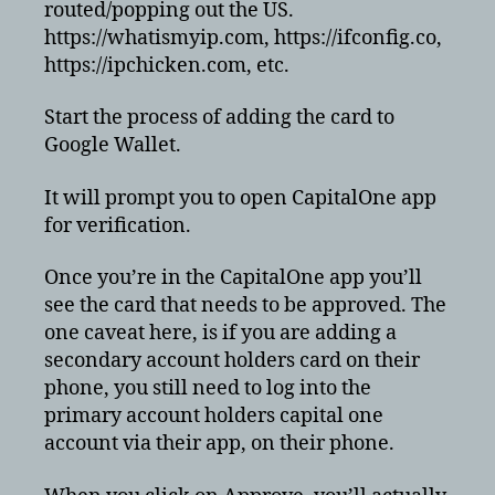
routed/popping out the US.
https://whatismyip.com, https://ifconfig.co,
https://ipchicken.com, etc.
Start the process of adding the card to
Google Wallet.
It will prompt you to open CapitalOne app
for verification.
Once you’re in the CapitalOne app you’ll
see the card that needs to be approved. The
one caveat here, is if you are adding a
secondary account holders card on their
phone, you still need to log into the
primary account holders capital one
account via their app, on their phone.