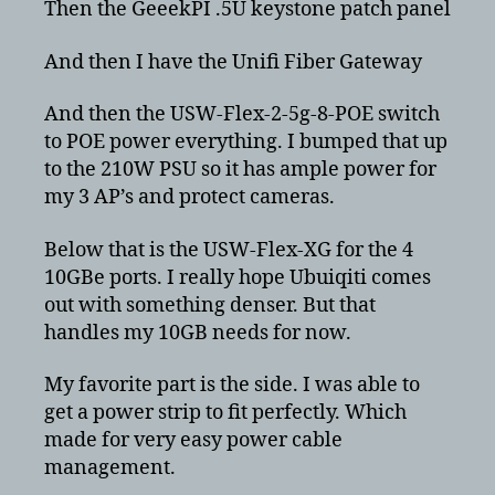
Then the GeeekPI .5U keystone patch panel
And then I have the Unifi Fiber Gateway
And then the USW-Flex-2-5g-8-POE switch
to POE power everything. I bumped that up
to the 210W PSU so it has ample power for
my 3 AP’s and protect cameras.
Below that is the USW-Flex-XG for the 4
10GBe ports. I really hope Ubuiqiti comes
out with something denser. But that
handles my 10GB needs for now.
My favorite part is the side. I was able to
get a power strip to fit perfectly. Which
made for very easy power cable
management.