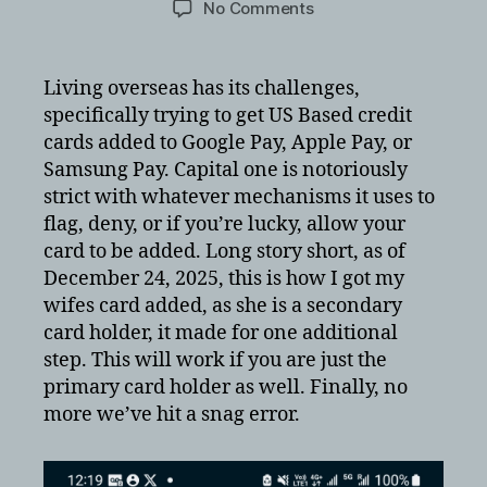
on
No Comments
Activating
Capital
One
Living overseas has its challenges,
on
specifically trying to get US Based credit
Apple
cards added to Google Pay, Apple Pay, or
Pay
Samsung Pay. Capital one is notoriously
or
strict with whatever mechanisms it uses to
Google
flag, deny, or if you’re lucky, allow your
Pay
overseas
card to be added. Long story short, as of
December 24, 2025, this is how I got my
wifes card added, as she is a secondary
card holder, it made for one additional
step. This will work if you are just the
primary card holder as well. Finally, no
more we’ve hit a snag error.