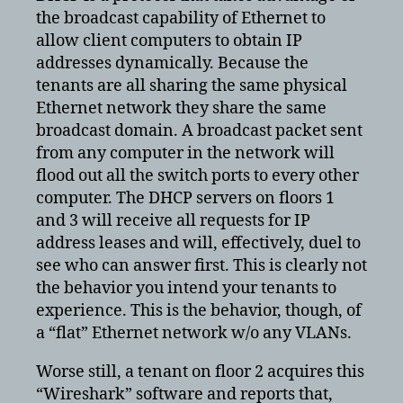
the broadcast capability of Ethernet to
allow client computers to obtain IP
addresses dynamically. Because the
tenants are all sharing the same physical
Ethernet network they share the same
broadcast domain. A broadcast packet sent
from any computer in the network will
flood out all the switch ports to every other
computer. The DHCP servers on floors 1
and 3 will receive all requests for IP
address leases and will, effectively, duel to
see who can answer first. This is clearly not
the behavior you intend your tenants to
experience. This is the behavior, though, of
a “flat” Ethernet network w/o any VLANs.
Worse still, a tenant on floor 2 acquires this
“Wireshark” software and reports that,