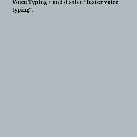
Voice Typing >
and disable “
faster voice
typing
“.