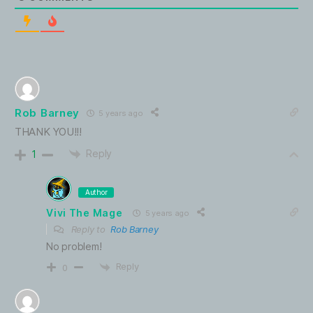
Rob Barney
5 years ago
THANK YOU!!!
Reply
1
Author
Vivi The Mage
5 years ago
Reply to
Rob Barney
No problem!
Reply
0