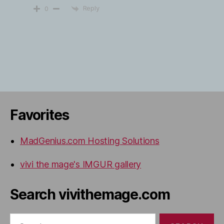
Reply
0
Favorites
MadGenius.com Hosting Solutions
vivi the mage's IMGUR gallery
Search vivithemage.com
Search