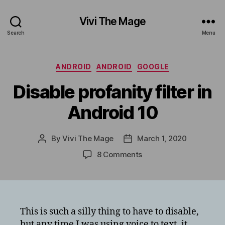
Vivi The Mage
Search
Menu
Categories
ANDROID
ANDROID
GOOGLE
Disable profanity filter in
Android 10
By
Vivi The Mage
March 1, 2020
Post
Post
author
date
on
8 Comments
Disable
profanity
filter
in
Android
This is such a silly thing to have to disable,
10
but any time I was using voice to text, it