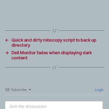
←
Quick and dirty robocopy script to back up
directory
→
Dell Monitor fades when displaying dark
content
Subscribe
Login