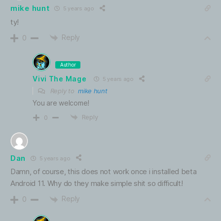
mike hunt
5 years ago
ty!
Reply
0
Author
Vivi The Mage
5 years ago
Reply to
mike hunt
You are welcome!
Reply
0
Dan
5 years ago
Damn, of course, this does not work once i installed beta
Android 11. Why do they make simple shit so difficult!
Reply
0