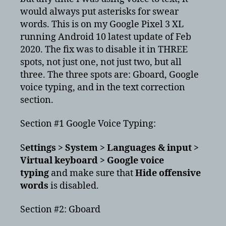
would always put asterisks for swear
words. This is on my Google Pixel 3 XL
running Android 10 latest update of Feb
2020. The fix was to disable it in THREE
spots, not just one, not just two, but all
three. The three spots are: Gboard, Google
voice typing, and in the text correction
section.
Section #1 Google Voice Typing:
S
ettings > System > Languages & input >
Virtual keyboard > Google voice
typing
and make sure that
Hide offensive
words
is disabled.
Section #2: Gboard