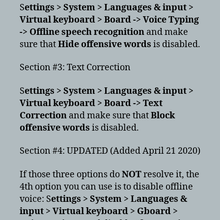
S
ettings > System > Languages & input >
Virtual keyboard > Board -> Voice Typing
-> Offline speech recognition
and make
sure that
Hide offensive words
is disabled.
Section #3: Text Correction
S
ettings > System > Languages & input >
Virtual keyboard > Board -> Text
Correction
and make sure that
Block
offensive words
is disabled.
Section #4: UPDATED (Added April 21 2020)
If those three options do
NOT
resolve it, the
4th option you can use is to disable offline
voice: S
ettings > System > Languages &
input > Virtual keyboard > Gboard >