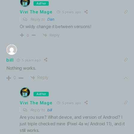
Author
Vivi The Mage
5 years ago
Reply to
Dan
Or wildy change it between versions!
Reply
0
bill
5 years ago
Nothing works.
Reply
0
Author
Vivi The Mage
5 years ago
Reply to
bill
Are you sure? What device, and version of Android? I
just triple checked mine (Pixel 4a w/ Android 11), and it
still works.