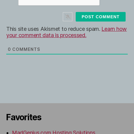
*
s
i
t
e
This site uses Akismet to reduce spam.
Learn how
your comment data is processed.
0
COMMENTS
Favorites
MadGenius.com Hosting Solutions