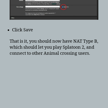
Click Save
That is it, you should now have NAT Type B,
which should let you play Splatoon 2, and
connect to other Animal crossing users.