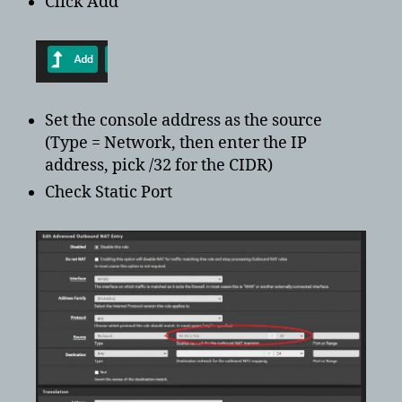
Click Add
Set the console address as the source
(Type = Network, then enter the IP
address, pick /32 for the CIDR)
Check Static Port