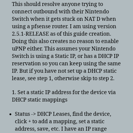
for
This should resolve anyone trying to
PfSense
connect outbound with their Nintendo
on
Switch when it gets stuck on NAT D when
its
using a pfsense router. I am using version
outbound
2.5.1-RELEASE as of this guide creation.
NAT
Doing this also creates no reason to enable
fix
uPNP either. This assumes your Nintendo
NAT
D
Switch is using a Static IP, or has a DHCP IP
reservation so you can keep using the same
IP. But if you have not set up a DHCP static
lease, see step 1, otherwise skip to step 2.
1. Set a static IP address for the device via
DHCP static mappings
Status -> DHCP Leases, find the device,
click + to add a mapping, set a static
address, save, etc. I have an IP range