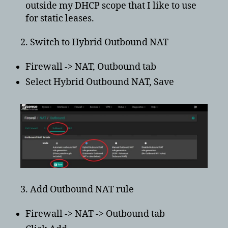
outside my DHCP scope that I like to use
for static leases.
2. Switch to Hybrid Outbound NAT
Firewall -> NAT, Outbound tab
Select Hybrid Outbound NAT, Save
3. Add Outbound NAT rule
Firewall -> NAT -> Outbound tab