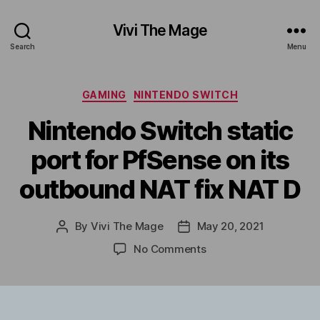
Vivi The Mage
Search
Menu
Categories
GAMING
NINTENDO SWITCH
Nintendo Switch static
port for PfSense on its
outbound NAT fix NAT D
By
Vivi The Mage
May 20, 2021
Post
Post
author
date
on
No Comments
Nintendo
Switch
static
port