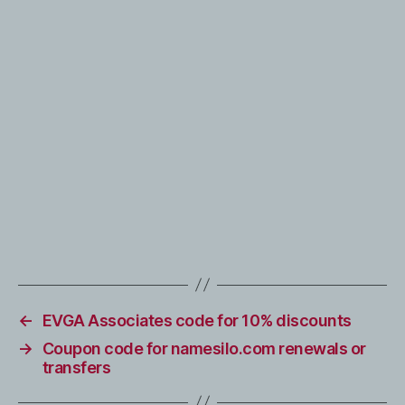
←
EVGA Associates code for 10% discounts
→
Coupon code for namesilo.com renewals or
transfers