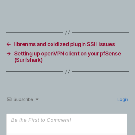
←
librenms and oxidized plugin SSH issues
→
Setting up openVPN client on your pfSense
(Surfshark)
Subscribe
Login