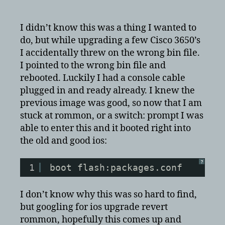
cisco
rommon
or
I didn’t know this was a thing I wanted to
switch:
do, but while upgrading a few Cisco 3650’s
prompt
I accidentally threw on the wrong bin file.
and
I pointed to the wrong bin file and
wanted
rebooted. Luckily I had a console cable
to
plugged in and ready already. I knew the
revert
previous image was good, so now that I am
a
bad
stuck at rommon, or a switch: prompt I was
upgrade
able to enter this and it booted right into
in
the old and good ios:
ios?
?
1
boot flash:packages.conf
I don’t know why this was so hard to find,
but googling for ios upgrade revert
rommon, hopefully this comes up and