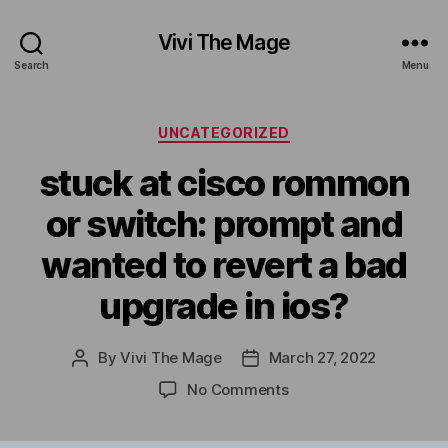
Vivi The Mage
Search
Menu
Categories
UNCATEGORIZED
stuck at cisco rommon
or switch: prompt and
wanted to revert a bad
upgrade in ios?
By
Vivi The Mage
March 27, 2022
Post
Post
author
date
on
No Comments
stuck
at