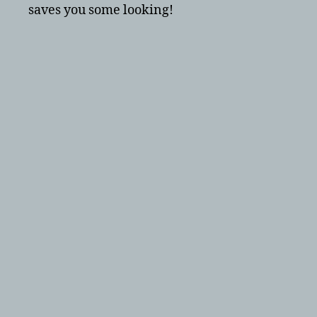
saves you some looking!