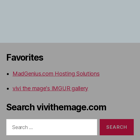
Favorites
MadGenius.com Hosting Solutions
vivi the mage's IMGUR gallery
Search vivithemage.com
Search
for: