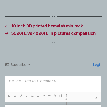
←
10 inch 3D printed homelab minirack
→
5090FE vs 4090FE in pictures comparision
Subscribe
Login
{}
[
+
]