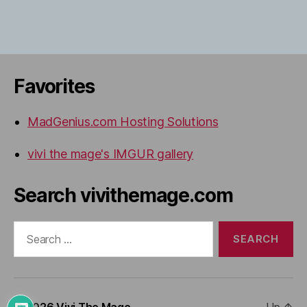
Favorites
MadGenius.com Hosting Solutions
vivi the mage's IMGUR gallery
Search vivithemage.com
Search
for:
© 2026
Vivi The Mage
Up
↑