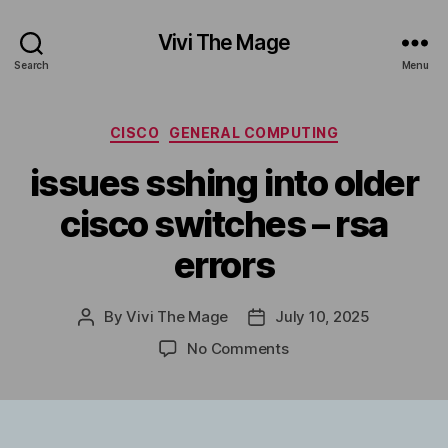
Vivi The Mage
Search
Menu
Categories
CISCO
GENERAL COMPUTING
issues sshing into older
cisco switches – rsa
errors
By
Vivi The Mage
July 10, 2025
Post
Post
author
date
on
No Comments
issues
sshing
into
older