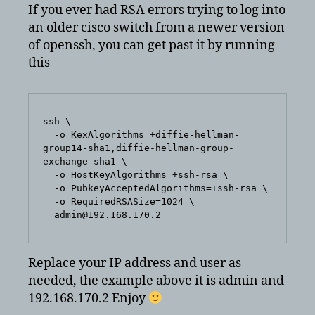
cisco
If you ever had RSA errors trying to log into
switches
an older cisco switch from a newer version
–
of openssh, you can get past it by running
rsa
this
errors
ssh \

  -o KexAlgorithms=+diffie-hellman-
group14-sha1,diffie-hellman-group-
exchange-sha1 \

  -o HostKeyAlgorithms=+ssh-rsa \

  -o PubkeyAcceptedAlgorithms=+ssh-rsa \

  -o RequiredRSASize=1024 \

  admin@192.168.170.2
Replace your IP address and user as
needed, the example above it is admin and
192.168.170.2 Enjoy