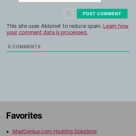
i
t
e
This site uses Akismet to reduce spam.
Learn how
your comment data is processed.
0
COMMENTS
Favorites
MadGenius.com Hosting Solutions