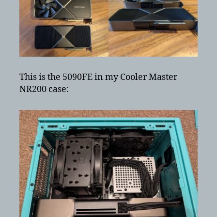
This is the 5090FE in my Cooler Master
NR200 case: