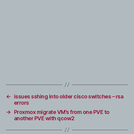
←
issues sshing into older cisco switches – rsa
errors
→
Proxmox migrate VM’s from one PVE to
another PVE with qcow2