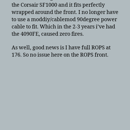
the Corsair SF1000 and it fits perfectly
wrapped around the front. I no longer have
to use a moddiy/cablemod 90degree power
cable to fit. Which in the 2-3 years i’ve had
the 4090FE, caused zero fires.
As well, good news is I have full ROPS at
176. So no issue here on the ROPS front.