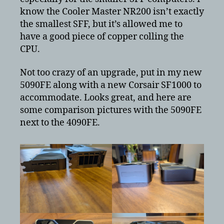
know the Cooler Master NR200 isn’t exactly
the smallest SFF, but it’s allowed me to
have a good piece of copper colling the
CPU.
Not too crazy of an upgrade, put in my new
5090FE along with a new Corsair SF1000 to
accommodate. Looks great, and here are
some comparison pictures with the 5090FE
next to the 4090FE.