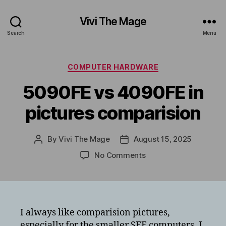
Vivi The Mage
Search
Menu
Categories
COMPUTER HARDWARE
5090FE vs 4090FE in
pictures comparision
By
Vivi The Mage
August 15, 2025
Post
Post
author
date
on
No Comments
5090FE
vs
4090FE
in
pictures
I always like comparision pictures,
comparision
especially for the smaller SFF computers. I