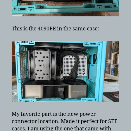
This is the 4090FE in the same case:
My favorite part is the new power
connector location. Made it perfect for SFF
cases. I am using the one that came with