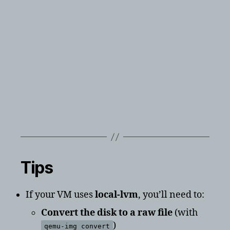
Tips
If your VM uses
local-lvm
, you’ll need to:
Convert the disk to a raw file
(with
)
qemu-img convert