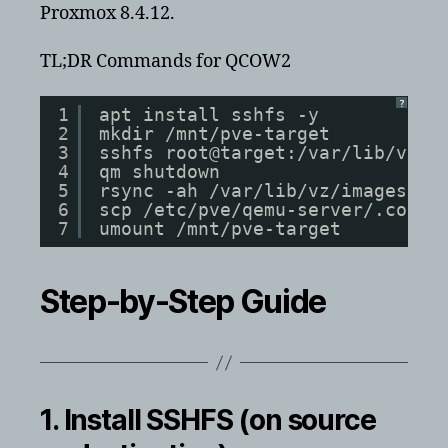
Proxmox 8.4.12.
TL;DR Commands for QCOW2
?
1
apt install sshfs -y
2
mkdir /mnt/pve-target
3
sshfs root@target:/var/lib/vz /
4
qm shutdown
5
rsync -ah /var/lib/vz/images// 
6
scp /etc/pve/qemu-server/.conf 
7
umount /mnt/pve-target
Step-by-Step Guide
1. Install SSHFS (on source