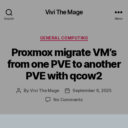
Vivi The Mage
Search
Menu
Categories
GENERAL COMPUTING
Proxmox migrate VM’s
from one PVE to another
PVE with qcow2
By
Vivi The Mage
September 6, 2025
Post
Post
author
date
on
No Comments
Proxmox
migrate
VM’s
from