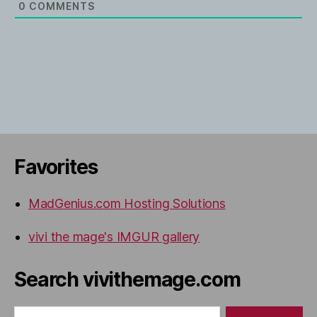
0
COMMENTS
Favorites
MadGenius.com Hosting Solutions
vivi the mage's IMGUR gallery
Search vivithemage.com
Search