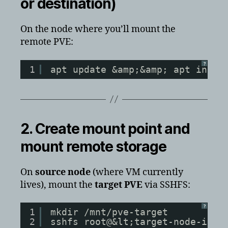
or destination)
On the node where you’ll mount the
remote PVE:
?
1
apt update &amp;&amp; apt insta
2. Create mount point and
mount remote storage
On
source node
(where VM currently
lives), mount the
target PVE
via SSHFS:
?
1
mkdir /mnt/pve-target
2
sshfs root@&lt;target-node-ip>: