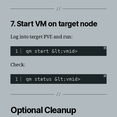
7. Start VM on target node
Log into target PVE and run:
?
1
qm start &lt;vmid>
Check:
?
1
qm status &lt;vmid>
Optional Cleanup