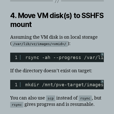
4. Move VM disk(s) to SSHFS
mount
Assuming the VM disk is on local storage
(
):
/var/lib/vz/images/<vmid>/
?
1
rsync -ah --progress /var/lib/v
If the directory doesn’t exist on target:
?
1
mkdir /mnt/pve-target/images/&l
You can also use
instead of
, but
scp
rsync
gives progress and is resumable.
rsync