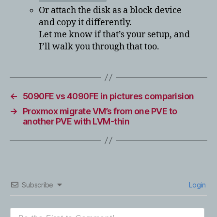
Or attach the disk as a block device
and copy it differently.
Let me know if that’s your setup, and
I’ll walk you through that too.
←
5090FE vs 4090FE in pictures comparision
→
Proxmox migrate VM’s from one PVE to
another PVE with LVM-thin
Subscribe
Login