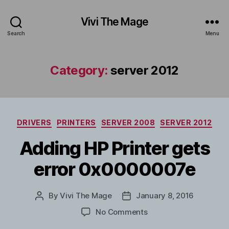
Vivi The Mage
Search
Menu
Category:
server 2012
Categories
DRIVERS
PRINTERS
SERVER 2008
SERVER 2012
Adding HP Printer gets
error 0x0000007e
By
Vivi The Mage
January 8, 2016
Post
Post
author
date
on
No Comments
Adding