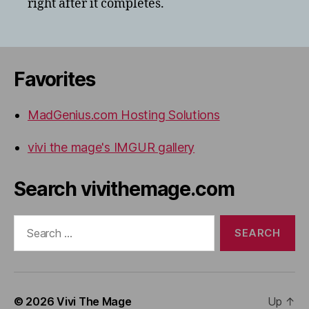
right after it completes.
Favorites
MadGenius.com Hosting Solutions
vivi the mage's IMGUR gallery
Search vivithemage.com
Search
for:
© 2026
Vivi The Mage
Up
↑