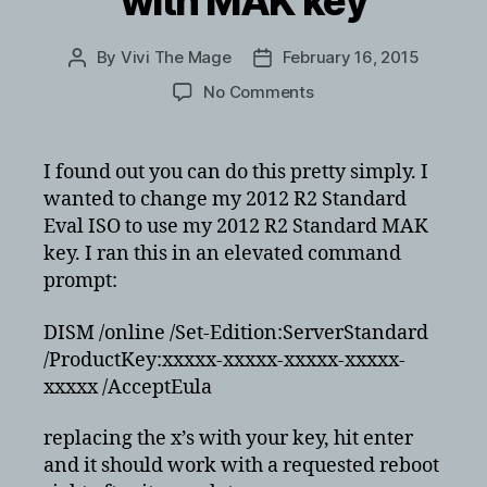
with MAK key
By
Vivi The Mage
February 16, 2015
Post
Post
author
date
on
No Comments
How
to
change
I found out you can do this pretty simply. I
license
wanted to change my 2012 R2 Standard
from
Eval ISO to use my 2012 R2 Standard MAK
server
key. I ran this in an elevated command
2012
prompt:
r2
eval
with
DISM /online /Set-Edition:ServerStandard
MAK
/ProductKey:xxxxx-xxxxx-xxxxx-xxxxx-
key
xxxxx /AcceptEula
replacing the x’s with your key, hit enter
and it should work with a requested reboot