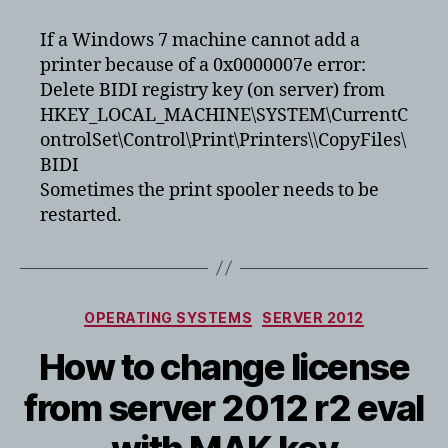
HP
Printer
If a Windows 7 machine cannot add a
gets
printer because of a 0x0000007e error:
error
Delete BIDI registry key (on server) from
0x0000007e
HKEY_LOCAL_MACHINE\SYSTEM\CurrentC
ontrolSet\Control\Print\Printers\
\CopyFiles\
BIDI
Sometimes the print spooler needs to be
restarted.
Categories
OPERATING SYSTEMS
SERVER 2012
How to change license
from server 2012 r2 eval