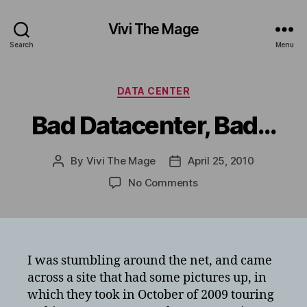
Vivi The Mage
Search
Menu
Categories
DATA CENTER
Bad Datacenter, Bad…
By
Vivi The Mage
April 25, 2010
Post
Post
author
date
on
No Comments
Bad
Datacenter,
Bad…
I was stumbling around the net, and came
across a site that had some pictures up, in
which they took in October of 2009 touring