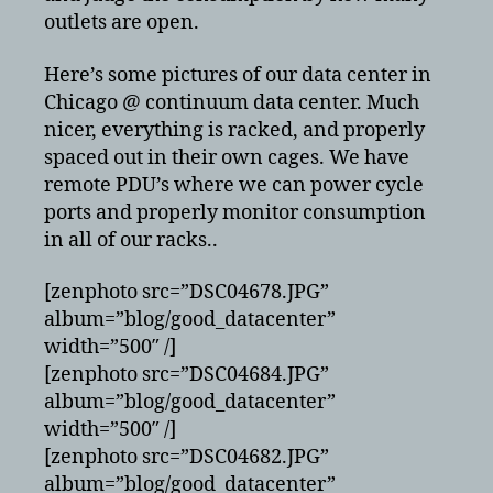
outlets are open.
Here’s some pictures of our data center in
Chicago @ continuum data center. Much
nicer, everything is racked, and properly
spaced out in their own cages. We have
remote PDU’s where we can power cycle
ports and properly monitor consumption
in all of our racks..
[zenphoto src=”DSC04678.JPG”
album=”blog/good_datacenter”
width=”500″ /]
[zenphoto src=”DSC04684.JPG”
album=”blog/good_datacenter”
width=”500″ /]
[zenphoto src=”DSC04682.JPG”
album=”blog/good_datacenter”