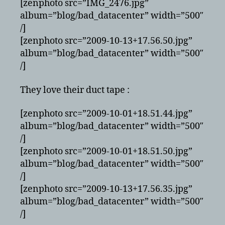
[zenphoto src=”IMG_2476.jpg”
album=”blog/bad_datacenter” width=”500″
/]
[zenphoto src=”2009-10-13+17.56.50.jpg”
album=”blog/bad_datacenter” width=”500″
/]
They love their duct tape :
[zenphoto src=”2009-10-01+18.51.44.jpg”
album=”blog/bad_datacenter” width=”500″
/]
[zenphoto src=”2009-10-01+18.51.50.jpg”
album=”blog/bad_datacenter” width=”500″
/]
[zenphoto src=”2009-10-13+17.56.35.jpg”
album=”blog/bad_datacenter” width=”500″
/]