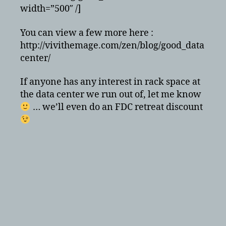
width=”500″ /]
You can view a few more here :
http://vivithemage.com/zen/blog/good_data
center/
If anyone has any interest in rack space at
the data center we run out of, let me know
… we’ll even do an FDC retreat discount