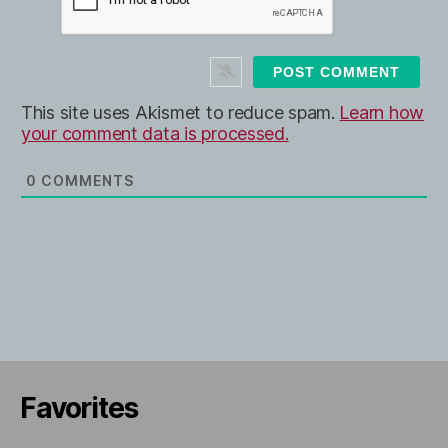
b
*
s
i
t
e
This site uses Akismet to reduce spam.
Learn how
your comment data is processed.
0
COMMENTS
Favorites