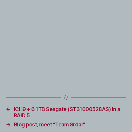
←
ICH9 + 6 1TB Seagate (ST31000528AS) in a
RAID 5
→
Blog post, meet “Team Srdar”