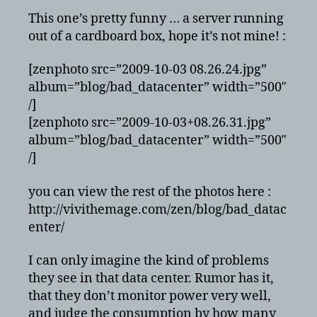
This one’s pretty funny … a server running
out of a cardboard box, hope it’s not mine! :
[zenphoto src=”2009-10-03 08.26.24.jpg”
album=”blog/bad_datacenter” width=”500″
/]
[zenphoto src=”2009-10-03+08.26.31.jpg”
album=”blog/bad_datacenter” width=”500″
/]
you can view the rest of the photos here :
http://vivithemage.com/zen/blog/bad_datac
enter/
I can only imagine the kind of problems
they see in that data center. Rumor has it,
that they don’t monitor power very well,
and judge the consumption by how many