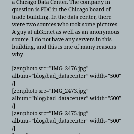
a Chicago Data Center. The company in
question is FDC in the Chicago board of
trade building. In the data center, there
were two sources who took some pictures.
A guy at ub3r.net as well as an anonymous
source. I do not have any servers in this
building, and this is one of many reasons
why.
[zenphoto src=”IMG_2476.jpg”
album=”blog/bad_datacenter” width=”500″
/]
[zenphoto src=”IMG_2473.jpg”
album=”blog/bad_datacenter” width=”500″
/]
[zenphoto src=”IMG_2475.jpg”
album=”blog/bad_datacenter” width=”500″
/]