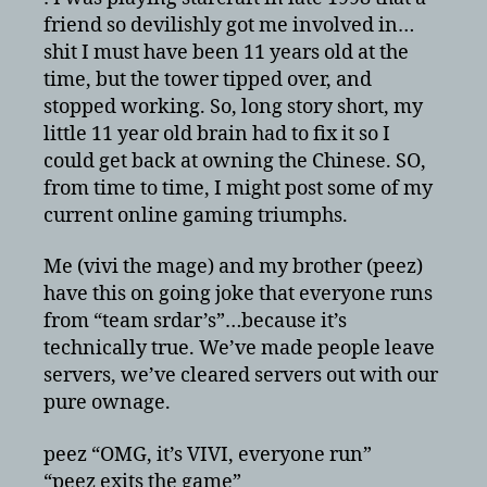
friend so devilishly got me involved in…
shit I must have been 11 years old at the
time, but the tower tipped over, and
stopped working. So, long story short, my
little 11 year old brain had to fix it so I
could get back at owning the Chinese. SO,
from time to time, I might post some of my
current online gaming triumphs.
Me (vivi the mage) and my brother (peez)
have this on going joke that everyone runs
from “team srdar’s”…because it’s
technically true. We’ve made people leave
servers, we’ve cleared servers out with our
pure ownage.
peez “OMG, it’s VIVI, everyone run”
“peez exits the game”