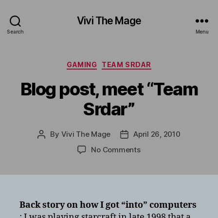
Vivi The Mage
Search
Menu
Categories
GAMING
TEAM SRDAR
Blog post, meet “Team
Srdar”
By
Vivi The Mage
April 26, 2010
Post
Post
author
date
on
No Comments
Blog
post,
meet
“Team
Srdar”
Back story on how I got “into” computers
: I was playing starcraft in late 1998 that a