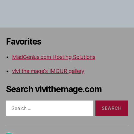
Favorites
MadGenius.com Hosting Solutions
vivi the mage's IMGUR gallery
Search vivithemage.com
Search
for: