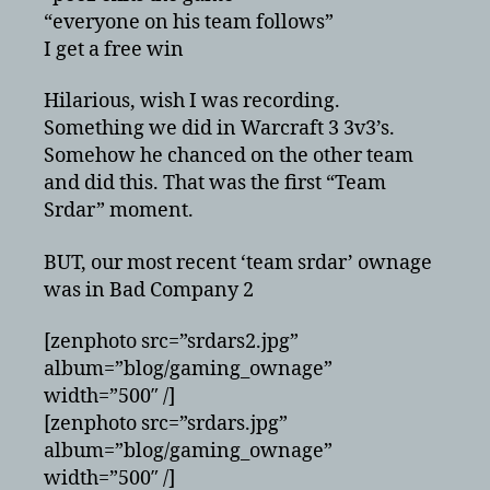
“everyone on his team follows”
I get a free win
Hilarious, wish I was recording.
Something we did in Warcraft 3 3v3’s.
Somehow he chanced on the other team
and did this. That was the first “Team
Srdar” moment.
BUT, our most recent ‘team srdar’ ownage
was in Bad Company 2
[zenphoto src=”srdars2.jpg”
album=”blog/gaming_ownage”
width=”500″ /]
[zenphoto src=”srdars.jpg”
album=”blog/gaming_ownage”
width=”500″ /]