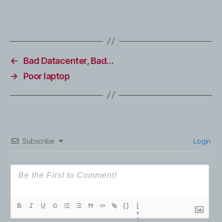
←
Bad Datacenter, Bad…
→
Poor laptop
Subscribe
Login
{}
[
+
]