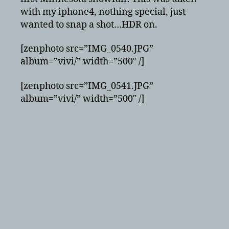
with my iphone4, nothing special, just
wanted to snap a shot…HDR on.
[zenphoto src=”IMG_0540.JPG”
album=”vivi/” width=”500″ /]
[zenphoto src=”IMG_0541.JPG”
album=”vivi/” width=”500″ /]