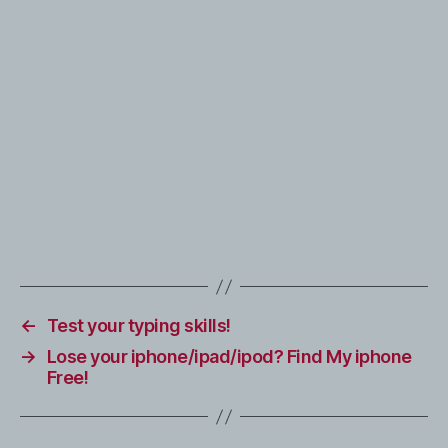
←
Test your typing skills!
→
Lose your iphone/ipad/ipod? Find My iphone
Free!