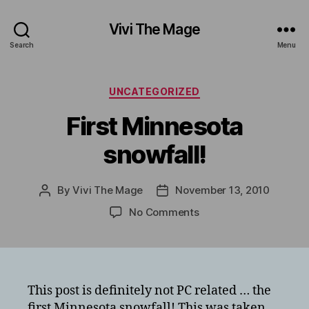
Vivi The Mage
Search
Menu
Categories
UNCATEGORIZED
First Minnesota
snowfall!
By
Vivi The Mage
November 13, 2010
Post
Post
author
date
on
No Comments
First
Minnesota
snowfall!
This post is definitely not PC related … the
first Minnesota snowfall! This was taken