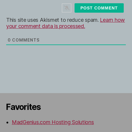
t
e
This site uses Akismet to reduce spam.
Learn how
your comment data is processed.
0
COMMENTS
Favorites
MadGenius.com Hosting Solutions