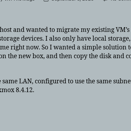
hor
date
host and wanted to migrate my existing VM’s 
torage devices. I also only have local storag
home right now. So I wanted a simple solution t
on the new box, and then copy the disk and co
he same LAN, configured to use the same subn
xmox 8.4.12.