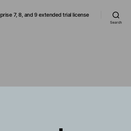
rprise 7, 8, and 9 extended trial license
Search