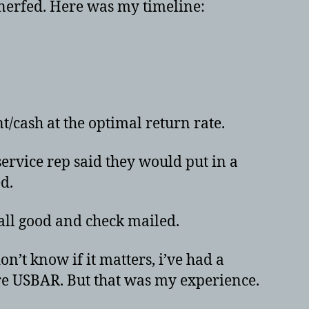
refunded
 nerfed. Here was my timeline:
nt/cash at the optimal return rate.
ervice rep said they would put in a
d.
 all good and check mailed.
n’t know if it matters, i’ve had a
re USBAR. But that was my experience.