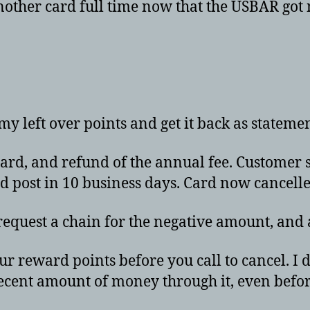
another card full time now that the USBAR got
 my left over points and get it back as stateme
ard, and refund of the annual fee. Customer s
ld post in 10 business days. Card now cancelle
 request a chain for the negative amount, and
r reward points before you call to cancel. I do
ecent amount of money through it, even befo