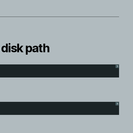
 disk path
?
?