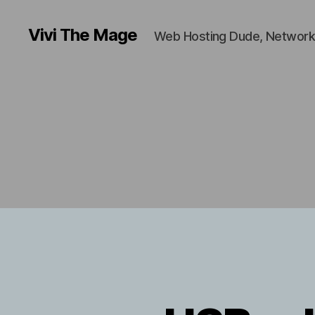
Vivi The Mage
Web Hosting Dude, Network