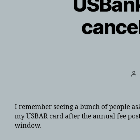
USBank
cancel
Po
au
I remember seeing a bunch of people aski
my USBAR card after the annual fee poste
window.