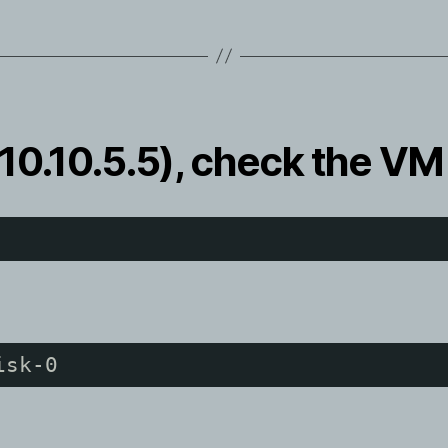
10.10.5.5), check the VM
isk-0