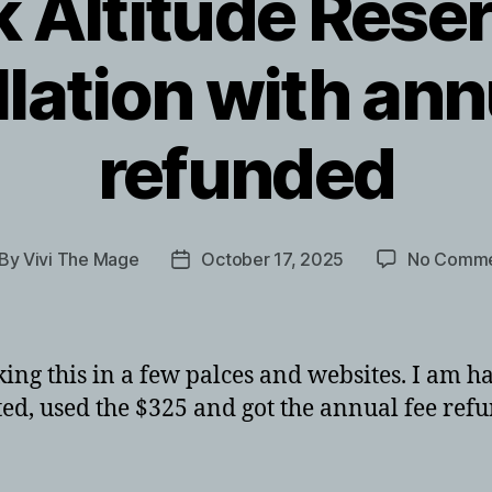
 Altitude Reser
lation with ann
refunded
By
Vivi The Mage
October 17, 2025
No Comme
st
Post
thor
date
ng this in a few palces and websites. I am hap
d, used the $325 and got the annual fee refun