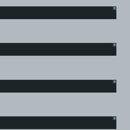
?
?
?
?