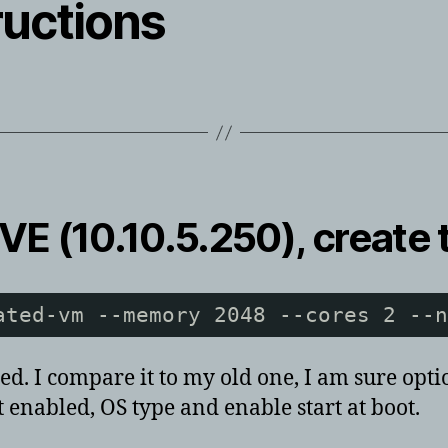
ructions
VE (10.10.5.250), create 
ated-vm --memory 2048 --cores 2 --n
. I compare it to my old one, I am sure option
 enabled, OS type and enable start at boot.