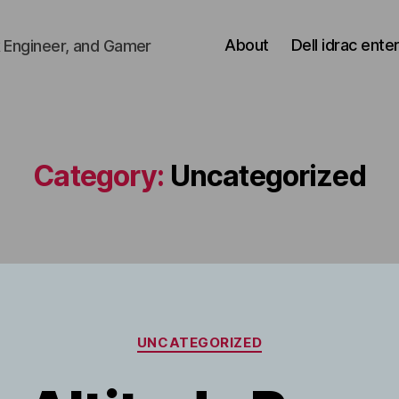
About
Dell idrac ente
 Engineer, and Gamer
Category:
Uncategorized
Categories
UNCATEGORIZED