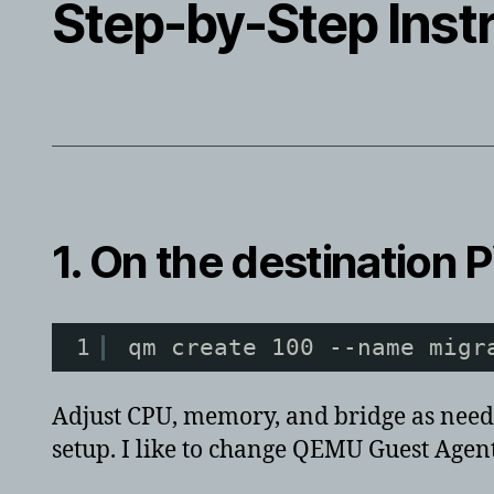
Step-by-Step Inst
1. On the
destination
P
1
qm create 100 --name migr
Adjust CPU, memory, and bridge as needed
setup. I like to change QEMU Guest Agent