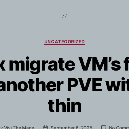
Categories
UNCATEGORIZED
 migrate VM’s 
 another PVE wi
thin
By
Vivi The Mage
September 6, 2025
No Comm
t
Post