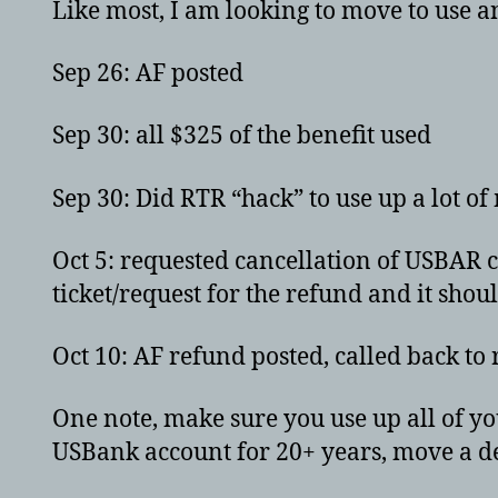
Like most, I am looking to move to use 
Sep 26: AF posted
Sep 30: all $325 of the benefit used
Sep 30: Did RTR “hack” to use up a lot of
Oct 5: requested cancellation of USBAR c
ticket/request for the refund and it shou
Oct 10: AF refund posted, called back to
One note, make sure you use up all of you
USBank account for 20+ years, move a d