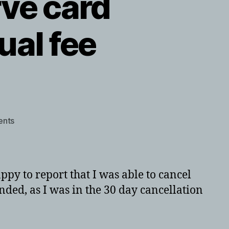
ve card
ual fee
on
nts
USBank
Altitude
Reserve
card
py to report that I was able to cancel
cancellation
ded, as I was in the 30 day cancellation
with
annual
fee