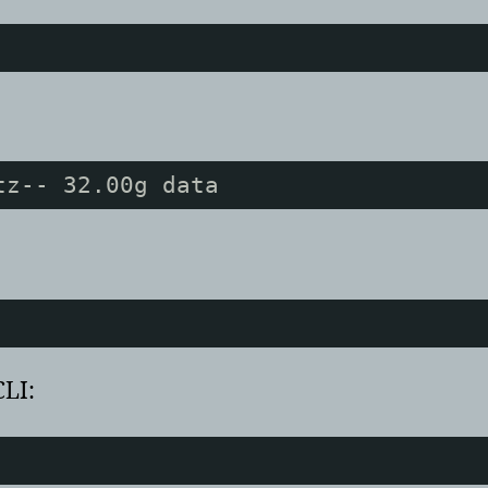
tz-- 32.00g data
CLI: