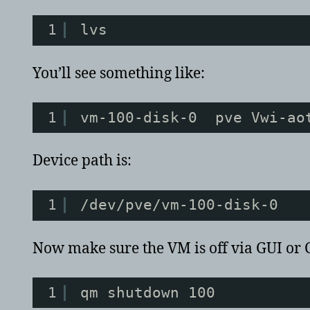
1
lvs
You’ll see something like:
1
vm-100-disk-0  pve Vwi-ao
Device path is:
1
/dev/pve/vm-100-disk-0
Now make sure the VM is off via GUI or 
1
qm shutdown 100