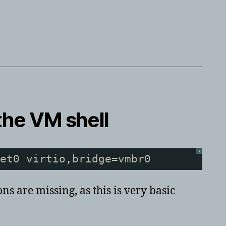
the VM shell
?
et0 virtio,bridge=vmbr0
s are missing, as this is very basic