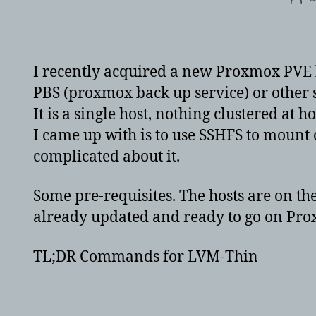
aut
I recently acquired a new Proxmox PVE 
PBS (proxmox back up service) or other s
It is a single host, nothing clustered at 
I came up with is to use SSHFS to mount 
complicated about it.
Some pre-requisites. The hosts are on t
already updated and ready to go on Pro
TL;DR Commands for LVM-Thin