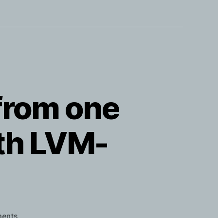
from one
th LVM-
on
ents