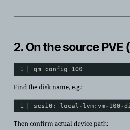
2. On the
source
PVE (
1
qm config 100
Find the disk name, e.g.:
1
scsi0: local-lvm:vm-100-d
Then confirm actual device path: