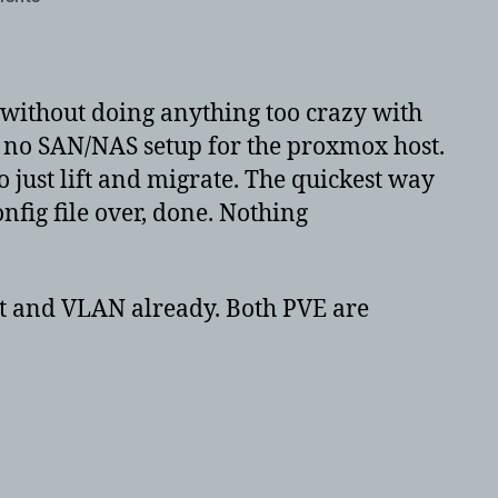
Proxmox
migrate
VM’s
from
without doing anything too crazy with
one
e, no SAN/NAS setup for the proxmox host.
PVE
o just lift and migrate. The quickest way
to
another
nfig file over, done. Nothing
PVE
with
LVM-
et and VLAN already. Both PVE are
thin