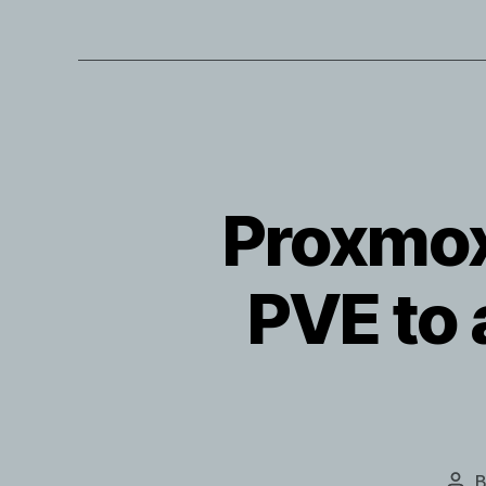
Proxmox
PVE to
Pos