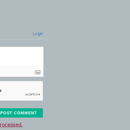
Login
rocessed.