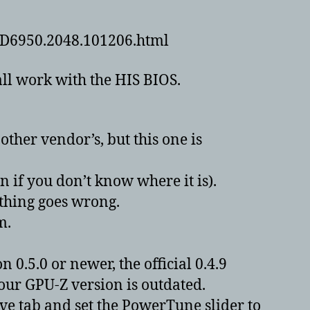
.HD6950.2048.101206.html
all work with the HIS BIOS.
ther vendor’s, but this one is
n if you don’t know where it is).
ething goes wrong.
m.
0.5.0 or newer, the official 0.4.9
your GPU-Z version is outdated.
ve tab and set the PowerTune slider to