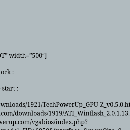
0T” width=”500″]
ock :
start :
ownloads/1921/TechPowerUp_GPU-Z_v0.5.0.h
.com/downloads/1919/ATI_Winflash_2.0.1.13
owerup.com/vgabios/index.php?