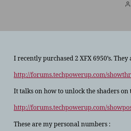
P
a
I recently purchased 2 XFX 6950’s. They 
http://forums.techpowerup.com/showth
It talks on how to unlock the shaders on 
http://forums.techpowerup.com/showp
These are my personal numbers :