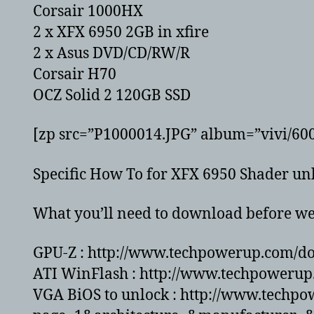
Corsair 1000HX
2 x XFX 6950 2GB in xfire
2 x Asus DVD/CD/RW/R
Corsair H70
OCZ Solid 2 120GB SSD
[zp src=”P1000014.JPG” album=”vivi/60
Specific How To for XFX 6950 Shader unl
What you’ll need to download before we 
GPU-Z : http://www.techpowerup.com/d
ATI WinFlash : http://www.techpowerup
VGA BiOS to unlock : http://www.techp