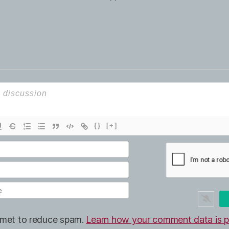
{}
[+]
ismet to reduce spam.
Learn how your comment data is p