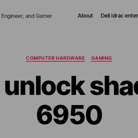
About
Dell idrac ente
 Engineer, and Gamer
Categories
COMPUTER HARDWARE
GAMING
 unlock sha
6950