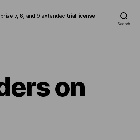
rprise 7, 8, and 9 extended trial license
Search
ders on