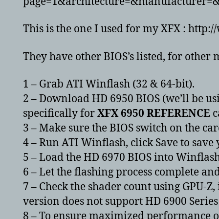
page=1&architecture=&manufacturer
This is the one I used for my XFX : ht
They have other BIOS’s listed, for other 
1 – Grab ATI Winflash (32 & 64-bit).
2 – Download HD 6950 BIOS (we’ll be using
specifically for
XFX 6950 REFERENCE
c
3 – Make sure the BIOS switch on the card
4 – Run ATI Winflash, click Save to save
5 – Load the HD 6970 BIOS into Winflas
6 – Let the flashing process complete an
7 – Check the shader count using GPU-Z, i
version does not support HD 6900 Series 
8 – To ensure maximized performance ope