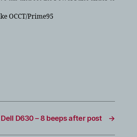
 like OCCT/Prime95
Dell D630 – 8 beeps after post
→