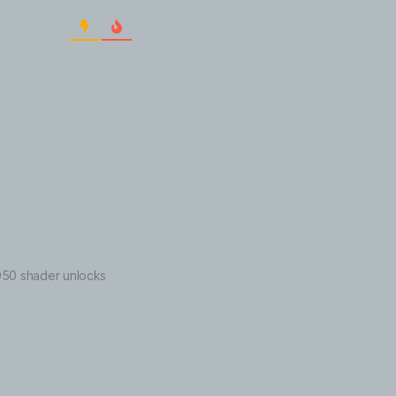
 6950 shader unlocks