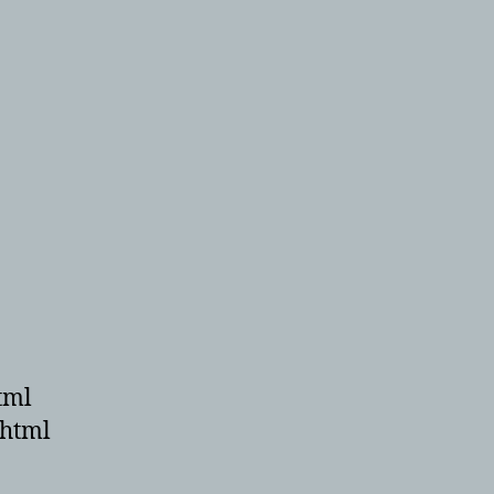
tml
.html