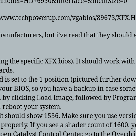
=&model=HD+6950&interface=&memSize=0
tp://www.techpowerup.com/vgabios/89673/XFX
manufacturers, but i’ve read that they should 
 the specific XFX bios). It should work with o
ards.
 is set to the 1 position (pictured further dow
 your BIOS, so you have a backup in case som
h by clicking Load Image, followed by Progra
d reboot your system.
t should show 1536. Make sure you use version 
properly. If you see a shader count of 1600, 
n Catalyst Control Center, go to the Overdri