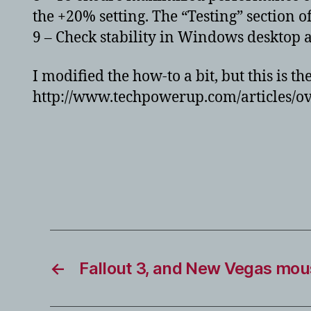
the +20% setting. The “Testing” section of
9 – Check stability in Windows desktop 
I modified the how-to a bit, but this is th
http://www.techpowerup.com/articles/ov
←
Fallout 3, and New Vegas mou