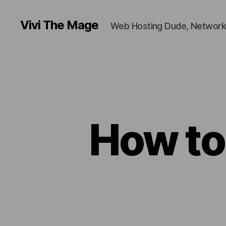
Vivi The Mage
Web Hosting Dude, Network
How to