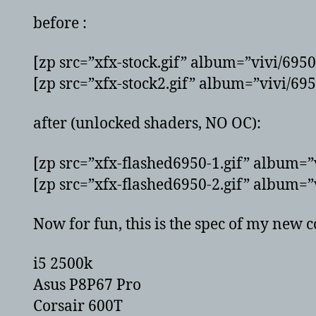
before :
[zp src=”xfx-stock.gif” album=”vivi/695
[zp src=”xfx-stock2.gif” album=”vivi/69
after (unlocked shaders, NO OC):
[zp src=”xfx-flashed6950-1.gif” album=”
[zp src=”xfx-flashed6950-2.gif” album=”
Now for fun, this is the spec of my new 
i5 2500k
Asus P8P67 Pro
Corsair 600T