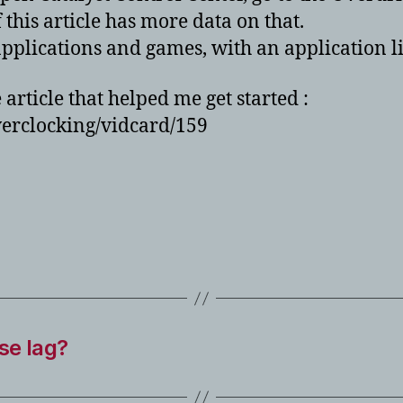
 this article has more data on that.
applications and games, with an application
e article that helped me get started :
erclocking/vidcard/159
se lag?