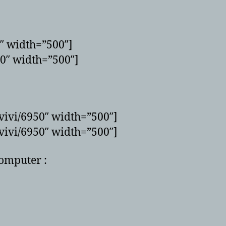
0″ width=”500″]
50″ width=”500″]
vivi/6950″ width=”500″]
vivi/6950″ width=”500″]
computer :