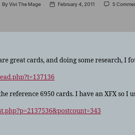
By
Vivi The Mage
February 4, 2011
5 Comme
ost
Post
uthor
date
are great cards, and doing some research, I fo
read.php?t=137136
the reference 6950 cards. I have an XFX so I u
ost.php?p=2137536&postcount=343