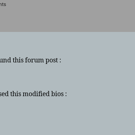
on
nts
How
to
unlock
shaders
on
6950
und this forum post :
sed this modified bios :