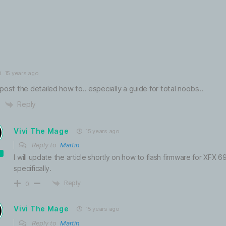
15 years ago
post the detailed how to.. especially a guide for total noobs..
Reply
Vivi The Mage
15 years ago
Reply to
Martin
I will update the article shortly on how to flash firmware for XFX
specifically.
Reply
0
Vivi The Mage
15 years ago
Reply to
Martin