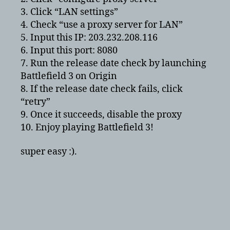
3. Click “LAN settings”
4. Check “use a proxy server for LAN”
5. Input this IP: 203.232.208.116
6. Input this port: 8080
7. Run the release date check by launching
Battlefield 3 on Origin
8. If the release date check fails, click
“retry”
9. Once it succeeds, disable the proxy
10. Enjoy playing Battlefield 3!
super easy :).