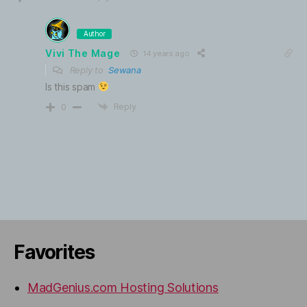
Author
Vivi The Mage
14 years ago
Reply to
Sewana
Is this spam
Reply
0
Favorites
MadGenius.com Hosting Solutions