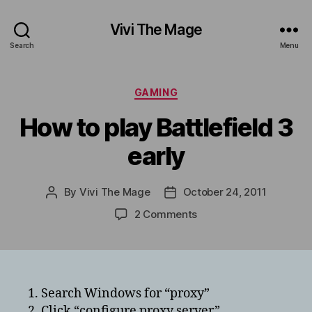
Vivi The Mage
Search
Menu
Categories
GAMING
How to play Battlefield 3
early
By
Vivi The Mage
October 24, 2011
Post
Post
author
date
on
2 Comments
How
to
play
Battlefield
3
1. Search Windows for “proxy”
early
2. Click “configure proxy server”