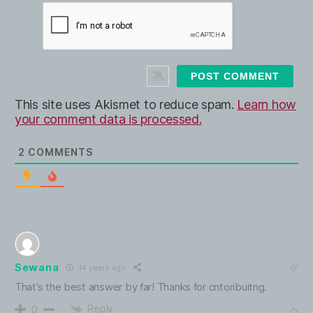
W
i
e
l
b
*
s
i
t
e
This site uses Akismet to reduce spam.
Learn how
your comment data is processed.
2
COMMENTS
Sewana
14 years ago
That’s the best answer by far! Thanks for cntoribuitng.
Reply
0