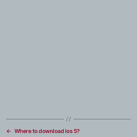
←
Where to download ios 5?