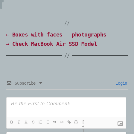
←
Boxes with faces – photographs
→
Check MacBook Air SSD Model
Subscribe
Login
{}
[
+
]