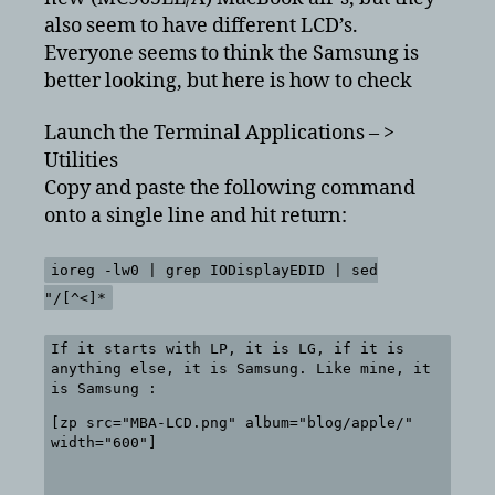
also seem to have different LCD’s.
Everyone seems to think the Samsung is
better looking, but here is how to check
Launch the Terminal Applications – >
Utilities
Copy and paste the following command
onto a single line and hit return:
ioreg -lw0 | grep IODisplayEDID | sed
"/[^<]*
If it starts with LP, it is LG, if it is
anything else, it is Samsung. Like mine, it
is Samsung :
[zp src="MBA-LCD.png" album="blog/apple/"
width="600"]