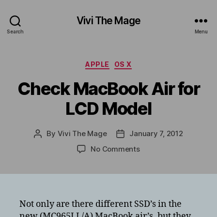
Vivi The Mage
Search
Menu
Categories
APPLE
OS X
Check MacBook Air for
LCD Model
By
Vivi The Mage
January 7, 2012
Post
Post
author
date
on
No Comments
Check
MacBook
Air
for
LCD
Not only are there different SSD’s in the
Model
new (MC965LL/A) MacBook air’s, but they