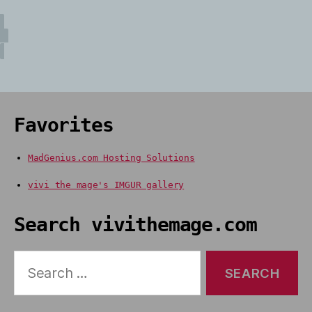
Favorites
MadGenius.com Hosting Solutions
vivi the mage's IMGUR gallery
Search vivithemage.com
Search
for: