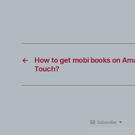
←
How to get mobi books on Am
Touch?
Subscribe