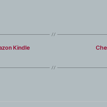
azon Kindle
Che