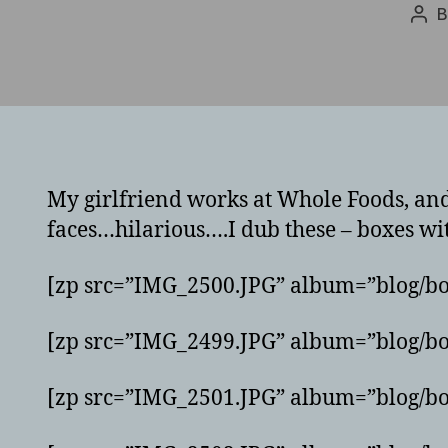
Pos
aut
My girlfriend works at Whole Foods, and 
faces…hilarious….I dub these – boxes wit
[zp src=”IMG_2500.JPG” album=”blog/bo
[zp src=”IMG_2499.JPG” album=”blog/bo
[zp src=”IMG_2501.JPG” album=”blog/bo