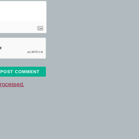
rocessed.