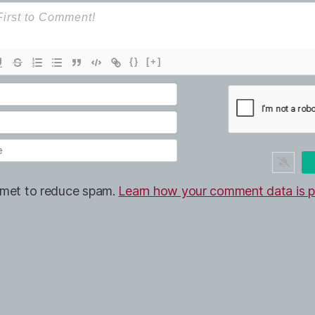
{}
[+]
ismet to reduce spam.
Learn how your comment data is p