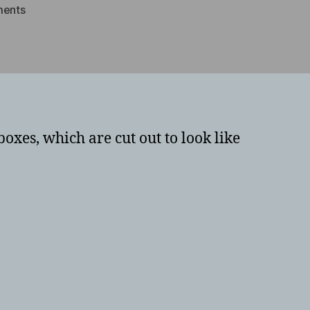
on
ents
Boxes
with
faces
–
photographs
oxes, which are cut out to look like