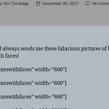
By
Vivi The Mage
December 30, 2011
No Comm
t
Post
hor
date
always sends me these hilarious pictures of b
h faces!
xeswithfaces” width=”600″]
xeswithfaces” width=”600″]
xeswithfaces” width=”600″]