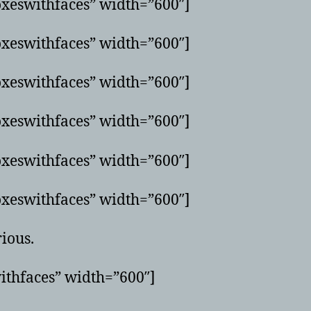
xeswithfaces” width=”600″]
xeswithfaces” width=”600″]
xeswithfaces” width=”600″]
xeswithfaces” width=”600″]
xeswithfaces” width=”600″]
xeswithfaces” width=”600″]
rious.
ithfaces” width=”600″]