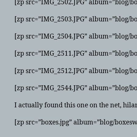
[zp src=”IMG_2502.JPG” album=”blog/bo
[zp src=”IMG_2503.JPG” album=”blog/bo
[zp src=”IMG_2504.JPG” album=”blog/bo
[zp src=”IMG_2511.JPG” album=”blog/bo
[zp src=”IMG_2512.JPG” album=”blog/bo
[zp src=”IMG_2544.JPG” album=”blog/bo
I actually found this one on the net, hila
[zp src=”boxes.jpg” album=”blog/boxesw