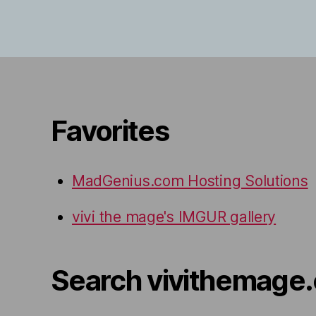
Favorites
MadGenius.com Hosting Solutions
vivi the mage's IMGUR gallery
Search vivithemage