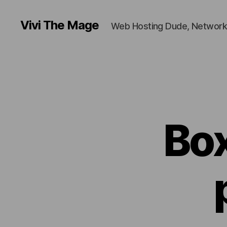
Vivi The Mage
Web Hosting Dude, Network
Box