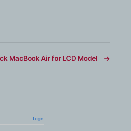
ck MacBook Air for LCD Model
→
Login