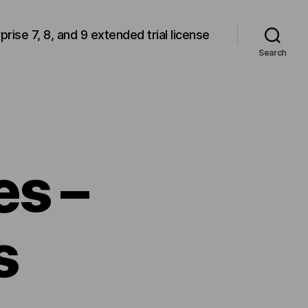
rprise 7, 8, and 9 extended trial license
Search
es –
s