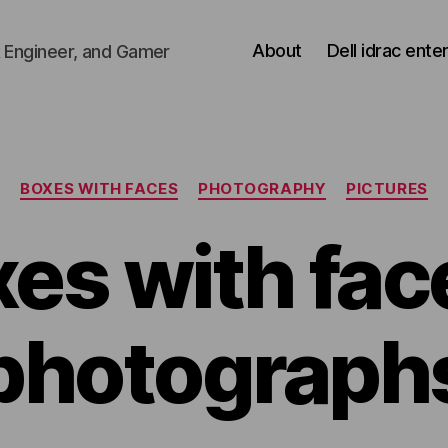
About
Dell idrac ente
 Engineer, and Gamer
Categories
BOXES WITH FACES
PHOTOGRAPHY
PICTURES
es with fac
photograph