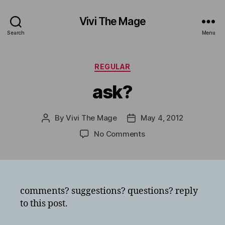
Vivi The Mage
Search
Menu
Categories
REGULAR
ask?
By
Vivi The Mage
May 4, 2012
Post
Post
author
date
on
No Comments
ask?
comments? suggestions? questions? reply
to this post.