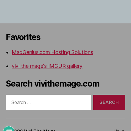
Favorites
MadGenius.com Hosting Solutions
vivi the mage's IMGUR gallery
Search vivithemage.com
Search
for: