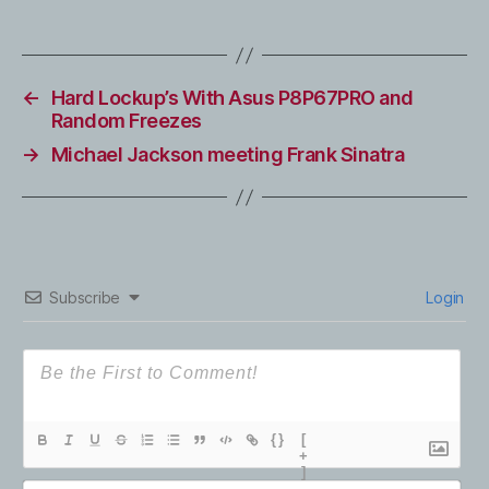
←
Hard Lockup’s With Asus P8P67PRO and
Random Freezes
→
Michael Jackson meeting Frank Sinatra
Subscribe
Login
{}
[
+
]