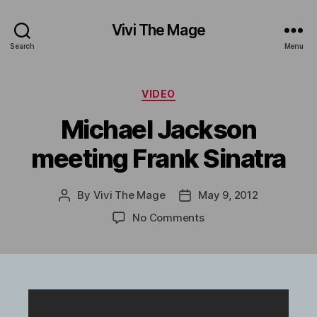
Vivi The Mage
Search
Menu
Categories
VIDEO
Michael Jackson
meeting Frank Sinatra
By
Vivi The Mage
May 9, 2012
Post
Post
author
date
on
No Comments
Michael
Jackson
meeting
Frank
Sinatra