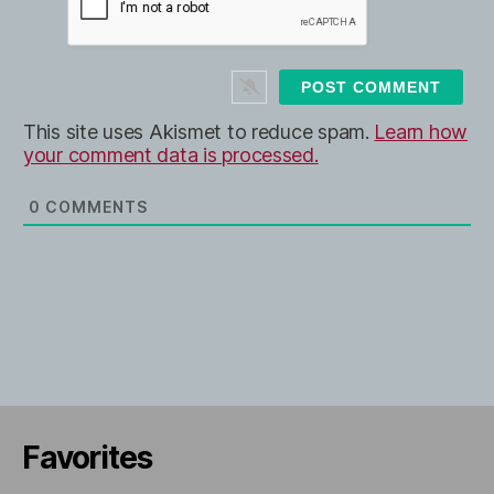
l
b
*
s
i
t
e
This site uses Akismet to reduce spam.
Learn how
your comment data is processed.
0
COMMENTS
Favorites