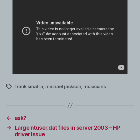
frank sinatra
,
michael jackson
,
musicians
Tags
←
ask?
→
Large ntuser.dat files in server 2003 – HP
driver issue