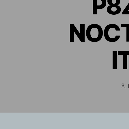
P8
NOCT
I
Po
au