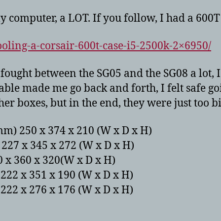
y computer, a LOT. If you follow, I had a 600T 
oling-a-corsair-600t-case-i5-2500k-2×6950/
I fought between the SG05 and the SG08 a lot,
 made me go back and forth, I felt safe goi
r boxes, but in the end, they were just too b
mm) 250 x 374 x 210 (W x D x H)
227 x 345 x 272 (W x D x H)
 x 360 x 320(W x D x H)
222 x 351 x 190 (W x D x H)
222 x 276 x 176 (W x D x H)