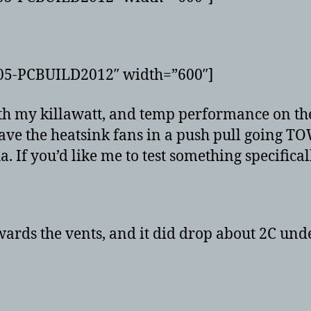
G05-PCBUILD2012″ width=”600″]
with my killawatt, and temp performance on t
have the heatsink fans in a push pull going TO
. If you’d like me to test something specifical
wards the vents, and it did drop about 2C unde