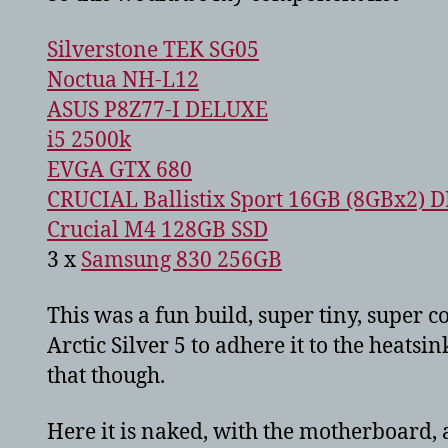
Silverstone TEK SG05
Noctua NH-L12
ASUS P8Z77-I DELUXE
i5 2500k
EVGA GTX 680
CRUCIAL Ballistix Sport 16GB (8GBx2) 
Crucial M4 128GB SSD
3 x
Samsung 830 256GB
This was a fun build, super tiny, super c
Arctic Silver 5 to adhere it to the heats
that though.
Here it is naked, with the motherboard, 