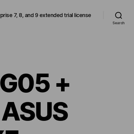
rprise 7, 8, and 9 extended trial license
Search
SG05 +
 ASUS