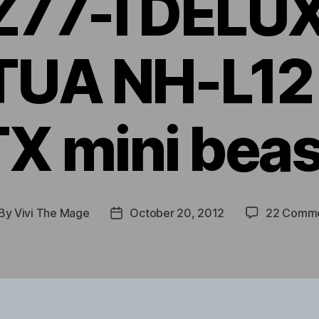
Z77-I DELUX
UA NH-L12 
TX mini beas
By
Vivi The Mage
October 20, 2012
22 Comm
st
Post
thor
date