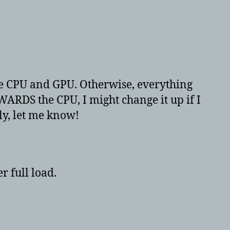
he CPU and GPU. Otherwise, everything
WARDS the CPU, I might change it up if I
ly, let me know!
r full load.