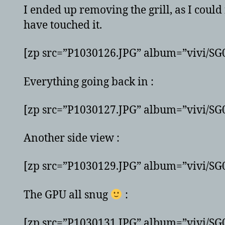
I ended up removing the grill, as I could
have touched it.
[zp src=”P1030126.JPG” album=”vivi/S
Everything going back in :
[zp src=”P1030127.JPG” album=”vivi/S
Another side view :
[zp src=”P1030129.JPG” album=”vivi/S
The GPU all snug
:
[zp src=”P1030131.JPG” album=”vivi/S