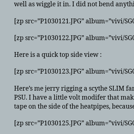
well as wiggle it in. I did not bend anyt
[zp src=”P1030121.JPG” album=”vivi/S
[zp src=”P1030122.JPG” album=”vivi/S
Here is a quick top side view :
[zp src=”P1030123.JPG” album=”vivi/S
Here’s me jerry rigging a scythe SLIM fan
PSU. I have a little volt modifer that mak
tape on the side of the heatpipes, becaus
[zp src=”P1030125.JPG” album=”vivi/S