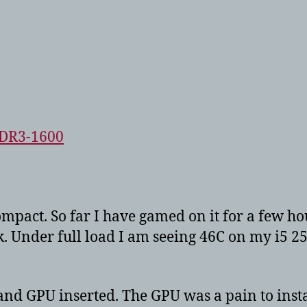
DDR3-1600
ompact. So far I have gamed on it for a few ho
ink. Under full load I am seeing 46C on my i5 
and GPU inserted. The GPU was a pain to instal