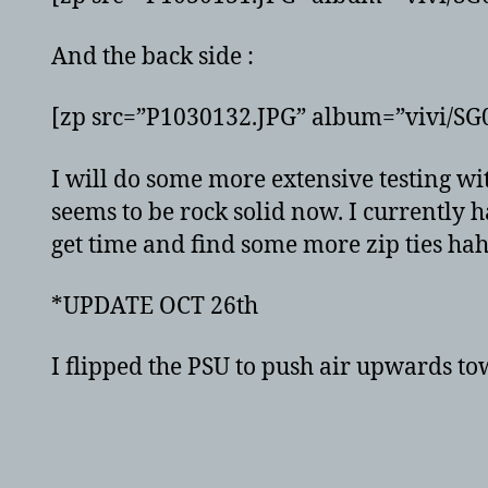
And the back side :
[zp src=”P1030132.JPG” album=”vivi/S
I will do some more extensive testing 
seems to be rock solid now. I currently 
get time and find some more zip ties haha
*UPDATE OCT 26th
I flipped the PSU to push air upwards to