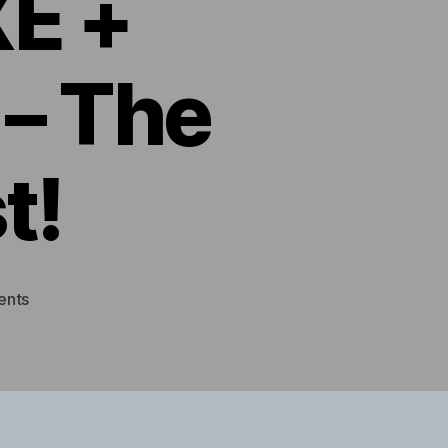
E +
– The
t!
on
ents
Silverstone
TEK
SG05
+
EVGA
GTX