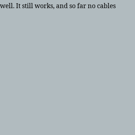
ell. It still works, and so far no cables