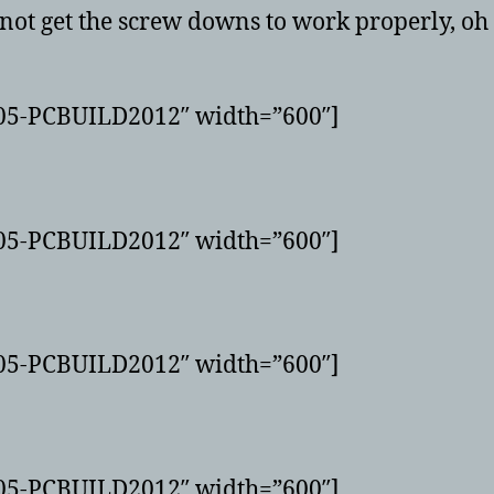
 not get the screw downs to work properly, oh w
G05-PCBUILD2012″ width=”600″]
G05-PCBUILD2012″ width=”600″]
G05-PCBUILD2012″ width=”600″]
G05-PCBUILD2012″ width=”600″]