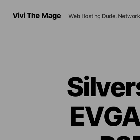
Vivi The Mage
Web Hosting Dude, Network
Silve
EVGA