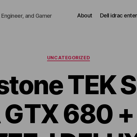
About
Dell idrac ente
 Engineer, and Gamer
Categories
UNCATEGORIZED
rstone TEK 
 GTX 680 +