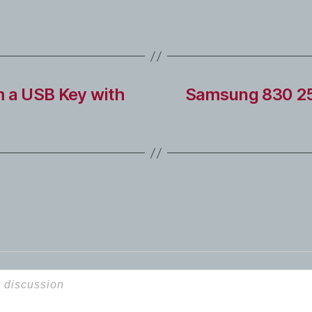
m a USB Key with
Samsung 830 256