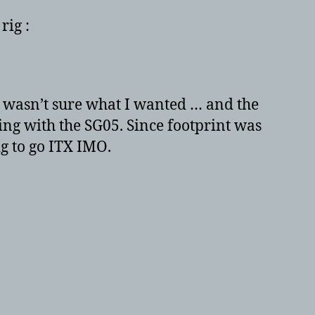
680
rig :
+
ASUS
P8Z77-
I
DELUXE
 I wasn’t sure what I wanted … and the
+
ng with the SG05. Since footprint was
NOCTUA
ig to go ITX IMO.
NH-
L12
–
The
ITX
mini
beast!