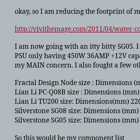
okay, so I am reducing the footprint of m
http://vivithemage.com/2011/04/water-co
I am now going with an itty bitty SG05. 
PSU only having 450W 36AMP +12V capable
my MAIN concern. I also fought a few othe
Fractal Design Node size : Dimensions (
Lian Li PC-Q08B size : Dimensions (mm) 
Lian Li TU200 size: Dimensions(mm) 220
Silverstone SG08 size: Dimensions (mm) 
Silverstone SG05 size: Dimensions (mm) 
So this would be my component list