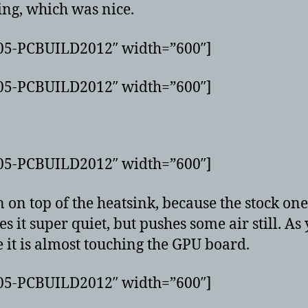
hing, which was nice.
G05-PCBUILD2012″ width=”600″]
G05-PCBUILD2012″ width=”600″]
G05-PCBUILD2012″ width=”600″]
 on top of the heatsink, because the stock one
es it super quiet, but pushes some air still. As
e it is almost touching the GPU board.
G05-PCBUILD2012″ width=”600″]