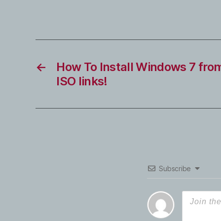
←
How To Install Windows 7 fro
ISO links!
Subscribe