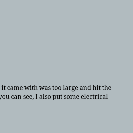
 it came with was too large and hit the
 you can see, I also put some electrical