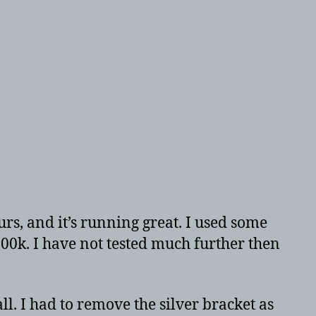
urs, and it’s running great. I used some
2500k. I have not tested much further then
l. I had to remove the silver bracket as