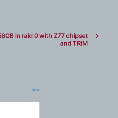
GB in raid 0 with Z77 chipset
→
and TRIM
Login