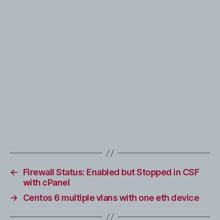
←
Firewall Status: Enabled but Stopped in CSF
with cPanel
→
Centos 6 multiple vlans with one eth device