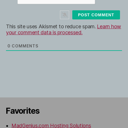
s
i
t
e
This site uses Akismet to reduce spam.
Learn how
your comment data is processed.
0
COMMENTS
Favorites
MadGenius.com Hosting Solutions