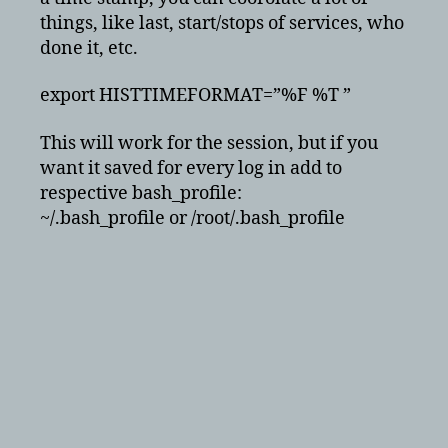
things, like last, start/stops of services, who
done it, etc.
export HISTTIMEFORMAT=”%F %T ”
This will work for the session, but if you
want it saved for every log in add to
respective bash_profile:
~/.bash_profile or /root/.bash_profile