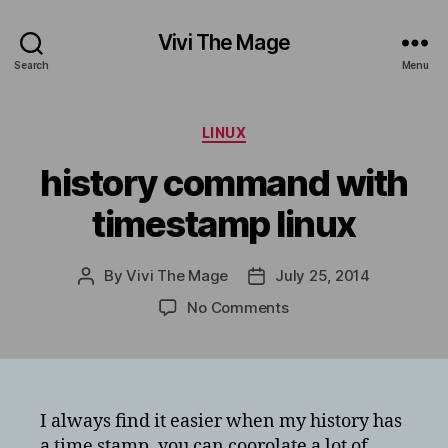
Vivi The Mage
Search
Menu
Categories
LINUX
history command with
timestamp linux
By
Vivi The Mage
July 25, 2014
Post
Post
author
date
on
No Comments
history
command
with
timestamp
linux
I always find it easier when my history has
a time stamp, you can coorolate a lot of