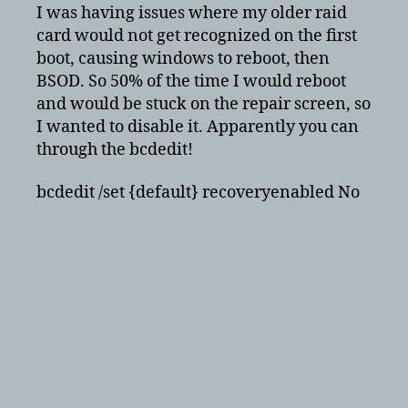
as
I was having issues where my older raid
Default
card would not get recognized on the first
Option
boot, causing windows to reboot, then
BSOD. So 50% of the time I would reboot
and would be stuck on the repair screen, so
I wanted to disable it. Apparently you can
through the bcdedit!
bcdedit /set {default} recoveryenabled No