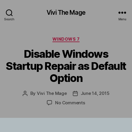
Vivi The Mage
Search
Menu
Categories
WINDOWS 7
Disable Windows
Startup Repair as Default
Option
By
Vivi The Mage
June 14, 2015
Post
Post
author
date
on
No Comments
Disable
Windows
Startup
Repair