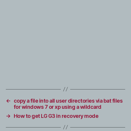
←
copy a file into all user directories via bat files
for windows 7 or xp using a wildcard
→
How to get LG G3 in recovery mode