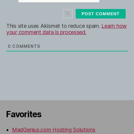
i
t
e
This site uses Akismet to reduce spam.
Learn how
your comment data is processed.
0
COMMENTS
Favorites
MadGenius.com Hosting Solutions