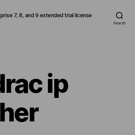
rprise 7, 8, and 9 extended trial license
Search
drac ip
ther