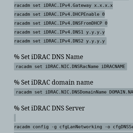
racadm set iDRAC.IPv4.Gateway x.x.x.x
racadm set iDRAC.IPv4.DHCPEnable 0
racadm set iDRAC.IPv4.DNSFromDHCP 0
racadm set iDRAC.IPv4.DNS1 y.y.y.y
racadm set iDRAC.IPv4.DNS2 y.y.y.y
% Set iDRAC DNS Name
racadm set iDRAC.NIC.DNSRacName iDRACNAME
% Set iDRAC domain name
racadm set iDRAC.NIC.DNSDomainName DOMAIN.N
% Set iDRAC DNS Server
racadm config -g cfgLanNetworking -o cfgDNSS