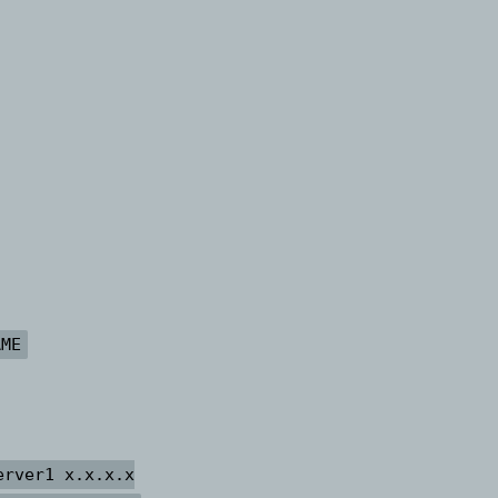
AME
erver1 x.x.x.x