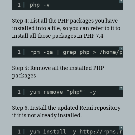
?
1
php -v
Step 4: List all the PHP packages you have
installed into a file, so you can refer to it to
install all those packages in PHP 7.4
?
1
rpm -qa | grep php > /home/php_
Step 5: Remove all the installed PHP
packages
?
1
yum remove "php*" -y
Step 6: Install the updated Remi repository
if it is not already installed.
?
1
yum install -y 
http://rpms.remi