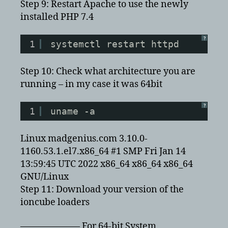
Step 9: Restart Apache to use the newly
installed PHP 7.4
?
1
systemctl restart httpd
Step 10: Check what architecture you are
running – in my case it was 64bit
?
1
uname -a
Linux madgenius.com 3.10.0-
1160.53.1.el7.x86_64 #1 SMP Fri Jan 14
13:59:45 UTC 2022 x86_64 x86_64 x86_64
GNU/Linux
Step 11: Download your version of the
ioncube loaders
——————– For 64-bit System