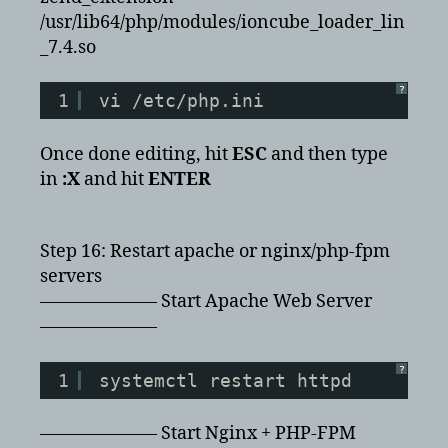
/usr/lib64/php/modules/ioncube_loader_lin
_7.4.so
?
1
vi /etc/php.ini
Once done editing, hit
ESC
and then type
in
:X
and hit
ENTER
Step 16: Restart apache or nginx/php-fpm
servers
——————– Start Apache Web Server
——————–
?
1
systemctl restart httpd
——————– Start Nginx + PHP-FPM