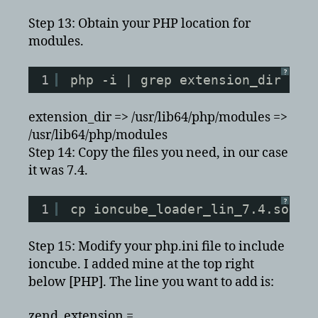
Step 13: Obtain your PHP location for
modules.
?
1
php -i | grep extension_dir
extension_dir => /usr/lib64/php/modules =>
/usr/lib64/php/modules
Step 14: Copy the files you need, in our case
it was 7.4.
?
1
cp ioncube_loader_lin_7.4.so io
Step 15: Modify your php.ini file to include
ioncube. I added mine at the top right
below [PHP]. The line you want to add is:
zend_extension =