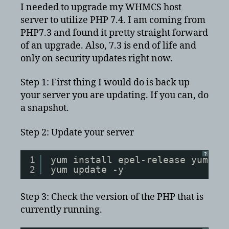
Update
I needed to upgrade my WHMCS host
PHP
server to utilize PHP 7.4. I am coming from
to
PHP7.3 and found it pretty straight forward
7.4
of an upgrade. Also, 7.3 is end of life and
with
only on security updates right now.
ioncube
on
Step 1: First thing I would do is back up
CentOS
your server you are updating. If you can, do
7
a snapshot.
Step 2: Update your server
?
1
yum install epel-release yum-ut
2
yum update -y
Step 3: Check the version of the PHP that is
currently running.