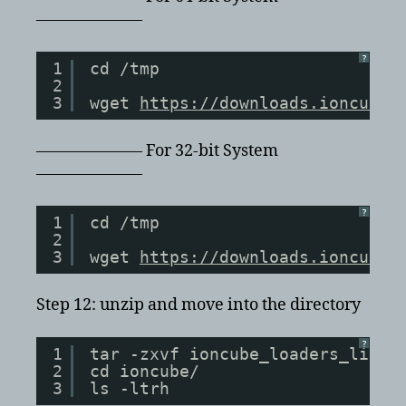
——————–
?
1
cd /tmp
2
3
wget 
https://downloads.ioncube.
——————– For 32-bit System
——————–
?
1
cd /tmp
2
3
wget 
https://downloads.ioncube.
Step 12: unzip and move into the directory
?
1
tar -zxvf ioncube_loaders_lin_x
2
cd ioncube/
3
ls -ltrh