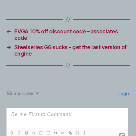
←
EVGA 10% off discount code – associates
code
→
Steelseries GG sucks – get the last version of
engine
Subscribe
Login
{}
[