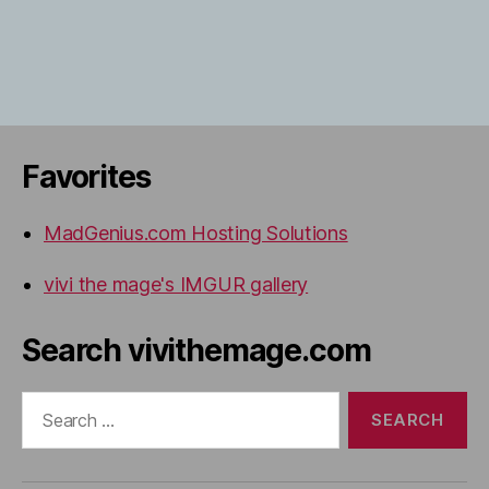
Favorites
MadGenius.com Hosting Solutions
vivi the mage's IMGUR gallery
Search vivithemage.com
Search
for: