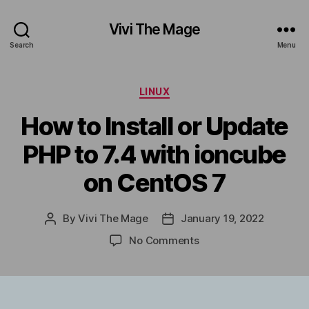
Vivi The Mage
Search
Menu
Categories
LINUX
How to Install or Update
PHP to 7.4 with ioncube
on CentOS 7
By
Vivi The Mage
January 19, 2022
Post
Post
author
date
on
No Comments
How
to
Install
or