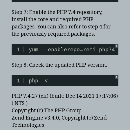
Step 7: Enable the PHP 7.4 repository,
install the core and required PHP
packages. You can also refer to step 4 for
the previously required packages.
?
1
yum --enablerepo=remi-php74 ins
Step 8: Check the updated PHP version.
?
1
php -v
PHP 7.4.27 (cli) (built: Dec 14 2021 17:17:06)
( NTS )
Copyright (c) The PHP Group
Zend Engine v3.4.0, Copyright (c) Zend
Technologies