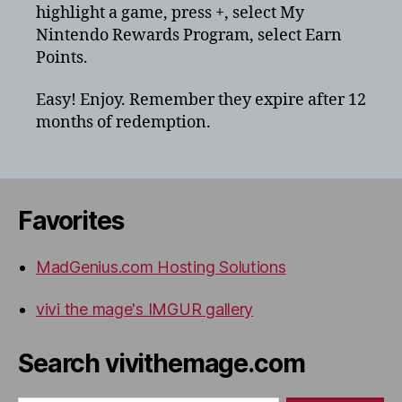
highlight a game, press +, select My
Nintendo
switch
Nintendo Rewards Program, select Earn
for
Points.
physical
games
Easy! Enjoy. Remember they expire after 12
months of redemption.
Favorites
MadGenius.com Hosting Solutions
vivi the mage's IMGUR gallery
Search vivithemage.com