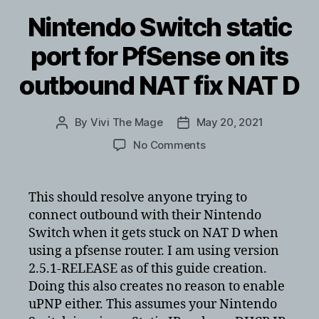
Nintendo Switch static
port for PfSense on its
outbound NAT fix NAT D
By
Vivi The Mage
May 20, 2021
Post
Post
author
date
on
No Comments
Nintendo
Switch
static
This should resolve anyone trying to
port
connect outbound with their Nintendo
for
Switch when it gets stuck on NAT D when
PfSense
using a pfsense router. I am using version
on
2.5.1-RELEASE as of this guide creation.
its
Doing this also creates no reason to enable
outbound
NAT
uPNP either. This assumes your Nintendo
fix