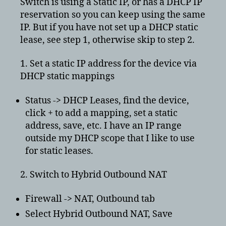
Switch is using a Static IP, or has a DHCP IP
NAT
reservation so you can keep using the same
D
IP. But if you have not set up a DHCP static
lease, see step 1, otherwise skip to step 2.
1. Set a static IP address for the device via
DHCP static mappings
Status -> DHCP Leases, find the device,
click + to add a mapping, set a static
address, save, etc. I have an IP range
outside my DHCP scope that I like to use
for static leases.
2. Switch to Hybrid Outbound NAT
Firewall -> NAT, Outbound tab
Select Hybrid Outbound NAT, Save