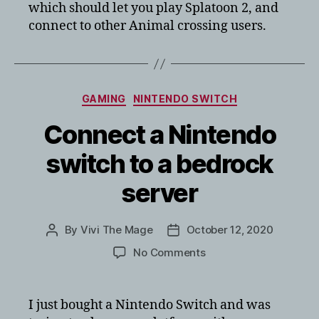
which should let you play Splatoon 2, and
connect to other Animal crossing users.
Categories
GAMING
NINTENDO SWITCH
Connect a Nintendo
switch to a bedrock
server
By
Vivi The Mage
October 12, 2020
Post
Post
author
date
on
No Comments
Connect
a
Nintendo
I just bought a Nintendo Switch and was
switch