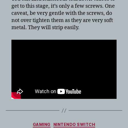
get to this stage, it’s only a few screws. One
caveat, be very gentle with the screws, do
not over tighten them as they are very soft
metal. They will strip easily.
Categories
GAMING
NINTENDO SWITCH