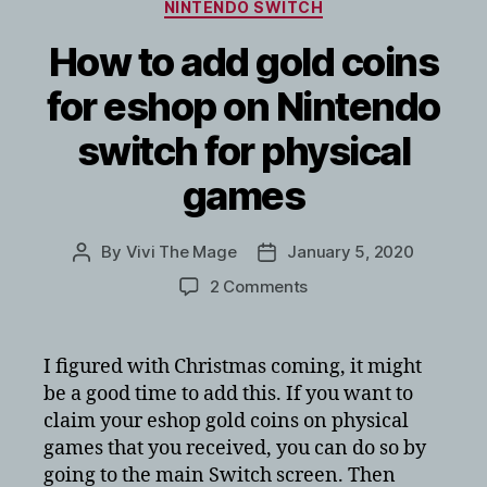
Categories
NINTENDO SWITCH
How to add gold coins
for eshop on Nintendo
switch for physical
games
By
Vivi The Mage
January 5, 2020
Post
Post
author
date
on
2 Comments
How
to
add
I figured with Christmas coming, it might
gold
be a good time to add this. If you want to
coins
claim your eshop gold coins on physical
for
games that you received, you can do so by
eshop
going to the main Switch screen. Then
on