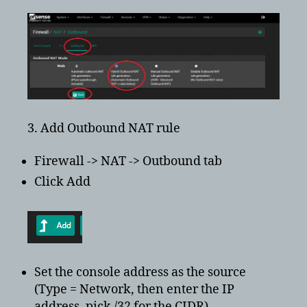
3. Add Outbound NAT rule
Firewall -> NAT -> Outbound tab
Click Add
Set the console address as the source
(Type = Network, then enter the IP
address, pick /32 for the CIDR)