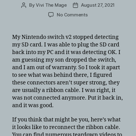
By
Vivi The Mage
August 27, 2021
Post
Post
author
date
on
No Comments
Nintendo
Switch
does
My Nintendo switch v2 stopped detecting
not
my SD card. I was able to plug the SD card
detect
back into my PC and it was detecting OK. I
SD
am guessing my son dropped the switch,
Card
and I am out of warranty. So I took it apart
–
to see what was behind there, I figured
Plug
ribbon
these connectors aren’t super strong, they
cable
are usually a ribbon cable. I was right, it
back
was not connected anymore. Put it back in,
in
and it was good.
option
If you think that might be you, here’s what
it looks like to reconnect the ribbon cable.
You can find numerous teardown videos to