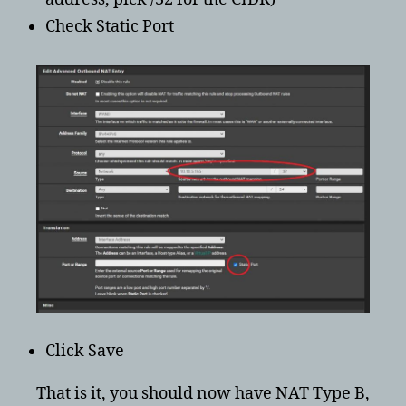
Check Static Port
Click Save
That is it, you should now have NAT Type B,