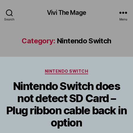
Vivi The Mage
Search
Menu
Category:
Nintendo Switch
Categories
NINTENDO SWITCH
Nintendo Switch does
not detect SD Card –
Plug ribbon cable back in
option