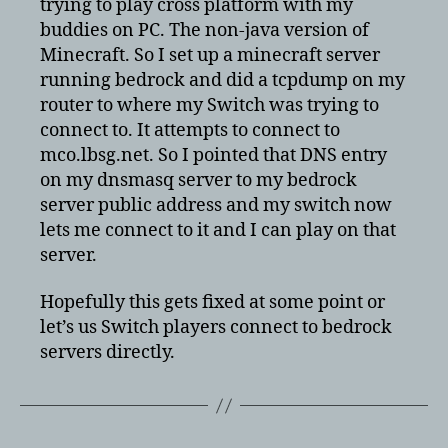
trying to play cross platform with my
to
buddies on PC. The non-java version of
a
Minecraft. So I set up a minecraft server
bedrock
running bedrock and did a tcpdump on my
server
router to where my Switch was trying to
connect to. It attempts to connect to
mco.lbsg.net. So I pointed that DNS entry
on my dnsmasq server to my bedrock
server public address and my switch now
lets me connect to it and I can play on that
server.
Hopefully this gets fixed at some point or
let’s us Switch players connect to bedrock
servers directly.