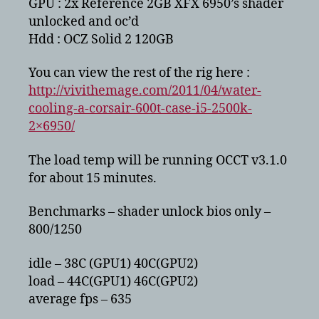
GPU : 2x Reference 2GB XFX 6950’s shader
unlocked and oc’d
Hdd : OCZ Solid 2 120GB
You can view the rest of the rig here :
http://vivithemage.com/2011/04/water-
cooling-a-corsair-600t-case-i5-2500k-
2×6950/
The load temp will be running OCCT v3.1.0
for about 15 minutes.
Benchmarks – shader unlock bios only –
800/1250
idle – 38C (GPU1) 40C(GPU2)
load – 44C(GPU1) 46C(GPU2)
average fps – 635