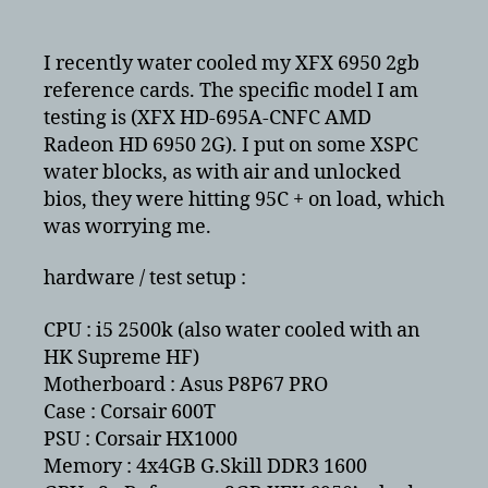
ATI/AMD
XFX
6950
I recently water cooled my XFX 6950 2gb
crossfire
reference cards. The specific model I am
benchmarks
testing is (XFX HD-695A-CNFC AMD
–
Radeon HD 6950 2G). I put on some XSPC
water
water blocks, as with air and unlocked
cooled
bios, they were hitting 95C + on load, which
was worrying me.
hardware / test setup :
CPU : i5 2500k (also water cooled with an
HK Supreme HF)
Motherboard : Asus P8P67 PRO
Case : Corsair 600T
PSU : Corsair HX1000
Memory : 4x4GB G.Skill DDR3 1600