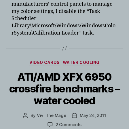
manufacturers’ control panels to manage
my color settings, I disable the “Task
Scheduler
Library\Microsoft\Windows\WindowsColo
rSystem\Calibration Loader” task.
Categories
VIDEO CARDS
WATER COOLING
ATI/AMD XFX 6950
crossfire benchmarks –
water cooled
By
Vivi The Mage
May 24, 2011
Post
Post
author
date
on
2 Comments