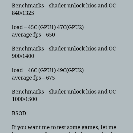
Benchmarks – shader unlock bios and OC –
840/1325
load – 45C (GPU1) 47C(GPU2)
average fps – 650
Benchmarks – shader unlock bios and OC –
900/1400
load – 46C (GPU1) 49C(GPU2)
average fps – 675
Benchmarks – shader unlock bios and OC –
1000/1500
BSOD
If you want me to test some games, let me