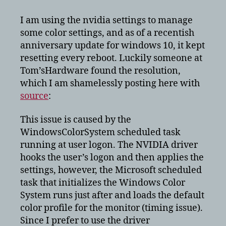
color
settings
I am using the nvidia settings to manage
resetting
some color settings, and as of a recentish
after
anniversary update for windows 10, it kept
reboot
resetting every reboot. Luckily someone at
Tom’sHardware found the resolution,
which I am shamelessly posting here with
source
:
This issue is caused by the
WindowsColorSystem scheduled task
running at user logon. The NVIDIA driver
hooks the user’s logon and then applies the
settings, however, the Microsoft scheduled
task that initializes the Windows Color
System runs just after and loads the default
color profile for the monitor (timing issue).
Since I prefer to use the driver