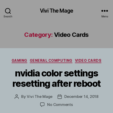
Vivi The Mage
Search
Menu
Category:
Video Cards
Categories
GAMING
GENERAL COMPUTING
VIDEO CARDS
nvidia color settings
resetting after reboot
By
Vivi The Mage
December 14, 2018
Post
Post
author
date
on
No Comments
nvidia