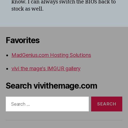
know. I can always switch the BIOS back to
stock as well.
Favorites
MadGenius.com Hosting Solutions
vivi the mage's IMGUR gallery
Search vivithemage.com
Search
for: