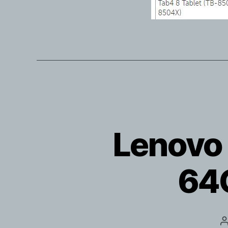
Lenovo 
64G