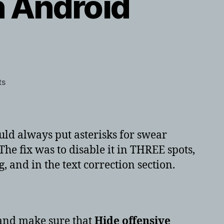
in Android
on
ts
Disable
profanity
filter
in
would always put asterisks for swear
Android
he fix was to disable it in THREE spots,
10
g, and in the text correction section.
nd make sure that
Hide offensive