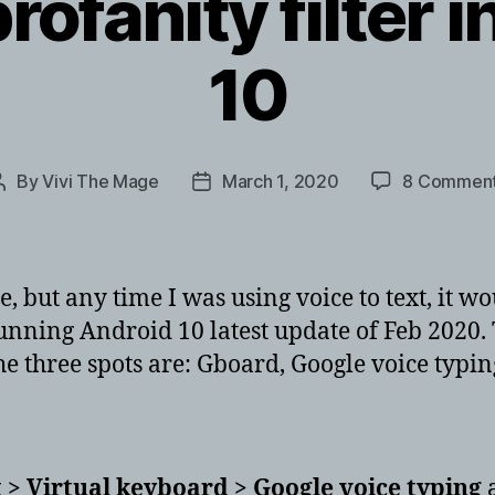
rofanity filter 
10
By
Vivi The Mage
March 1, 2020
8 Commen
Post
Post
author
date
ble, but any time I was using voice to text, it 
unning Android 10 latest update of Feb 2020. T
 The three spots are: Gboard, Google voice typin
 > Virtual keyboard > Google voice typing
a