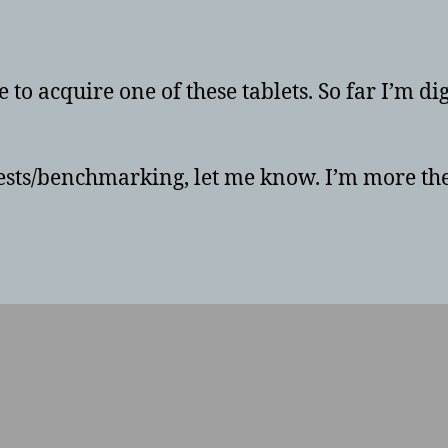
uthor
date
e to acquire one of these tablets. So far I’m d
 tests/benchmarking, let me know. I’m more the