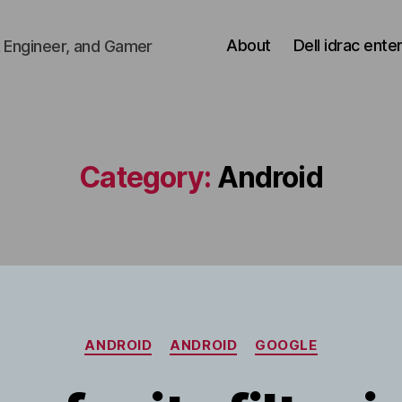
About
Dell idrac ente
 Engineer, and Gamer
Category:
Android
Categories
ANDROID
ANDROID
GOOGLE