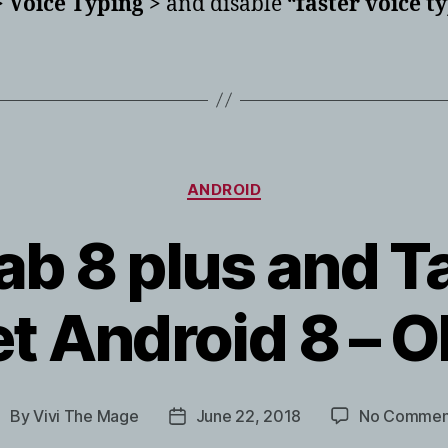
 Voice Typing >
and disable “
faster voice t
Categories
ANDROID
b 8 plus and T
et Android 8 – 
By
Vivi The Mage
June 22, 2018
No Commen
ost
Post
uthor
date