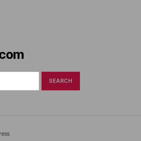
.com
ress