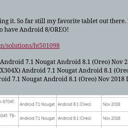
 it. So far still my favorite tablet out there
to have Android 8/OREO!
en/solutions/ht501098
 Android 7.1 Nougat Android 8.1 (Oreo) Nov 2
-X304X) Android 7.1 Nougat Android 8.1 (Ore
oid 7.1 Nougat Android 8.1 (Oreo) Nov 2018 