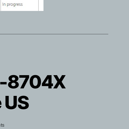
TB-8704X
e US
on
ts