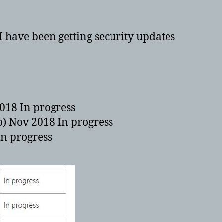
Tab
8
plus
. I have been getting security updates
and
Tab
10
plus
to
get
018 In progress
Android
o) Nov 2018 In progress
8
In progress
–
OREO!