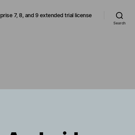
rprise 7, 8, and 9 extended trial license
Search