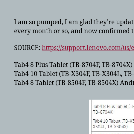
I am so pumped, I am glad they’re updating
every month or so, and now confirmed 
SOURCE:
https://support.lenovo.com/us/
Tab4 8 Plus Tablet (TB-8704F, TB-8704X)
Tab4 10 Tablet (TB-X304F, TB-X304L, TB
Tab4 8 Tablet (TB-8504F, TB-8504X) Andr