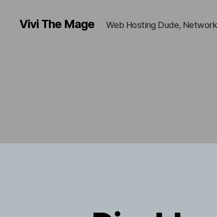
Vivi The Mage
Web Hosting Dude, Network