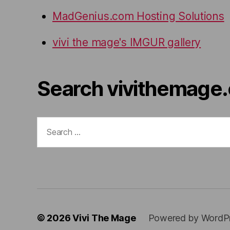
MadGenius.com Hosting Solutions
vivi the mage's IMGUR gallery
Search vivithemage
Search
for:
© 2026
Vivi The Mage
Powered by WordP