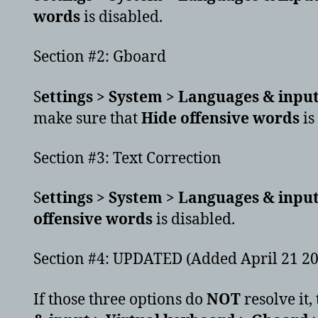
words
is disabled.
Section #2: Gboard
S
ettings > System > Languages & input
make sure that
Hide offensive words
is
Section #3: Text Correction
S
ettings > System > Languages & input
offensive words
is disabled.
Section #4: UPDATED (Added April 21 2
If those three options do
NOT
resolve it,