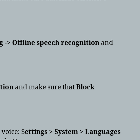
 -> Offline speech recognition
and
ction
and make sure that
Block
 voice: S
ettings > System > Languages