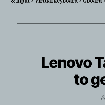
& input > Virtual keyboard > Gboard >
Lenovo Ta
to g
P
a