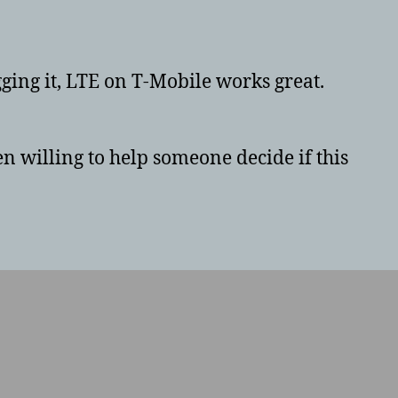
Lenovo
Tab
4
8
igging it, LTE on T-Mobile works great.
Plus
TB-
8704X
n willing to help someone decide if this
64GB
review
in
the
US