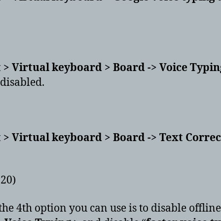
 > Virtual keyboard > Board -> Voice Typing
 disabled.
 > Virtual keyboard > Board -> Text Corre
020)
 the 4th option you can use is to disable offline