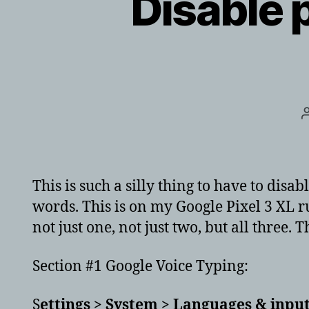
Disable p
This is such a silly thing to have to disa
words. This is on my Google Pixel 3 XL r
not just one, not just two, but all three.
Section #1 Google Voice Typing:
S
ettings > System > Languages & input