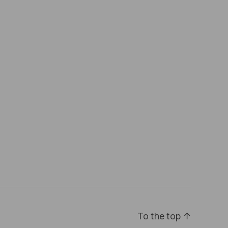
To the top
↑