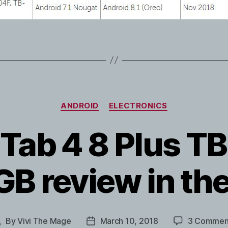
Categories
ANDROID
ELECTRONICS
Tab 4 8 Plus 
B review in th
By
Vivi The Mage
March 10, 2018
3 Commen
Post
Post