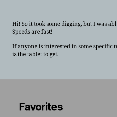
a
Hi! So it took some digging, but I was abl
Speeds are fast!
If anyone is interested in some specific
is the tablet to get.
Favorites