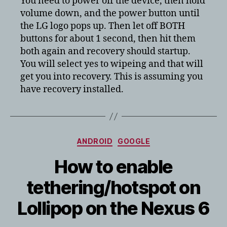
You need to power off the device, then hold
LG
volume down, and the power button until
G3
the LG logo pops up. Then let off BOTH
in
buttons for about 1 second, then hit them
recovery
both again and recovery should startup.
mode
You will select yes to wipeing and that will
get you into recovery. This is assuming you
have recovery installed.
Categories
ANDROID
GOOGLE
How to enable
tethering/hotspot on
Lollipop on the Nexus 6