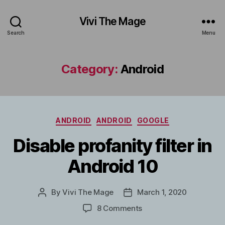
Vivi The Mage
Search
Menu
Category:
Android
Categories
ANDROID
ANDROID
GOOGLE
Disable profanity filter in
Android 10
By
Vivi The Mage
March 1, 2020
Post
Post
author
date
on
8 Comments
Disable