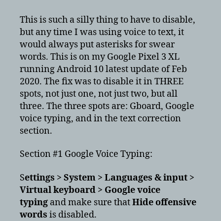
profanity
filter
This is such a silly thing to have to disable,
in
but any time I was using voice to text, it
Android
would always put asterisks for swear
10
words. This is on my Google Pixel 3 XL
running Android 10 latest update of Feb
2020. The fix was to disable it in THREE
spots, not just one, not just two, but all
three. The three spots are: Gboard, Google
voice typing, and in the text correction
section.
Section #1 Google Voice Typing:
S
ettings > System > Languages & input >
Virtual keyboard > Google voice
typing
and make sure that
Hide offensive
words
is disabled.