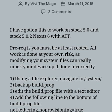
By
Vivi The Mage
March 11, 2015
Post
Post
author
date
on
3 Comments
How
to
enable
I have gotten this to work on stock 5.0 and
tethering/hotspot
stock 5.0.2 Nexus 6 with ATT.
on
Lollipop
Pre-req is you must be at least rooted. All
on
work is done at your own risk, as
the
modifying your system files can really
Nexus
6
muck your device up if done incorrectly.
1) Using a file explorer, navigate to /system/
2) backup build.prop
3) edit the build.prop file with a text editor
4) Add the following line to the bottom of
build.prop file:
net.tethering.noprovisioning=true