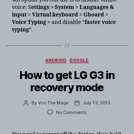
voice: S
ettings > System > Languages &
input > Virtual keyboard > Gboard >
Voice Typing >
and disable “
faster voice
typing
“.
Categories
ANDROID
GOOGLE
How to get LG G3 in
recovery mode
By
Vivi The Mage
July 13, 2015
Post
Post
author
date
on
No Comments
How
to
get