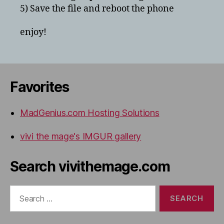
5) Save the file and reboot the phone
enjoy!
Favorites
MadGenius.com Hosting Solutions
vivi the mage's IMGUR gallery
Search vivithemage.com
Search
for: