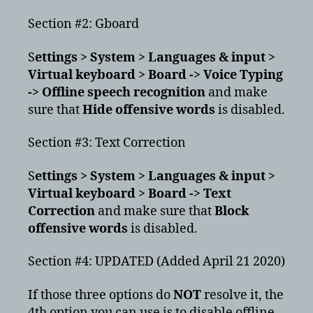
Section #2: Gboard
S
ettings > System > Languages & input >
Virtual keyboard > Board -> Voice Typing
-> Offline speech recognition
and make
sure that
Hide offensive words
is disabled.
Section #3: Text Correction
S
ettings > System > Languages & input >
Virtual keyboard > Board -> Text
Correction
and make sure that
Block
offensive words
is disabled.
Section #4: UPDATED (Added April 21 2020)
If those three options do
NOT
resolve it, the
4th option you can use is to disable offline