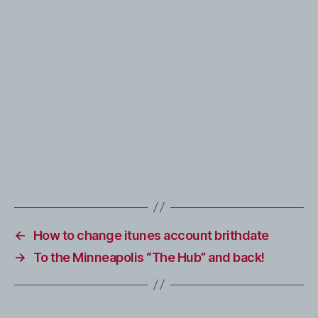
←
How to change itunes account brithdate
→
To the Minneapolis “The Hub” and back!