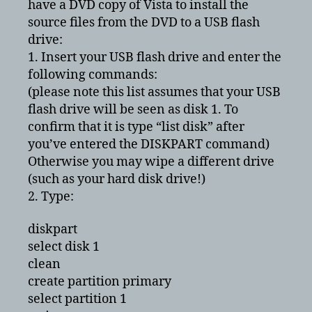
have a DVD copy of Vista to install the
source files from the DVD to a USB flash
drive:
1. Insert your USB flash drive and enter the
following commands:
(please note this list assumes that your USB
flash drive will be seen as disk 1. To
confirm that it is type “list disk” after
you’ve entered the DISKPART command)
Otherwise you may wipe a different drive
(such as your hard disk drive!)
2. Type:
diskpart
select disk 1
clean
create partition primary
select partition 1