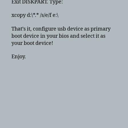
Exit DISKPART. Type:
xcopy d:\*.* /s/e/f e:\
That’s it, configure usb device as primary
boot device in your bios and select it as
your boot device!
Enjoy.