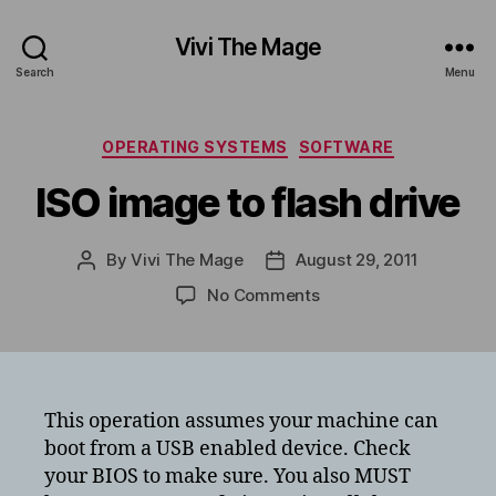
Vivi The Mage
Search
Menu
Categories
OPERATING SYSTEMS
SOFTWARE
ISO image to flash drive
By
Vivi The Mage
August 29, 2011
Post
Post
author
date
on
No Comments
ISO
image
to
flash
drive
This operation assumes your machine can
boot from a USB enabled device. Check
your BIOS to make sure. You also MUST