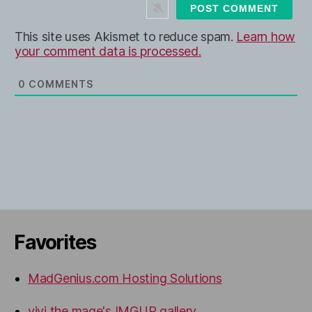
t
e
This site uses Akismet to reduce spam.
Learn how
your comment data is processed.
0
COMMENTS
Favorites
MadGenius.com Hosting Solutions
vivi the mage's IMGUR gallery