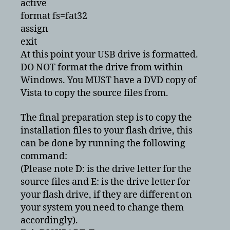
active
format fs=fat32
assign
exit
At this point your USB drive is formatted.
DO NOT format the drive from within
Windows. You MUST have a DVD copy of
Vista to copy the source files from.
The final preparation step is to copy the
installation files to your flash drive, this
can be done by running the following
command:
(Please note D: is the drive letter for the
source files and E: is the drive letter for
your flash drive, if they are different on
your system you need to change them
accordingly).