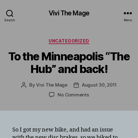
Vivi The Mage
Search
Menu
Categories
UNCATEGORIZED
To the Minneapolis “The
Hub” and back!
By
Vivi The Mage
August 30, 2011
Post
Post
author
date
on
No Comments
To
the
Minneapolis
“The
Hub”
So I got my new bike, and had an issue
and
with the new disc brakes, so we biked to