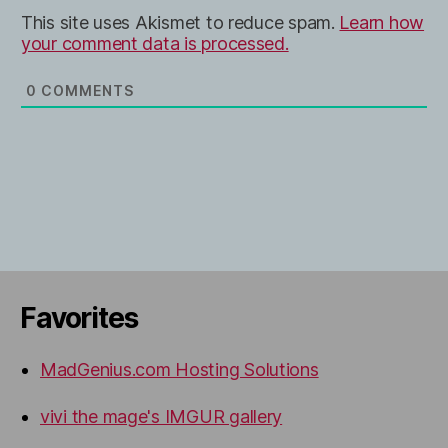
This site uses Akismet to reduce spam.
Learn how
your comment data is processed.
0
COMMENTS
Favorites
MadGenius.com Hosting Solutions
vivi the mage's IMGUR gallery