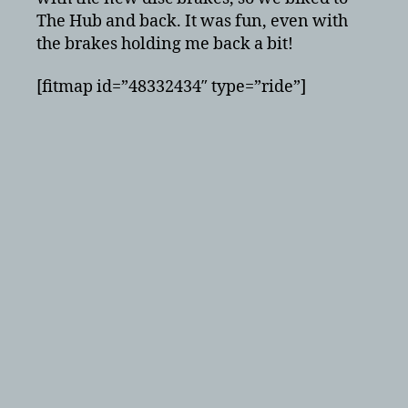
back!
The Hub and back. It was fun, even with
the brakes holding me back a bit!
[fitmap id=”48332434″ type=”ride”]