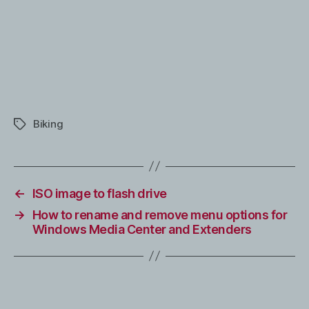
Biking
Tags
←
ISO image to flash drive
→
How to rename and remove menu options for
Windows Media Center and Extenders