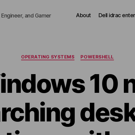
About
Dell idrac ente
 Engineer, and Gamer
Categories
OPERATING SYSTEMS
POWERSHELL
indows 10 n
rching des