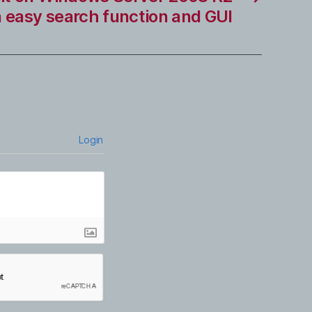
n easy search function and GUI
Login