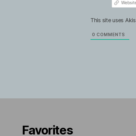
e
m
*
a
W
i
e
This site uses Ak
l
b
*
s
i
0
COMMENTS
t
e
Favorites