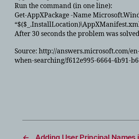
Run the command (in one line):
Get-AppXPackage -Name Microsoft.Wind
“$($_.InstallLocation)\AppXManifest.xm
After 30 seconds the problem was solve
Source: http://answers.microsoft.com/
when-searching/f612e995-6664-4b91-b
←
Adding User Principal Names i