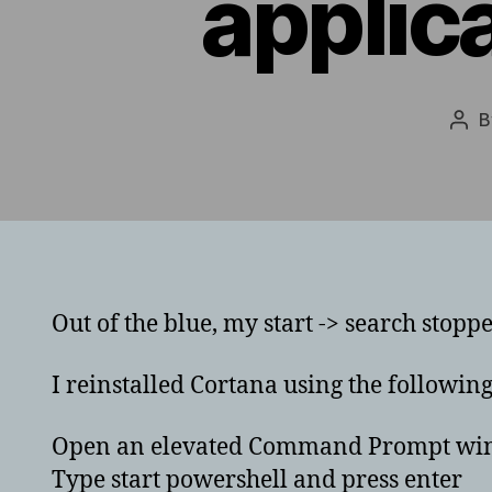
applic
Pos
aut
Out of the blue, my start -> search stopp
I reinstalled Cortana using the followin
Open an elevated Command Prompt windo
Type start powershell and press enter