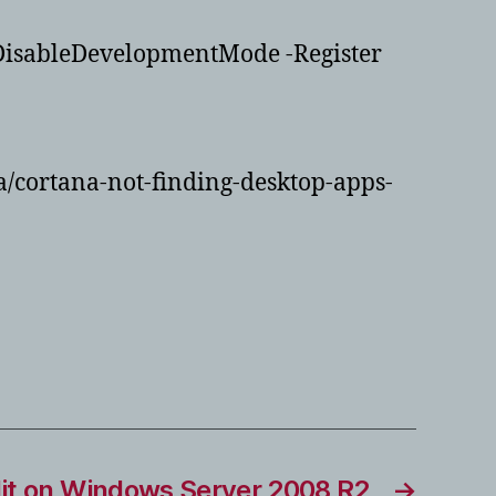
DisableDevelopmentMode -Register
/cortana-not-finding-desktop-apps-
dit on Windows Server 2008 R2
→