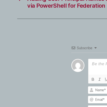
via PowerShell for Federation
Subscribe
N
a
m
E