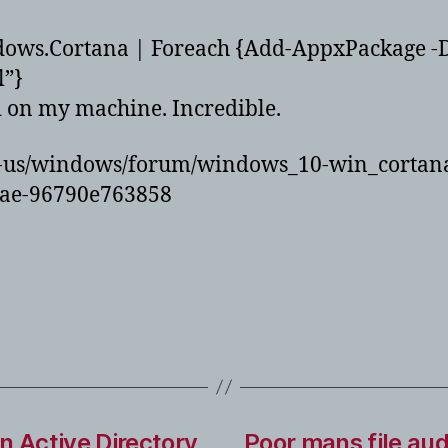
ows.Cortana | Foreach {Add-AppxPackage -
l”}
d on my machine. Incredible.
en-us/windows/forum/windows_10-win_cortana
6ae-96790e763858
n Active Directory
Poor mans file au