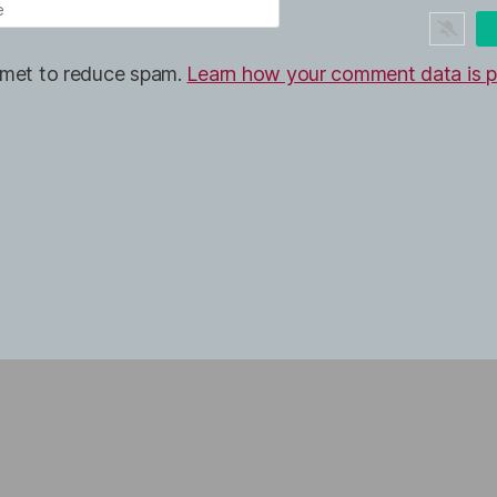
ismet to reduce spam.
Learn how your comment data is p