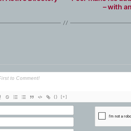
– with a
{}
[+]