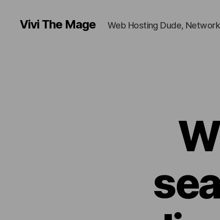
Vivi The Mage
Web Hosting Dude, Network
W
sea