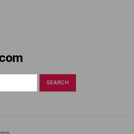
.com
ress