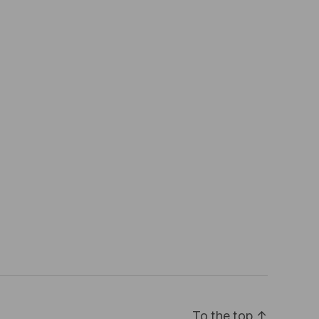
To the top
↑