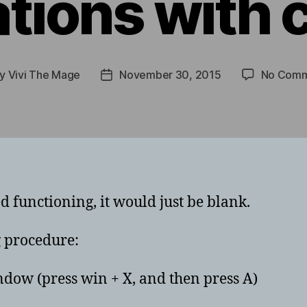
ations with 
By
Vivi The Mage
November 30, 2015
No Comm
t
Post
hor
date
ed functioning, it would just be blank.
g procedure:
w (press win + X, and then press A)