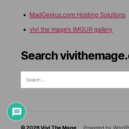
MadGenius.com Hosting Solutions
vivi the mage's IMGUR gallery
Search vivithemage
Search
for:
© 2026
Vivi The Mage
Powered by WordP