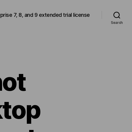
rprise 7, 8, and 9 extended trial license
Search
ot
ktop