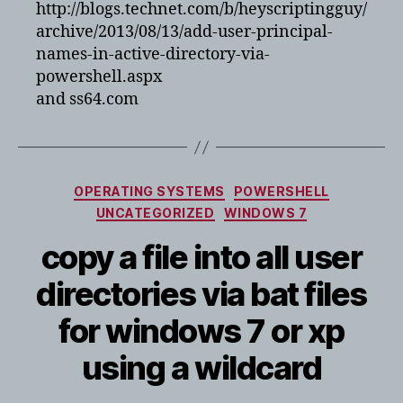
http://blogs.technet.com/b/heyscriptingguy/
archive/2013/08/13/add-user-principal-
names-in-active-directory-via-
powershell.aspx
and ss64.com
Categories
OPERATING SYSTEMS
POWERSHELL
UNCATEGORIZED
WINDOWS 7
copy a file into all user
directories via bat files
for windows 7 or xp
using a wildcard