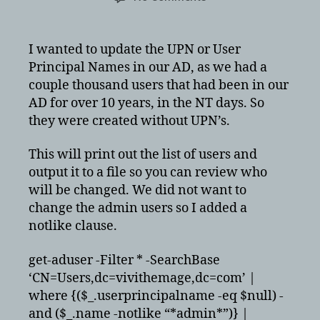
Adding
User
Principal
I wanted to update the UPN or User
Names
Principal Names in our AD, as we had a
in
couple thousand users that had been in our
Active
AD for over 10 years, in the NT days. So
Directory
they were created without UPN’s.
via
PowerShell
for
This will print out the list of users and
Federation
output it to a file so you can review who
will be changed. We did not want to
change the admin users so I added a
notlike clause.
get-aduser -Filter * -SearchBase
‘CN=Users,dc=vivithemage,dc=com’ |
where {($_.userprincipalname -eq $null) -
and ($_.name -notlike “*admin*”)} |