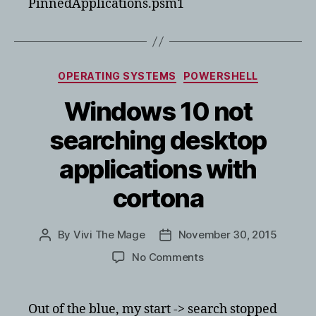
PinnedApplications.psm1
Categories
OPERATING SYSTEMS
POWERSHELL
Windows 10 not
searching desktop
applications with
cortona
By
Vivi The Mage
November 30, 2015
Post
Post
author
date
on
No Comments
Windows
10
not
Out of the blue, my start -> search stopped