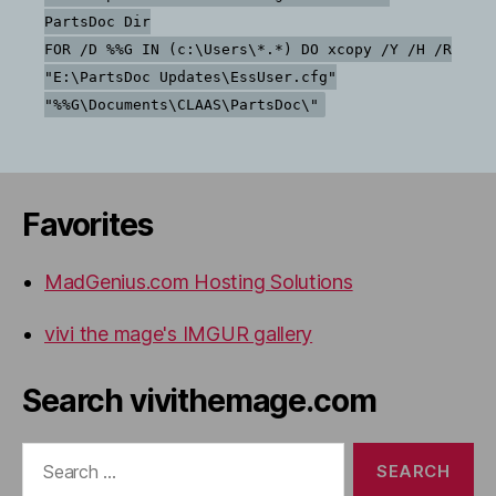
PartsDoc Dir
FOR /D %%G IN (c:\Users\*.*) DO xcopy /Y /H /R
"E:\PartsDoc Updates\EssUser.cfg"
"%%G\Documents\CLAAS\PartsDoc\"
Favorites
MadGenius.com Hosting Solutions
vivi the mage's IMGUR gallery
Search vivithemage.com
Search
for: