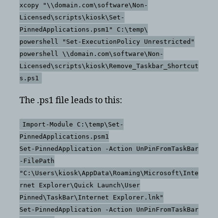
xcopy "\\domain.com\software\Non-
Licensed\scripts\kiosk\Set-
PinnedApplications.psm1" C:\temp\
powershell "Set-ExecutionPolicy Unrestricted"
powershell \\domain.com\software\Non-
Licensed\scripts\kiosk\Remove_Taskbar_Shortcut
s.ps1
The .ps1 file leads to this:
Import-Module C:\temp\Set-
PinnedApplications.psm1
Set-PinnedApplication -Action UnPinFromTaskBar
-FilePath
"C:\Users\kiosk\AppData\Roaming\Microsoft\Inte
rnet Explorer\Quick Launch\User
Pinned\TaskBar\Internet Explorer.lnk"
Set-PinnedApplication -Action UnPinFromTaskBar