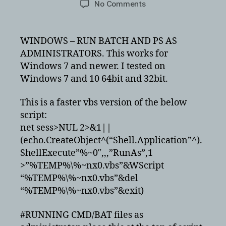
on
No Comments
Running
batch
and
WINDOWS – RUN BATCH AND PS AS
powershell
ADMINISTRATORS. This works for
scripts
Windows 7 and newer. I tested on
as
Windows 7 and 10 64bit and 32bit.
administrator
This is a faster vbs version of the below
script:
net sess>NUL 2>&1||
(echo.CreateObject^(“Shell.Application”^).
ShellExecute”%~0″,,,”RunAs”,1
>”%TEMP%\%~nx0.vbs”&WScript
“%TEMP%\%~nx0.vbs”&del
“%TEMP%\%~nx0.vbs”&exit)
#RUNNING CMD/BAT files as