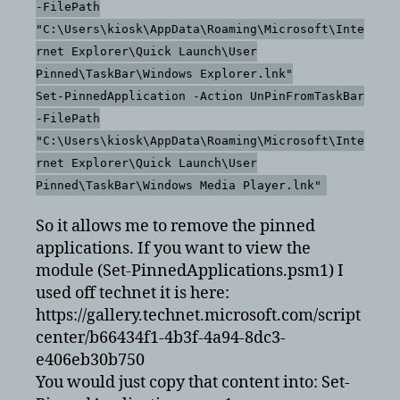
-FilePath
"C:\Users\kiosk\AppData\Roaming\Microsoft\Inte
rnet Explorer\Quick Launch\User
Pinned\TaskBar\Windows Explorer.lnk"
Set-PinnedApplication -Action UnPinFromTaskBar
-FilePath
"C:\Users\kiosk\AppData\Roaming\Microsoft\Inte
rnet Explorer\Quick Launch\User
Pinned\TaskBar\Windows Media Player.lnk"
So it allows me to remove the pinned
applications. If you want to view the
module (Set-PinnedApplications.psm1) I
used off technet it is here:
https://gallery.technet.microsoft.com/script
center/b66434f1-4b3f-4a94-8dc3-
e406eb30b750
You would just copy that content into: Set-