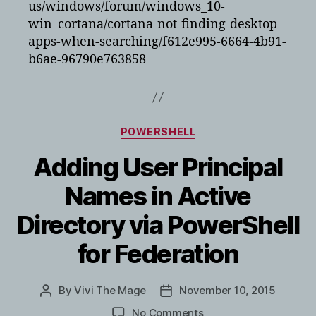
us/windows/forum/windows_10-
win_cortana/cortana-not-finding-desktop-
apps-when-searching/f612e995-6664-4b91-
b6ae-96790e763858
Categories
POWERSHELL
Adding User Principal
Names in Active
Directory via PowerShell
for Federation
By
Vivi The Mage
November 10, 2015
Post
Post
author
date
on
No Comments