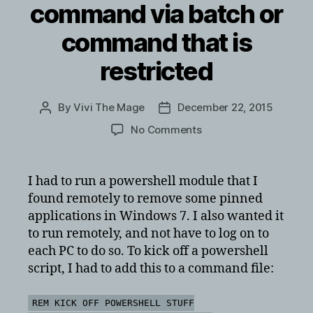
command via batch or
command that is
restricted
By
Vivi The Mage
December 22, 2015
Post
Post
author
date
on
No Comments
Running
a
powershell
I had to run a powershell module that I
command
found remotely to remove some pinned
via
applications in Windows 7. I also wanted it
batch
to run remotely, and not have to log on to
or
each PC to do so. To kick off a powershell
command
script, I had to add this to a command file:
that
is
restricted
REM KICK OFF POWERSHELL STUFF