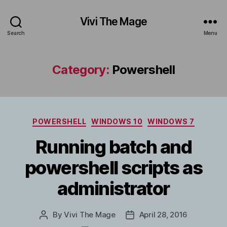
Vivi The Mage
Search
Menu
Category:
Powershell
Categories
POWERSHELL
WINDOWS 10
WINDOWS 7
Running batch and
powershell scripts as
administrator
By
Vivi The Mage
April 28, 2016
Post
Post
author
date