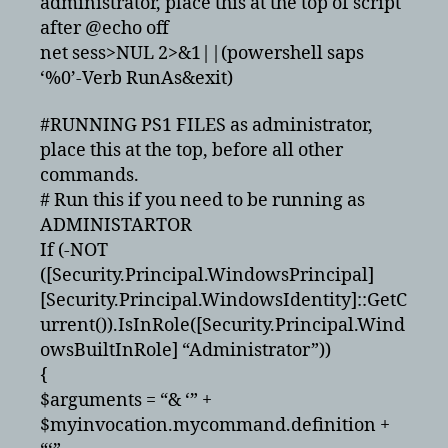
administrator, place this at the top of script
after @echo off
net sess>NUL 2>&1||(powershell saps
‘%0’-Verb RunAs&exit)
#RUNNING PS1 FILES as administrator,
place this at the top, before all other
commands.
# Run this if you need to be running as
ADMINISTARTOR
If (-NOT
([Security.Principal.WindowsPrincipal]
[Security.Principal.WindowsIdentity]::GetC
urrent()).IsInRole([Security.Principal.Wind
owsBuiltInRole] “Administrator”))
{
$arguments = “& ‘” +
$myinvocation.mycommand.definition +