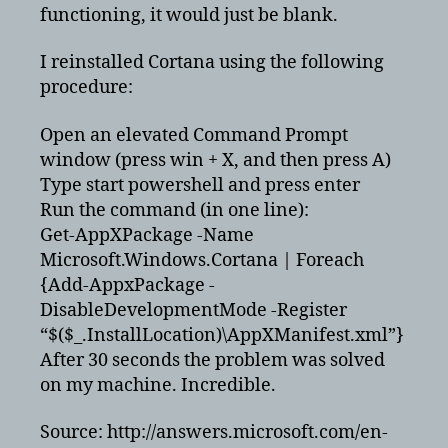
searching
functioning, it would just be blank.
desktop
applications
I reinstalled Cortana using the following
with
procedure:
cortona
Open an elevated Command Prompt
window (press win + X, and then press A)
Type start powershell and press enter
Run the command (in one line):
Get-AppXPackage -Name
Microsoft.Windows.Cortana | Foreach
{Add-AppxPackage -
DisableDevelopmentMode -Register
“$($_.InstallLocation)\AppXManifest.xml”}
After 30 seconds the problem was solved
on my machine. Incredible.
Source: http://answers.microsoft.com/en-