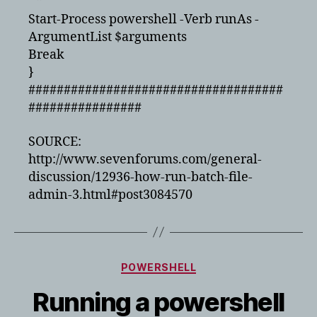
“‘”
Start-Process powershell -Verb runAs -
ArgumentList $arguments
Break
}
####################################
################
SOURCE:
http://www.sevenforums.com/general-
discussion/12936-how-run-batch-file-
admin-3.html#post3084570
Categories
POWERSHELL
Running a powershell