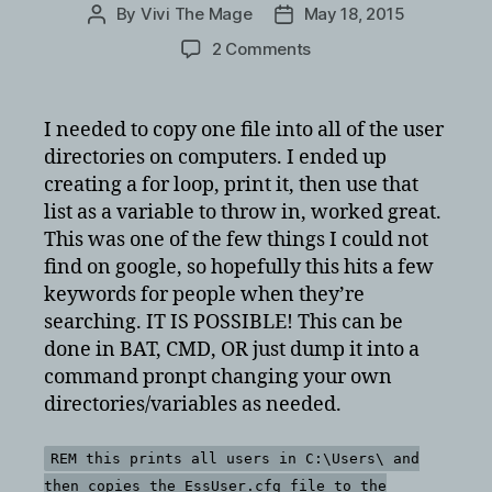
By
Vivi The Mage
May 18, 2015
Post
Post
author
date
on
2 Comments
copy
a
file
I needed to copy one file into all of the user
into
directories on computers. I ended up
all
creating a for loop, print it, then use that
user
list as a variable to throw in, worked great.
directories
This was one of the few things I could not
via
find on google, so hopefully this hits a few
bat
files
keywords for people when they’re
for
searching. IT IS POSSIBLE! This can be
windows
done in BAT, CMD, OR just dump it into a
7
command pronpt changing your own
or
directories/variables as needed.
xp
using
a
REM this prints all users in C:\Users\ and
wildcard
then copies the EssUser.cfg file to the