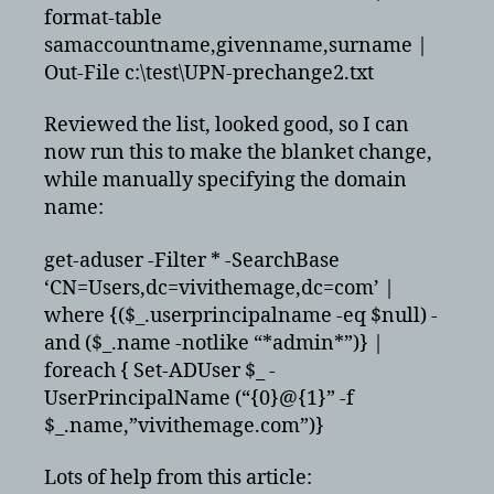
format-table
samaccountname,givenname,surname |
Out-File c:\test\UPN-prechange2.txt
Reviewed the list, looked good, so I can
now run this to make the blanket change,
while manually specifying the domain
name:
get-aduser -Filter * -SearchBase
‘CN=Users,dc=vivithemage,dc=com’ |
where {($_.userprincipalname -eq $null) -
and ($_.name -notlike “*admin*”)} |
foreach { Set-ADUser $_ -
UserPrincipalName (“{0}@{1}” -f
$_.name,”vivithemage.com”)}
Lots of help from this article: