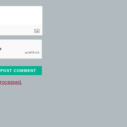
rocessed.