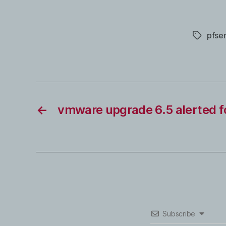
pfse
Tags
←
vmware upgrade 6.5 alerted f
Subscribe