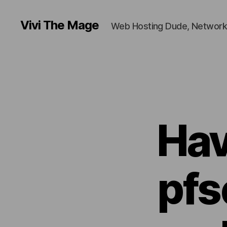
Vivi The Mage
Web Hosting Dude, Network
Hav
pfs