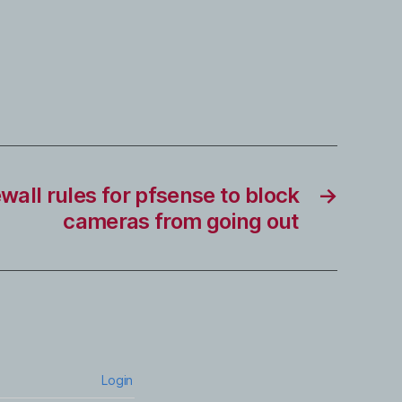
ewall rules for pfsense to block
→
cameras from going out
Login