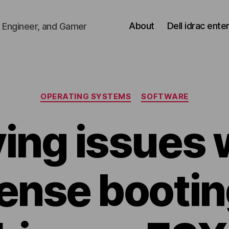
About
Dell idrac ente
 Engineer, and Gamer
Categories
OPERATING SYSTEMS
SOFTWARE
ing issues 
ense bootin