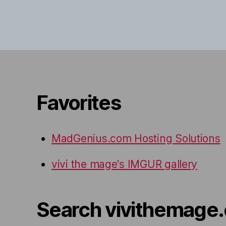
Favorites
MadGenius.com Hosting Solutions
vivi the mage's IMGUR gallery
Search vivithemage