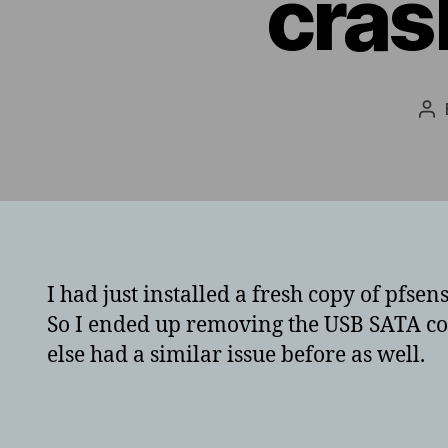
cras
Po
au
I had just installed a fresh copy of pfs
So I ended up removing the USB SATA co
else had a similar issue before as well.