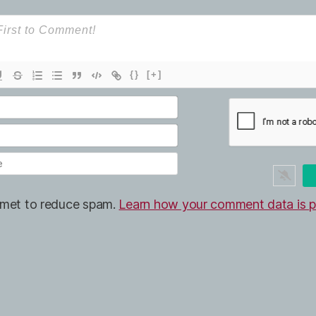
{}
[+]
ismet to reduce spam.
Learn how your comment data is p