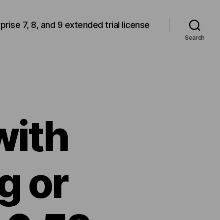
rprise 7, 8, and 9 extended trial license
Search
with
g or