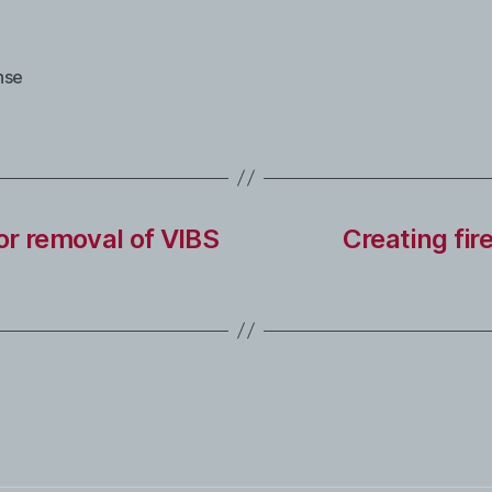
nse
or removal of VIBS
Creating fir