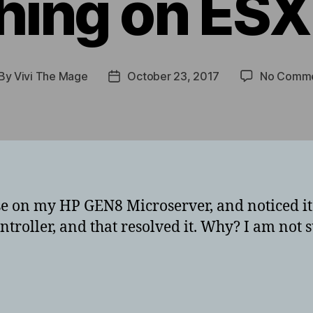
hing on ESX
By
Vivi The Mage
October 23, 2017
No Comm
st
Post
thor
date
ense on my HP GEN8 Microserver, and noticed i
ntroller, and that resolved it. Why? I am no