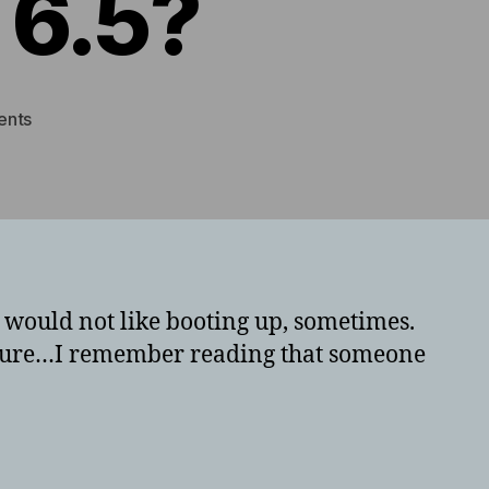
 6.5?
on
ents
Having
issues
with
pfsense
booting
or
crashing
t would not like booting up, sometimes.
on
t sure…I remember reading that someone
ESX
6.5?